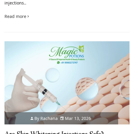
injections..
Read more
By
Rachana
Mar 13, 2026