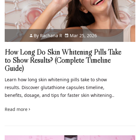
By
Rachana R
Mar 25, 2026
How Long Do Skin Whitening Pills Take
to Show Results? (Complete Timeline
Guide)
Learn how long skin whitening pills take to show
results. Discover glutathione capsules timeline,
benefits, dosage, and tips for faster skin whitening..
Read more