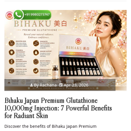
By
Rachana
Apr 23, 2026
Bihaku Japan Premium Glutathione
10,000mg Injection: 7 Powerful Benefits
for Radiant Skin
Discover the benefits of Bihaku Japan Premium