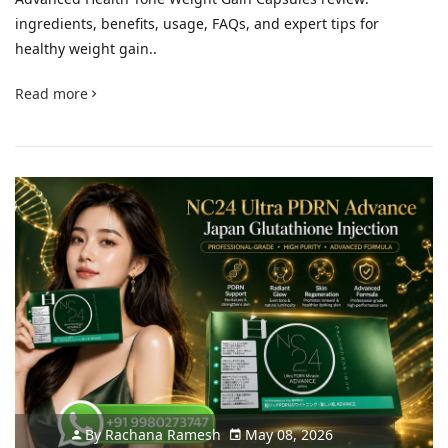
ingredients, benefits, usage, FAQs, and expert tips for
healthy weight gain..
Read more
By
Rachana Ramesh
May 08, 2026