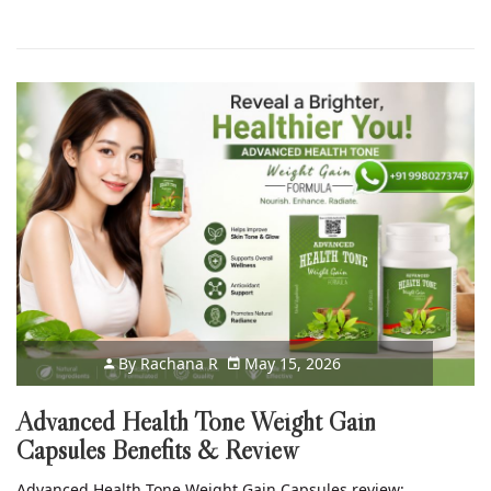
By
Rachana R
May 15, 2026
Advanced Health Tone Weight Gain
Capsules Benefits & Review
Advanced Health Tone Weight Gain Capsules review: