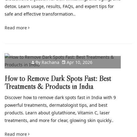
detox. Learn usage, results, FAQs, and expert tips for
safe and effective transformation..
Read more
By
Rachana
Apr 10, 2026
How to Remove Dark Spots Fast: Best
Treatments & Products in India
Discover how to remove dark spots fast in India with 9
powerful treatments, dermatologist tips, and best
products. Learn about glutathione, Vitamin C, laser
treatments, and more for clear, glowing skin quickly..
Read more