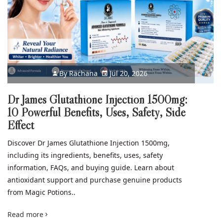
By
Rachana
Jul 20, 2026
Dr James Glutathione Injection 1500mg:
10 Powerful Benefits, Uses, Safety, Side
Effect
Discover Dr James Glutathione Injection 1500mg,
including its ingredients, benefits, uses, safety
information, FAQs, and buying guide. Learn about
antioxidant support and purchase genuine products
from Magic Potions..
Read more