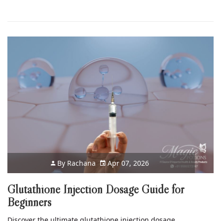
By
Rachana
Apr 07, 2026
Glutathione Injection Dosage Guide for
Beginners
Discover the ultimate glutathione injection dosage