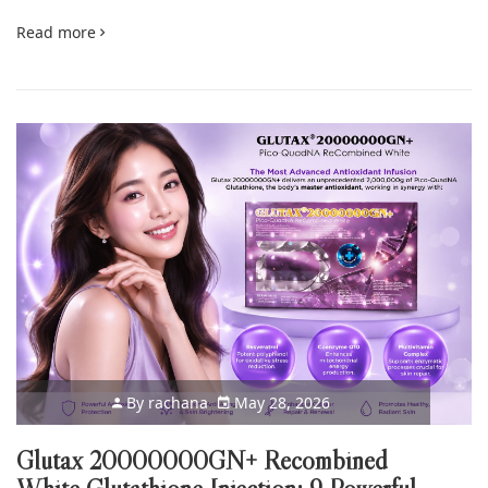
Read more
By
rachana
May 28, 2026
Glutax 20000000GN+ Recombined