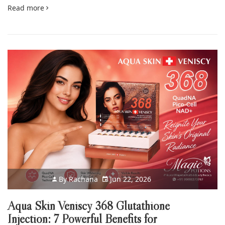
Read more
By
Rachana
Jun 22, 2026
Aqua Skin Veniscy 368 Glutathione
Injection: 7 Powerful Benefits for