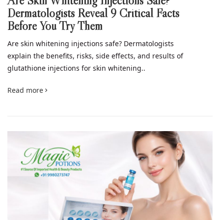
Are Skin Whitening Injections Safe?
Dermatologists Reveal 9 Critical Facts
Before You Try Them
Are skin whitening injections safe? Dermatologists
explain the benefits, risks, side effects, and results of
glutathione injections for skin whitening..
Read more