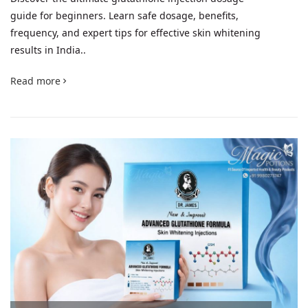
guide for beginners. Learn safe dosage, benefits,
frequency, and expert tips for effective skin whitening
results in India..
Read more