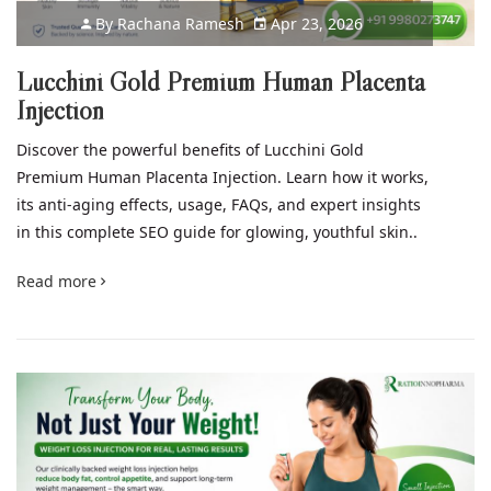
By
Rachana Ramesh
Apr 23, 2026
Lucchini Gold Premium Human Placenta
Injection
Discover the powerful benefits of Lucchini Gold
Premium Human Placenta Injection. Learn how it works,
its anti-aging effects, usage, FAQs, and expert insights
in this complete SEO guide for glowing, youthful skin..
Read more