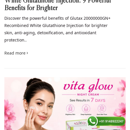
White Glutathione Injection: 9 Powerful
Benefits for Brighter
Discover the powerful benefits of Glutax 20000000GN+
Recombined White Glutathione Injection for brighter
skin, anti-aging, detoxification, and antioxidant
protection..
Read more