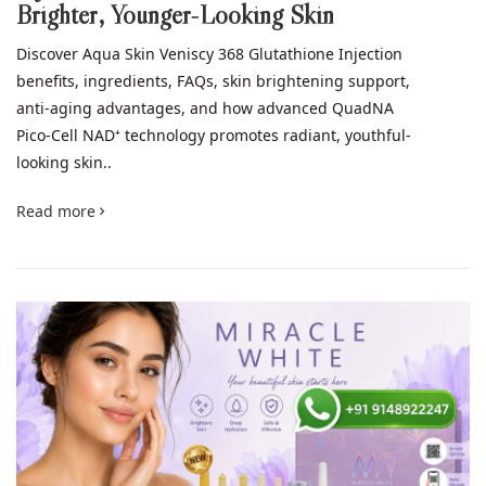
Brighter, Younger-Looking Skin
Discover Aqua Skin Veniscy 368 Glutathione Injection
benefits, ingredients, FAQs, skin brightening support,
anti-aging advantages, and how advanced QuadNA
Pico-Cell NAD⁺ technology promotes radiant, youthful-
looking skin..
Read more