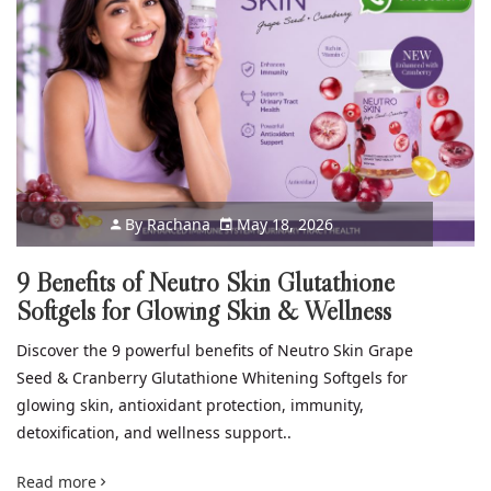
By
Rachana
May 18, 2026
9 Benefits of Neutro Skin Glutathione
Softgels for Glowing Skin & Wellness
Discover the 9 powerful benefits of Neutro Skin Grape
Seed & Cranberry Glutathione Whitening Softgels for
glowing skin, antioxidant protection, immunity,
detoxification, and wellness support..
Read more