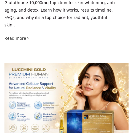
Glutathione 10,000mg Injection for skin whitening, anti-
aging, and detox. Learn how it works, results timeline,
FAQs, and why it’s a top choice for radiant, youthful
skin..
Read more