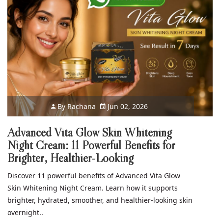
By
Rachana
Jun 02, 2026
Advanced Vita Glow Skin Whitening
Night Cream: 11 Powerful Benefits for
Brighter, Healthier-Looking
Discover 11 powerful benefits of Advanced Vita Glow
Skin Whitening Night Cream. Learn how it supports
brighter, hydrated, smoother, and healthier-looking skin
overnight..