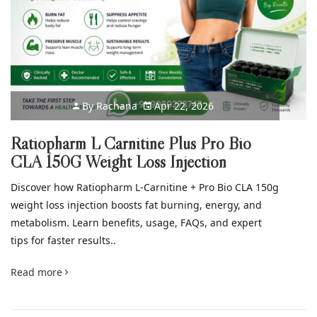
By
Rachana
Apr 22, 2026
Ratiopharm L Carnitine Plus Pro Bio
CLA 150G Weight Loss Injection
Discover how Ratiopharm L-Carnitine + Pro Bio CLA 150g
weight loss injection boosts fat burning, energy, and
metabolism. Learn benefits, usage, FAQs, and expert
tips for faster results..
Read more