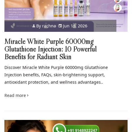
By
rachna
Jun 15, 2026
Miracle White Purple 60000mg
Glutathione Injection: 10 Powerful
Benefits for Radiant Skin
Discover Miracle White Purple 60000mg Glutathione
Injection benefits, FAQs, skin-brightening support,
antioxidant protection, and wellness advantages..
Read more