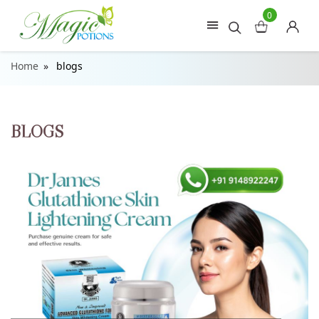
0
Home
blogs
BLOGS