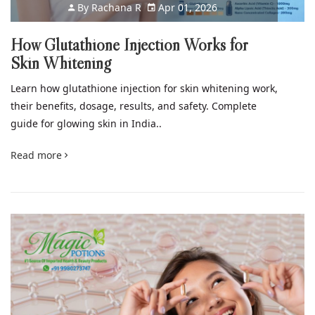
By
Rachana R
Apr 01, 2026
How Glutathione Injection Works for
Skin Whitening
Learn how glutathione injection for skin whitening work,
their benefits, dosage, results, and safety. Complete
guide for glowing skin in India..
Read more