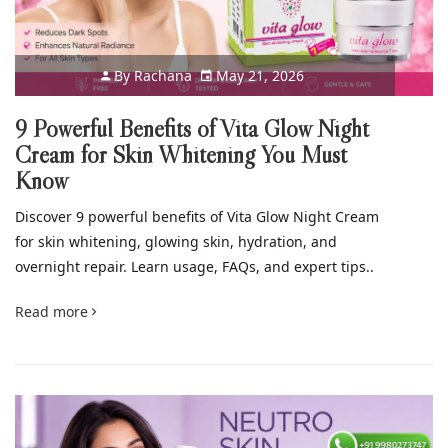
By
Rachana
May 21, 2026
9 Powerful Benefits of Vita Glow Night
Cream for Skin Whitening You Must
Know
Discover 9 powerful benefits of Vita Glow Night Cream
for skin whitening, glowing skin, hydration, and
overnight repair. Learn usage, FAQs, and expert tips..
Read more