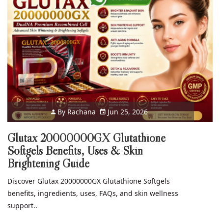
By
Rachana
Jun 25, 2026
Glutax 20000000GX Glutathione
Softgels Benefits, Uses & Skin
Brightening Guide
Discover Glutax 20000000GX Glutathione Softgels
benefits, ingredients, uses, FAQs, and skin wellness
support..