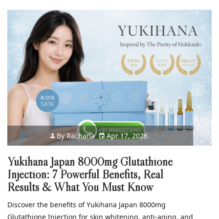
By
Rachana
Apr 17, 2026
Yukihana Japan 8000mg Glutathione
Injection: 7 Powerful Benefits, Real
Results & What You Must Know
Discover the benefits of Yukihana Japan 8000mg
Glutathione Injection for skin whitening, anti-aging, and