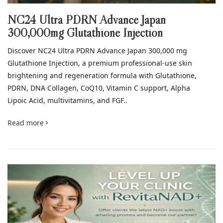
NC24 Ultra PDRN Advance Japan
300,000mg Glutathione Injection
Discover NC24 Ultra PDRN Advance Japan 300,000 mg
Glutathione Injection, a premium professional-use skin
brightening and regeneration formula with Glutathione,
PDRN, DNA Collagen, CoQ10, Vitamin C support, Alpha
Lipoic Acid, multivitamins, and FGF..
Read more