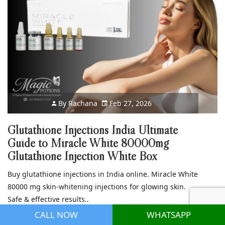
By
Rachana
Feb 27, 2026
Glutathione Injections India Ultimate
Guide to Miracle White 80000mg
Glutathione Injection White Box
Buy glutathione injections in India online. Miracle White
80000 mg skin-whitening injections for glowing skin.
Safe & effective results..
CALL NOW
WHATSAPP
Read more