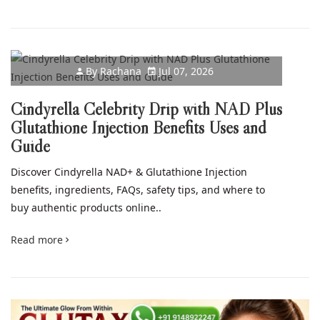
By
Rachana
Jul 07, 2026
Cindyrella Celebrity Drip with NAD Plus
Glutathione Injection Benefits Uses and
Guide
Discover Cindyrella NAD+ & Glutathione Injection
benefits, ingredients, FAQs, safety tips, and where to
buy authentic products online..
Read more