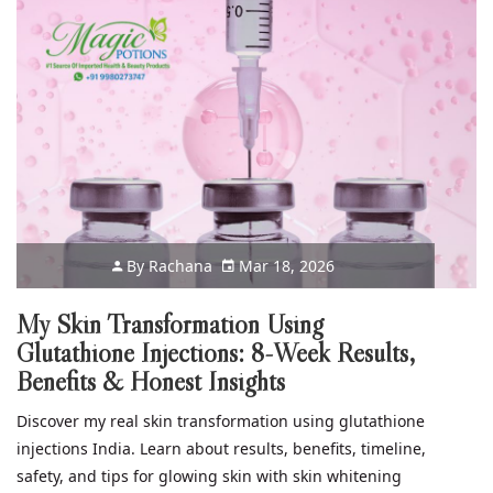
By
Rachana
Mar 18, 2026
My Skin Transformation Using
Glutathione Injections: 8-Week Results,
Benefits & Honest Insights
Discover my real skin transformation using glutathione
injections India. Learn about results, benefits, timeline,
safety, and tips for glowing skin with skin whitening