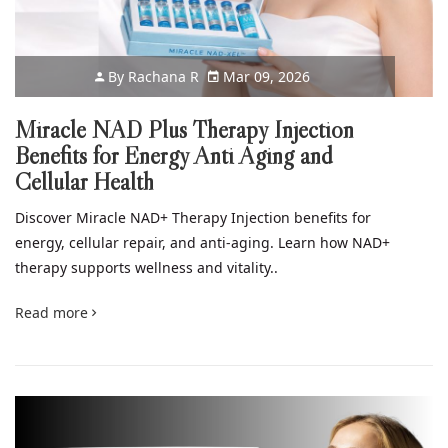
By
Rachana R
Mar 09, 2026
Miracle NAD Plus Therapy Injection
Benefits for Energy Anti Aging and
Cellular Health
Discover Miracle NAD+ Therapy Injection benefits for
energy, cellular repair, and anti-aging. Learn how NAD+
therapy supports wellness and vitality..
Read more