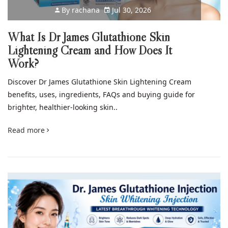
By
rachana
Jul 30, 2026
What Is Dr James Glutathione Skin
Lightening Cream and How Does It
Work?
Discover Dr James Glutathione Skin Lightening Cream
benefits, uses, ingredients, FAQs and buying guide for
brighter, healthier-looking skin..
Read more