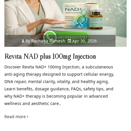
By
Rachana Ramesh
Apr 30, 2026
Revita NAD plus 100mg Injection
Discover Revita NAD+ 100mg Injection, a subcutaneous
anti-aging therapy designed to support cellular energy,
DNA repair, mental clarity, vitality, and healthy aging.
Learn benefits, dosage guidance, FAQs, safety tips, and
why NAD+ therapy is becoming popular in advanced
wellness and aesthetic care..
Read more