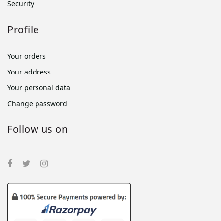
Security
Profile
Your orders
Your address
Your personal data
Change password
Follow us on