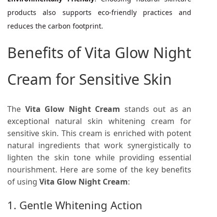
products also supports eco-friendly practices and
reduces the carbon footprint.
Benefits of Vita Glow Night
Cream for Sensitive Skin
The
Vita Glow Night Cream
stands out as an
exceptional natural skin whitening cream for
sensitive skin. This cream is enriched with potent
natural ingredients that work synergistically to
lighten the skin tone while providing essential
nourishment. Here are some of the key benefits
of using
Vita Glow Night Cream
:
1. Gentle Whitening Action