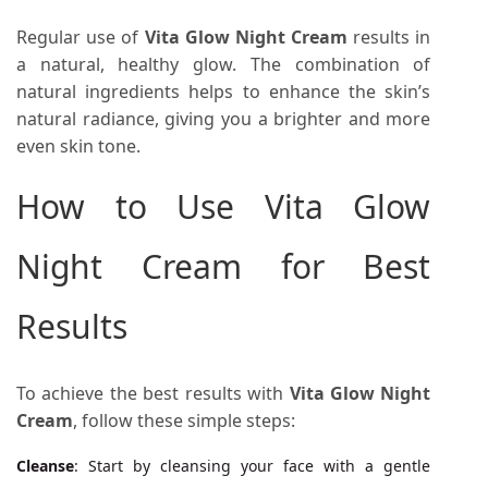
Regular use of
Vita Glow Night Cream
results in
a natural, healthy glow. The combination of
natural ingredients helps to enhance the skin’s
natural radiance, giving you a brighter and more
even skin tone.
How to Use Vita Glow
Night Cream for Best
Results
To achieve the best results with
Vita Glow Night
Cream
, follow these simple steps:
Cleanse
: Start by cleansing your face with a gentle