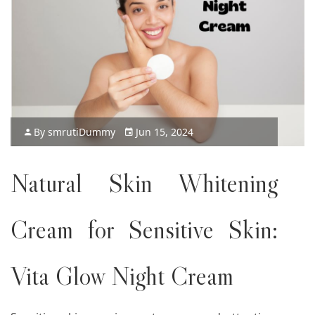
By
smruti
Dummy
Jun 15, 2024
Natural Skin Whitening
Cream for Sensitive Skin:
Vita Glow Night Cream