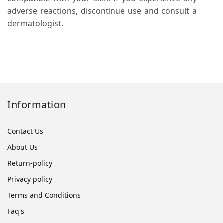
adverse reactions, discontinue use and consult a
dermatologist.
Information
Contact Us
About Us
Return-policy
Privacy policy
Terms and Conditions
Faq's