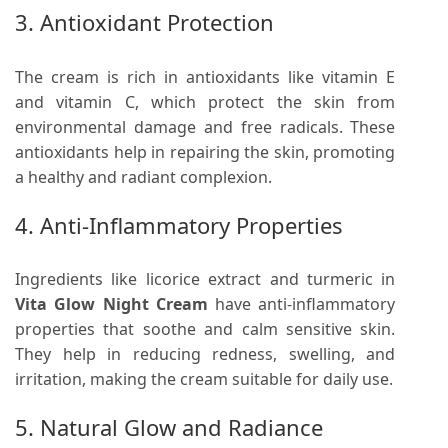
3. Antioxidant Protection
The cream is rich in antioxidants like vitamin E
and vitamin C, which protect the skin from
environmental damage and free radicals. These
antioxidants help in repairing the skin, promoting
a healthy and radiant complexion.
4. Anti-Inflammatory Properties
Ingredients like licorice extract and turmeric in
Vita Glow Night Cream
have anti-inflammatory
properties that soothe and calm sensitive skin.
They help in reducing redness, swelling, and
irritation, making the cream suitable for daily use.
5. Natural Glow and Radiance