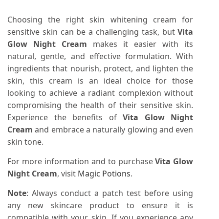
Choosing the right skin whitening cream for
sensitive skin can be a challenging task, but
Vita
Glow Night Cream
makes it easier with its
natural, gentle, and effective formulation. With
ingredients that nourish, protect, and lighten the
skin, this cream is an ideal choice for those
looking to achieve a radiant complexion without
compromising the health of their sensitive skin.
Experience the benefits of
Vita Glow Night
Cream
and embrace a naturally glowing and even
skin tone.
For more information and to purchase
Vita Glow
Night Cream
, visit
Magic Potions
.
Note
: Always conduct a patch test before using
any new skincare product to ensure it is
compatible with your skin. If you experience any