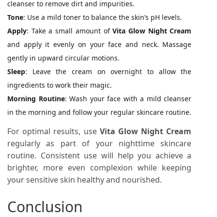
cleanser to remove dirt and impurities.
Tone
: Use a mild toner to balance the skin’s pH levels.
Apply
: Take a small amount of
Vita Glow Night Cream
and apply it evenly on your face and neck. Massage
gently in upward circular motions.
Sleep
: Leave the cream on overnight to allow the
ingredients to work their magic.
Morning Routine
: Wash your face with a mild cleanser
in the morning and follow your regular skincare routine.
For optimal results, use
Vita Glow Night Cream
regularly as part of your nighttime skincare
routine. Consistent use will help you achieve a
brighter, more even complexion while keeping
your sensitive skin healthy and nourished.
Conclusion