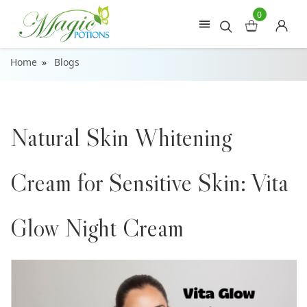
0
Home
Blogs
Natural Skin Whitening
Cream for Sensitive Skin: Vita
Glow Night Cream