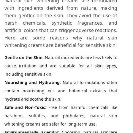
Natural skin whitening creams are formulated
with ingredients derived from nature, making
them gentler on the skin. They avoid the use of
harsh chemicals, synthetic fragrances, and
artificial colors that can trigger adverse reactions.
Here are some reasons why natural skin
whitening creams are beneficial for sensitive skin:
Gentle on the Skin
: Natural ingredients are less likely to
cause irritation and are suitable for all skin types,
including sensitive skin.
Nourishing and Hydrating
: Natural formulations often
contain nourishing oils and botanical extracts that
hydrate and soothe the skin.
Safe and Non-Toxic
: Free from harmful chemicals like
parabens, sulfates, and phthalates, natural skin
whitening creams are safer for long-term use.
Environmentally Friendly
: Choosing natural skincare