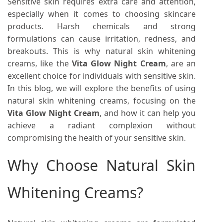
Sensitive skin requires extra care and attention,
especially when it comes to choosing skincare
products. Harsh chemicals and strong
formulations can cause irritation, redness, and
breakouts. This is why natural skin whitening
creams, like the
Vita Glow Night Cream
, are an
excellent choice for individuals with sensitive skin.
In this blog, we will explore the benefits of using
natural skin whitening creams, focusing on the
Vita Glow Night Cream
, and how it can help you
achieve a radiant complexion without
compromising the health of your sensitive skin.
Why Choose Natural Skin
Whitening Creams?