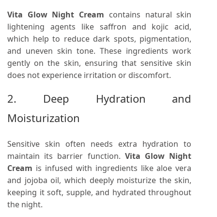
Vita Glow Night Cream
contains natural skin
lightening agents like saffron and kojic acid,
which help to reduce dark spots, pigmentation,
and uneven skin tone. These ingredients work
gently on the skin, ensuring that sensitive skin
does not experience irritation or discomfort.
2. Deep Hydration and
Moisturization
Sensitive skin often needs extra hydration to
maintain its barrier function.
Vita Glow Night
Cream
is infused with ingredients like aloe vera
and jojoba oil, which deeply moisturize the skin,
keeping it soft, supple, and hydrated throughout
the night.