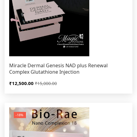
Miracle Dermal Genesis NAD plus Renewal
Complex Glutathione Injection
₹12,500.00
₹15,000.00
-18%