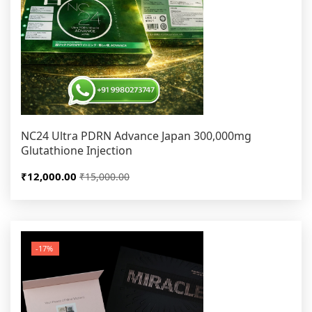
NC24 Ultra PDRN Advance Japan 300,000mg
Glutathione Injection
₹12,000.00
₹15,000.00
-17%