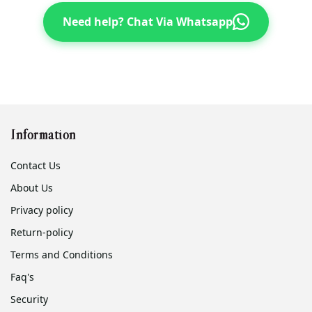
Need help? Chat Via Whatsapp
Information
Contact Us
About Us
Privacy policy
Return-policy
Terms and Conditions
Faq's
Security