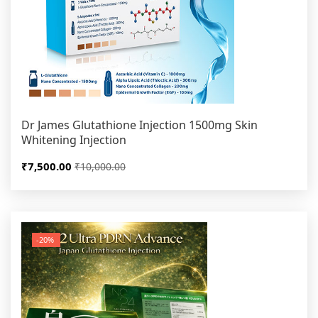
Dr James Glutathione Injection 1500mg Skin
Whitening Injection
₹7,500.00
₹10,000.00
-20%