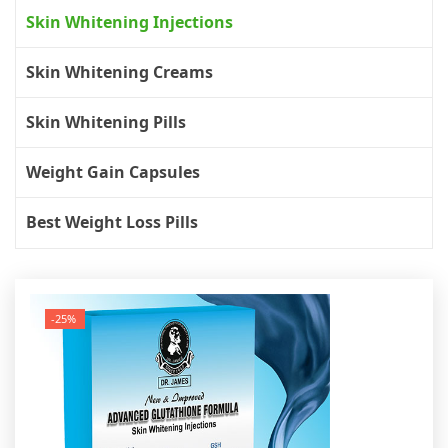
Skin Whitening Injections
Skin Whitening Creams
Skin Whitening Pills
Weight Gain Capsules
Best Weight Loss Pills
-25%