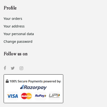
Profile
Your orders
Your address
Your personal data
Change password
Follow us on