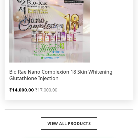
Bio Rae Nano Complexion 18 Skin Whitening
Glutathione Injection
₹14,000.00
₹17,000.00
VIEW ALL PRODUCTS