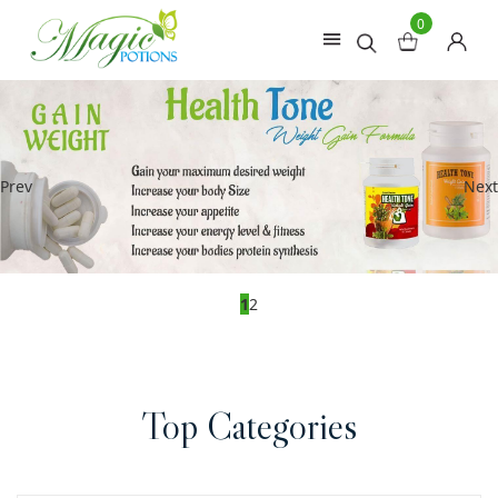
0
Prev
Next
1
2
Top Categories