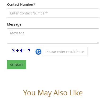
Contact Number*
Message
You May Also Like