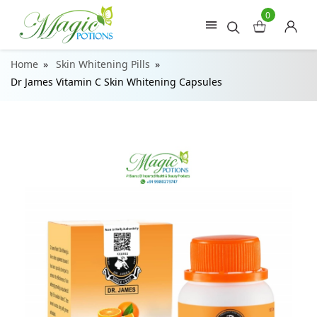
0
Home
Skin Whitening Pills
Dr James Vitamin C Skin Whitening Capsules