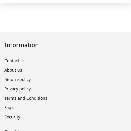
Information
Contact Us
About Us
Return-policy
Privacy policy
Terms and Conditions
Faq's
Security