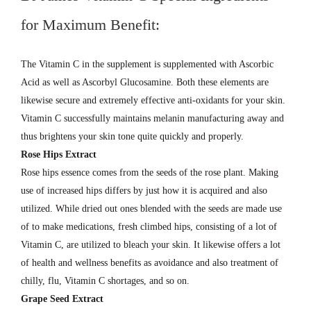
for Maximum Benefit:
The Vitamin C in the supplement is supplemented with Ascorbic
Acid as well as Ascorbyl Glucosamine. Both these elements are
likewise secure and extremely effective anti-oxidants for your skin.
Vitamin C successfully maintains melanin manufacturing away and
thus brightens your skin tone quite quickly and properly.
Rose Hips Extract
Rose hips essence comes from the seeds of the rose plant. Making
use of increased hips differs by just how it is acquired and also
utilized. While dried out ones blended with the seeds are made use
of to make medications, fresh climbed hips, consisting of a lot of
Vitamin C, are utilized to bleach your skin. It likewise offers a lot
of health and wellness benefits as avoidance and also treatment of
chilly, flu, Vitamin C shortages, and so on.
Grape Seed Extract