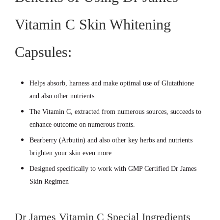
Vitamin C Skin Whitening
Capsules:
Helps absorb, harness and make optimal use of Glutathione
and also other nutrients.
The Vitamin C, extracted from numerous sources, succeeds to
enhance outcome on numerous fronts.
Bearberry (Arbutin) and also other key herbs and nutrients
brighten your skin even more
Designed specifically to work with GMP Certified Dr James
Skin Regimen
Dr James Vitamin C Special Ingredients