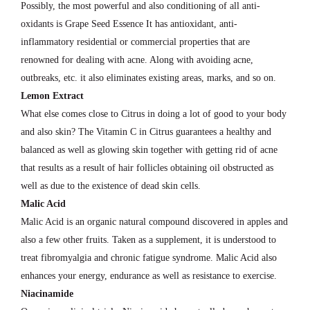
Possibly, the most powerful and also conditioning of all anti-
oxidants is Grape Seed Essence It has antioxidant, anti-
inflammatory residential or commercial properties that are
renowned for dealing with acne. Along with avoiding acne,
outbreaks, etc. it also eliminates existing areas, marks, and so on.
Lemon Extract
What else comes close to Citrus in doing a lot of good to your body
and also skin? The Vitamin C in Citrus guarantees a healthy and
balanced as well as glowing skin together with getting rid of acne
that results as a result of hair follicles obtaining oil obstructed as
well as due to the existence of dead skin cells.
Malic Acid
Malic Acid is an organic natural compound discovered in apples and
also a few other fruits. Taken as a supplement, it is understood to
treat fibromyalgia and chronic fatigue syndrome. Malic Acid also
enhances your energy, endurance as well as resistance to exercise.
Niacinamide