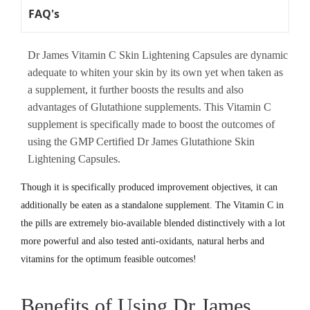
FAQ's
Dr James Vitamin C Skin Lightening Capsules are dynamic
adequate to whiten your skin by its own yet when taken as
a supplement, it further boosts the results and also
advantages of Glutathione supplements. This Vitamin C
supplement is specifically made to boost the outcomes of
using the GMP Certified Dr James Glutathione Skin
Lightening Capsules.
Though it is specifically produced improvement objectives, it can
additionally be eaten as a standalone supplement. The Vitamin C in
the pills are extremely bio-available blended distinctively with a lot
more powerful and also tested anti-oxidants, natural herbs and
vitamins for the optimum feasible outcomes!
Benefits of Using Dr James