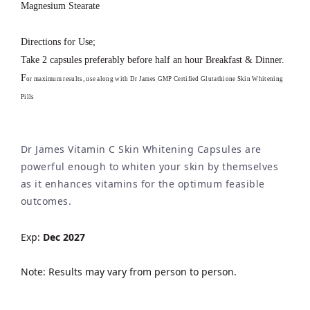
Magnesium Stearate
Directions for Use;
Take 2 capsules preferably before half an hour Breakfast & Dinner.
F
or maximum results, use along with Dr James GMP Certified Glutathione Skin Whitening
Pills
Dr James Vitamin C Skin Whitening Capsules are
powerful enough to whiten your skin by themselves
as it enhances vitamins for the optimum feasible
outcomes.
Exp:
Dec 2027
Note: Results may vary from person to person.