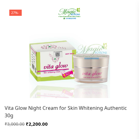
-27%
Vita Glow Night Cream for Skin Whitening Authentic
30g
₹2,200.00
₹3,000.00