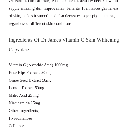
On various clinical trials, Niacinamide has actually been shown to
supply amazing skin improvement benefits. It enhances gentleness
of skin, makes it smooth and also decreases hyper pigmentation,
regardless of different skin conditions.
Ingredients Of Dr James Vitamin C Skin Whitening
Capsules:
Vitamin C (Ascorbic Acid) 1000mg
Rose Hips Extracts 50mg
Grape Seed Extract 50mg
Lemon Extract 50mg
Malic Acid 25 mg
Niacinamide 25mg
Other Ingredients;
Hypromellose
Cellulose