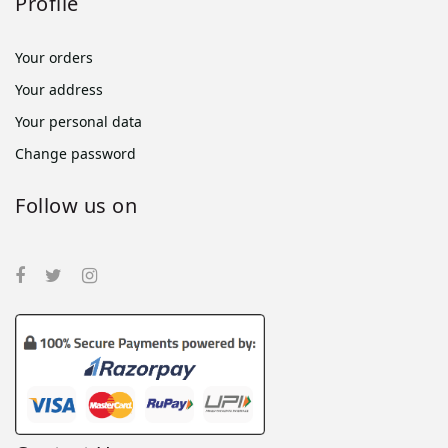
Profile
Your orders
Your address
Your personal data
Change password
Follow us on