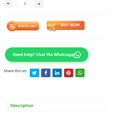
Need help? Chat Via Whatsapp
Share this on:
Description