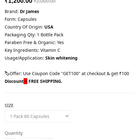
₹1,200.00
₹2,000.00
Brand:
Dr James
Form: Capsules
Country Of Origin:
USA
Packaging Qty: 1 Bottle Pack
Paraben Free & Organic: Yes
Key Ingredients: Vitamin C
Usage/Application:
Skin whitening
🏷️
Offer: Use Coupon Code "GET100" at checkout & get ₹100
Discount
+
FREE SHIPPING.
SIZE
Quantity