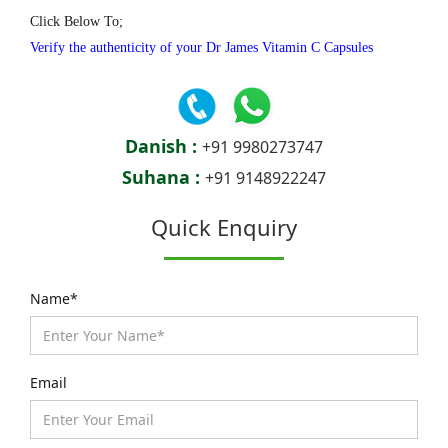
Click Below To;
Verify the authenticity of your Dr James Vitamin C Capsules
Danish :
+91 9980273747
Suhana :
+91 9148922247
Quick Enquiry
Name*
Email