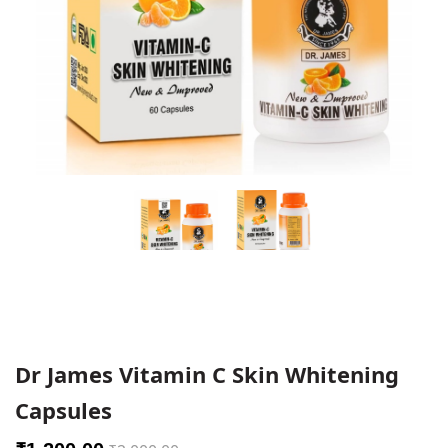
Dr James Vitamin C Skin Whitening
Capsules