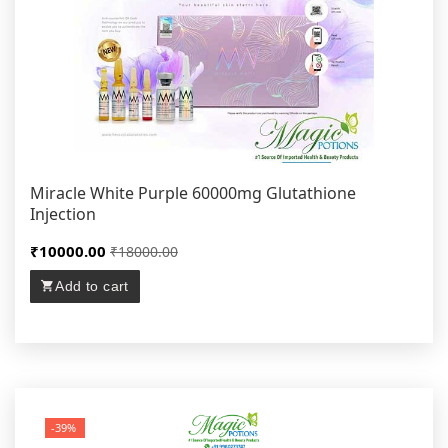
Miracle White Purple 60000mg Glutathione
Injection
₹10000.00
₹18000.00
Add to cart
-39%