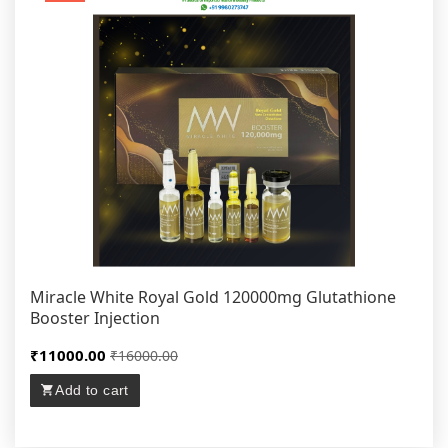
Miracle White Royal Gold 120000mg Glutathione
Booster Injection
₹11000.00
₹16000.00
Add to cart