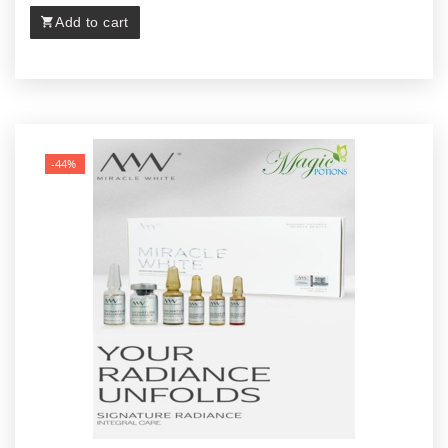
Add to cart
-44%