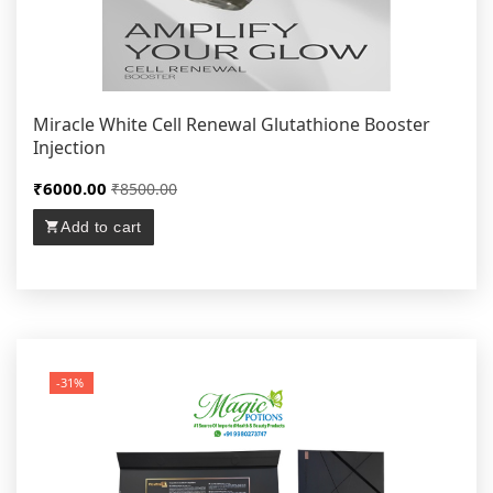
Miracle White Cell Renewal Glutathione Booster
Injection
₹6000.00
₹8500.00
Add to cart
-31%