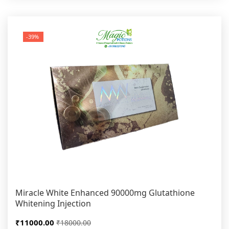
-39%
Miracle White Enhanced 90000mg Glutathione
Whitening Injection
₹11000.00
₹18000.00