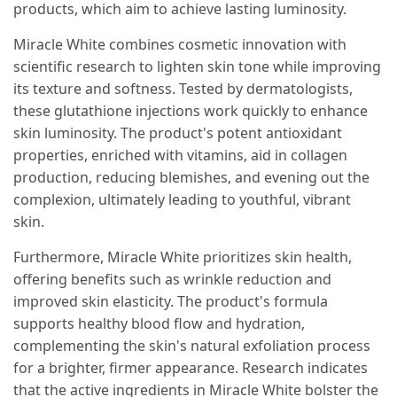
products, which aim to achieve lasting luminosity.
Miracle White combines cosmetic innovation with
scientific research to lighten skin tone while improving
its texture and softness. Tested by dermatologists,
these glutathione injections work quickly to enhance
skin luminosity. The product's potent antioxidant
properties, enriched with vitamins, aid in collagen
production, reducing blemishes, and evening out the
complexion, ultimately leading to youthful, vibrant
skin.
Furthermore, Miracle White prioritizes skin health,
offering benefits such as wrinkle reduction and
improved skin elasticity. The product's formula
supports healthy blood flow and hydration,
complementing the skin's natural exfoliation process
for a brighter, firmer appearance. Research indicates
that the active ingredients in Miracle White bolster the