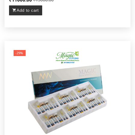
Add to cart
-29%