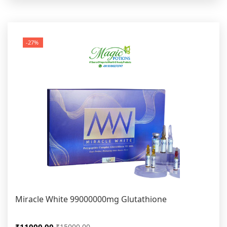
-27%
Miracle White 99000000mg Glutathione
₹11000.00
₹15000.00