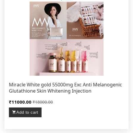
Miracle White gold 55000mg Exc Anti Melanogenic
Glutathione Skin Whitening Injection
₹11000.00
₹18000.00
Add to cart