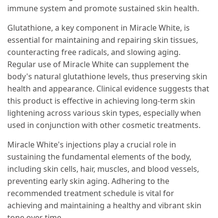
immune system and promote sustained skin health.
Glutathione, a key component in Miracle White, is
essential for maintaining and repairing skin tissues,
counteracting free radicals, and slowing aging.
Regular use of Miracle White can supplement the
body's natural glutathione levels, thus preserving skin
health and appearance. Clinical evidence suggests that
this product is effective in achieving long-term skin
lightening across various skin types, especially when
used in conjunction with other cosmetic treatments.
Miracle White's injections play a crucial role in
sustaining the fundamental elements of the body,
including skin cells, hair, muscles, and blood vessels,
preventing early skin aging. Adhering to the
recommended treatment schedule is vital for
achieving and maintaining a healthy and vibrant skin
tone over time.