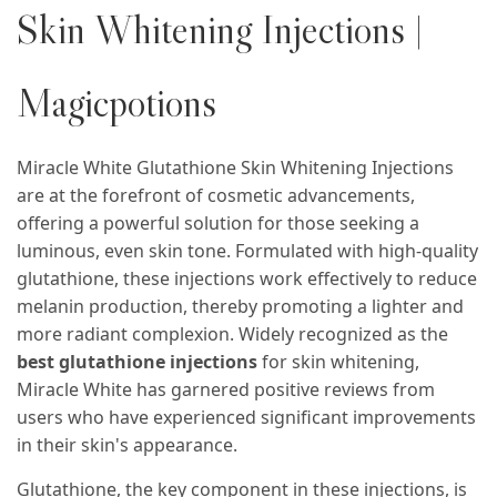
Skin Whitening Injections |
Magicpotions
Miracle White Glutathione Skin Whitening Injections
are at the forefront of cosmetic advancements,
offering a powerful solution for those seeking a
luminous, even skin tone. Formulated with high-quality
glutathione, these injections work effectively to reduce
melanin production, thereby promoting a lighter and
more radiant complexion. Widely recognized as the
best glutathione injections
for skin whitening,
Miracle White has garnered positive reviews from
users who have experienced significant improvements
in their skin's appearance.
Glutathione, the key component in these injections, is