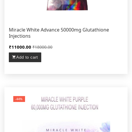
Miracle White Advance 50000mg Glutathione
Injections
₹11000.00
₹18000.00
Add to cart
-44%