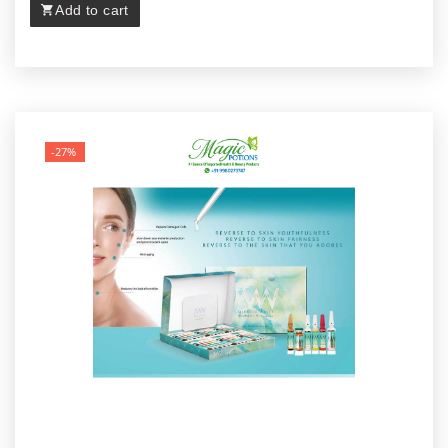
Add to cart
-27%