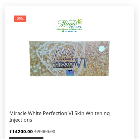
-29%
Miracle White Perfection VI Skin Whitening
Injections
₹14200.00
₹20000.00