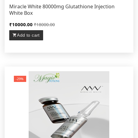
Miracle White 80000mg Glutathione Injection
White Box
₹10000.00
₹18000.00
Add to cart
-29%