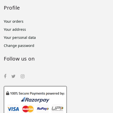
Profile
Your orders
Your address
Your personal data
Change password
Follow us on