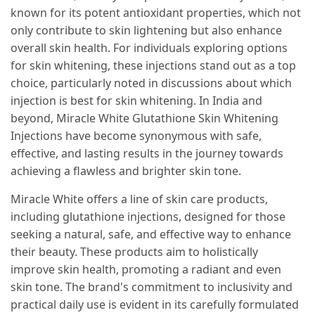
known for its potent antioxidant properties, which not
only contribute to skin lightening but also enhance
overall skin health. For individuals exploring options
for skin whitening, these injections stand out as a top
choice, particularly noted in discussions about which
injection is best for skin whitening. In India and
beyond, Miracle White Glutathione Skin Whitening
Injections have become synonymous with safe,
effective, and lasting results in the journey towards
achieving a flawless and brighter skin tone.
Miracle White offers a line of skin care products,
including glutathione injections, designed for those
seeking a natural, safe, and effective way to enhance
their beauty. These products aim to holistically
improve skin health, promoting a radiant and even
skin tone. The brand's commitment to inclusivity and
practical daily use is evident in its carefully formulated