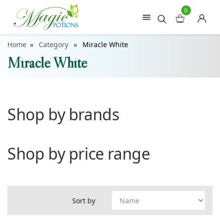
0
Home
Category
Miracle White
Miracle White
Shop by brands
Shop by price range
Sort by