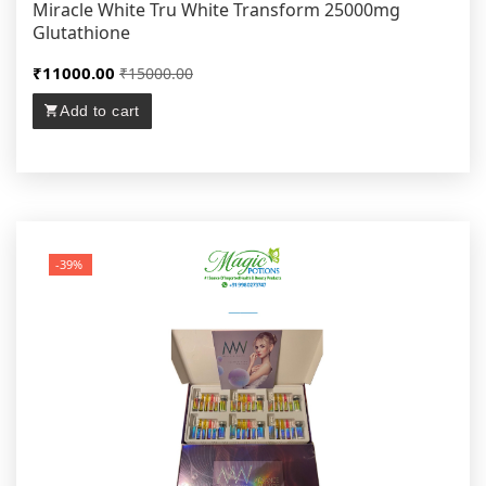
Miracle White Tru White Transform 25000mg
Glutathione
₹11000.00
₹15000.00
Add to cart
-39%