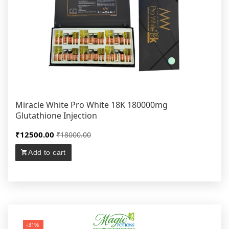
Miracle White Pro White 18K 180000mg
Glutathione Injection
₹12500.00
₹18000.00
Add to cart
-31%