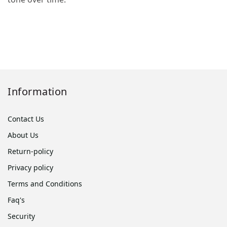
Information
Contact Us
About Us
Return-policy
Privacy policy
Terms and Conditions
Faq's
Security