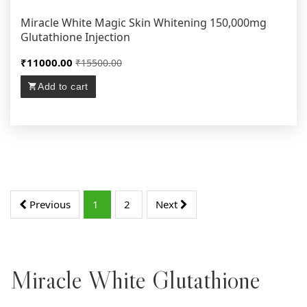
Miracle White Magic Skin Whitening 150,000mg
Glutathione Injection
₹11000.00
₹15500.00
Add to cart
Previous
1
2
Next
Miracle White Glutathione