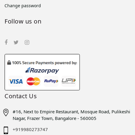
Change password
Follow us on
Contact Us
#16, Next to Empire Restaurant, Mosque Road, Pulikeshi
Nagar, Frazer Town, Bangalore - 560005
+919980273747