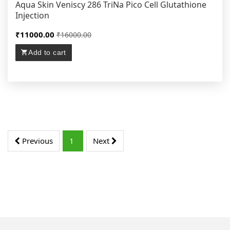
Aqua Skin Veniscy 286 TriNa Pico Cell Glutathione
Injection
₹11000.00
₹16000.00
Add to cart
Previous
1
Next