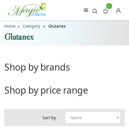
0
Home
Category
Glutanex
Glutanex
Shop by brands
Shop by price range
Sort by