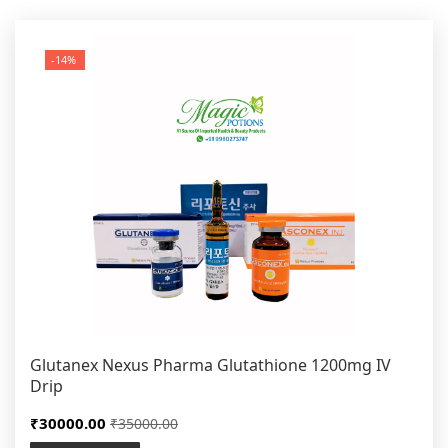
-14%
Glutanex Nexus Pharma Glutathione 1200mg IV
Drip
₹30000.00
₹35000.00