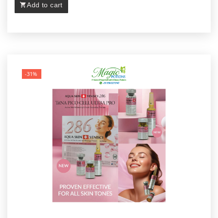
Add to cart
-31%