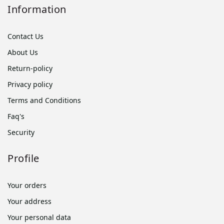
Information
Contact Us
About Us
Return-policy
Privacy policy
Terms and Conditions
Faq's
Security
Profile
Your orders
Your address
Your personal data