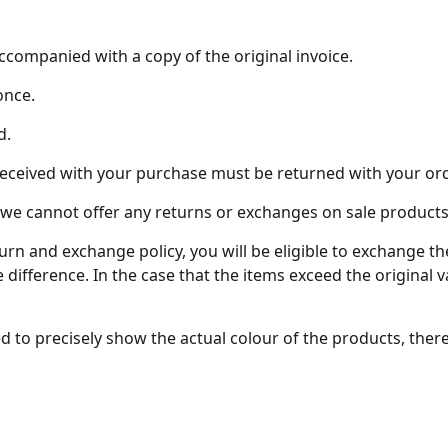
ccompanied with a copy of the original invoice.
once.
d.
 received with your purchase must be returned with your ord
 - we cannot offer any returns or exchanges on sale products
turn and exchange policy, you will be eligible to exchange t
e difference. In the case that the items exceed the original v
d to precisely show the actual colour of the products, the