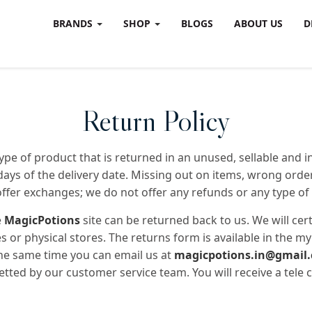
BRANDS
SHOP
BLOGS
ABOUT US
D
Return Policy
pe of product that is returned in an unused, sellable and int
days of the delivery date. Missing out on items, wrong ord
offer exchanges; we do not offer any refunds or any type of 
e
MagicPotions
site can be returned back to us. We will cer
 or physical stores. The returns form is available in the 
the same time you can email us at
magicpotions.in@gmail
vetted by our customer service team. You will receive a tele c