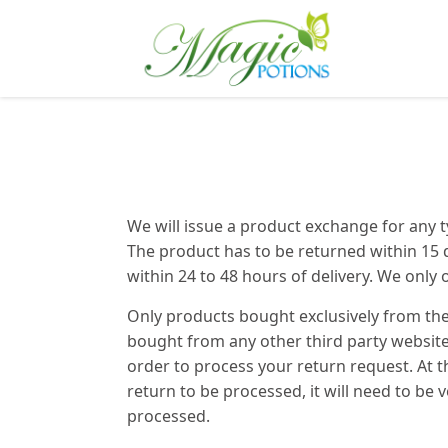
We will issue a product exchange for any ty
The product has to be returned within 15 
within 24 to 48 hours of delivery. We only 
Only products bought exclusively from th
bought from any other third party websites
order to process your return request. At 
return to be processed, it will need to be 
processed.