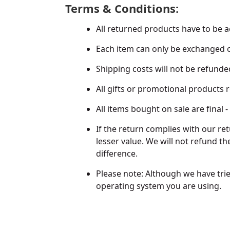
Terms & Conditions:
All returned products have to be a
Each item can only be exchanged 
Shipping costs will not be refunde
All gifts or promotional products
All items bought on sale are final
If the return complies with our re
lesser value. We will not refund th
difference.
Please note: Although we have trie
operating system you are using.