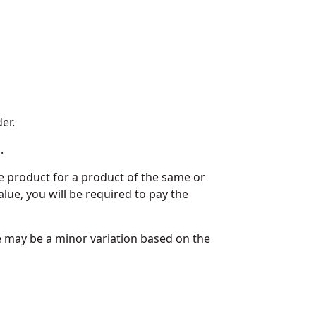
er.
.
he product for a product of the same or
alue, you will be required to pay the
re may be a minor variation based on the