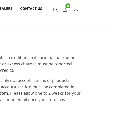
0
EALERS
CONTACT US
act condition, in its original packaging.
er or excess charges must be reported
credits.
tainly not accept returns of products
my account section must be completed in
.com
. Please allow one to 2 weeks for your
all or an email once your return is