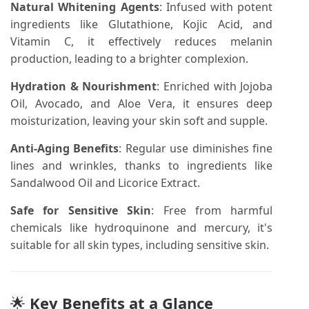
Natural Whitening Agents
:
Infused with potent
ingredients like Glutathione, Kojic Acid, and
Vitamin C, it effectively reduces melanin
production, leading to a brighter complexion.
Hydration & Nourishment
:
Enriched with Jojoba
Oil, Avocado, and Aloe Vera, it ensures deep
moisturization, leaving your skin soft and supple.
Anti-Aging Benefits
:
Regular use diminishes fine
lines and wrinkles, thanks to ingredients like
Sandalwood Oil and Licorice Extract.
Safe for Sensitive Skin
:
Free from harmful
chemicals like hydroquinone and mercury, it's
suitable for all skin types, including sensitive skin.
🌟
Key Benefits at a Glance