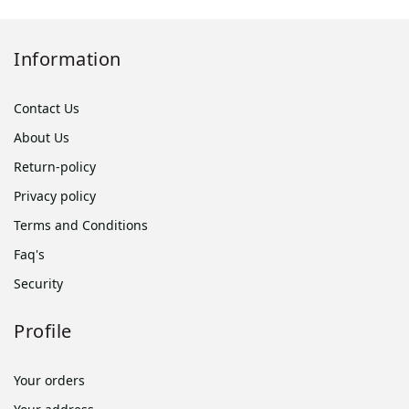
Information
Contact Us
About Us
Return-policy
Privacy policy
Terms and Conditions
Faq's
Security
Profile
Your orders