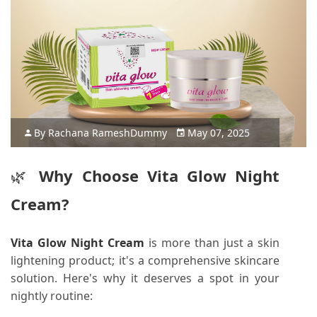
By
Rachana Ramesh
Dummy
May 07, 2025
🌿
Why Choose Vita Glow Night
Cream?
Vita Glow Night Cream
is more than just a skin
lightening product; it's a comprehensive skincare
solution.
Here's why it deserves a spot in your
nightly routine: