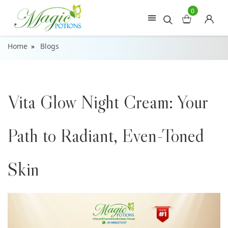
0
Home
Blogs
Vita Glow Night Cream: Your
Path to Radiant, Even-Toned
Skin