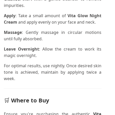
impurities.
Apply
:
Take a small amount of
Vita Glow Night
Cream
and apply evenly on your face and neck.
Massage
:
Gently massage in circular motions
until fully absorbed.
Leave Overnight
:
Allow the cream to work its
magic overnight.
For optimal results, use nightly. Once desired skin
tone is achieved, maintain by applying twice a
week.
🛒
Where to Buy
Ensure you're purchasing the authentic
Vita