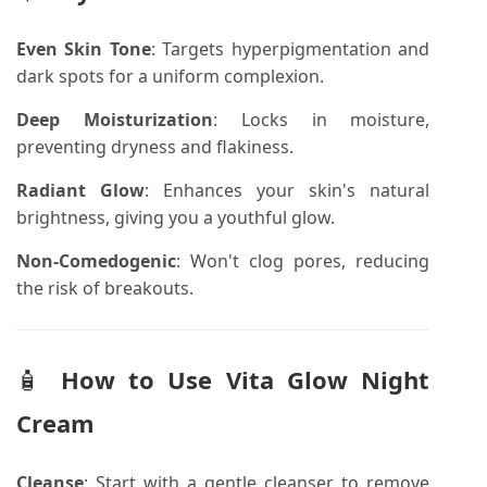
Even Skin Tone
:
Targets hyperpigmentation and
dark spots for a uniform complexion.
Deep Moisturization
:
Locks in moisture,
preventing dryness and flakiness.
Radiant Glow
:
Enhances your skin's natural
brightness, giving you a youthful glow.
Non-Comedogenic
:
Won't clog pores, reducing
the risk of breakouts.
🧴
How to Use
Vita Glow Night
Cream
Cleanse
:
Start with a gentle cleanser to remove