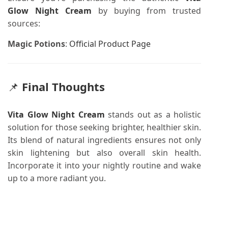
Glow Night Cream
by buying from trusted
sources:
Magic Potions
:
Official Product Page
📌
Final Thoughts
Vita Glow Night Cream
stands out as a holistic
solution for those seeking brighter, healthier skin.
Its blend of natural ingredients ensures not only
skin lightening but also overall skin health.
Incorporate it into your nightly routine and wake
up to a more radiant you.