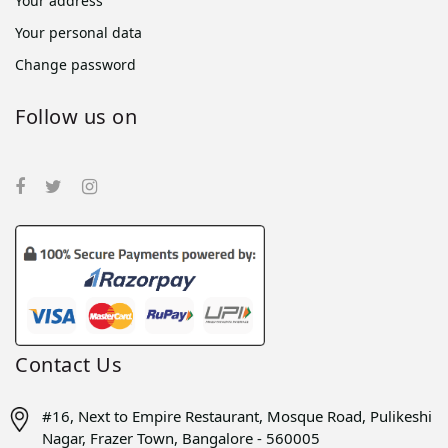
Your address
Your personal data
Change password
Follow us on
Contact Us
#16, Next to Empire Restaurant, Mosque Road, Pulikeshi
Nagar, Frazer Town, Bangalore - 560005