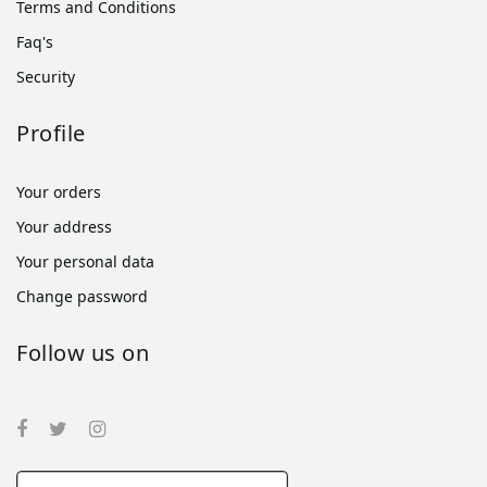
Terms and Conditions
Faq's
Security
Profile
Your orders
Your address
Your personal data
Change password
Follow us on