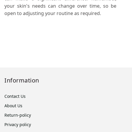
your skin's needs can change over time, so be
open to adjusting your routine as required.
Information
Contact Us
About Us
Return-policy
Privacy policy