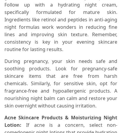
Follow up with a hydrating night cream,
specifically formulated for mature skin.
Ingredients like retinol and peptides in anti-aging
night formulas work wonders in reducing fine
lines and improving skin texture. Remember,
consistency is key in your evening skincare
routine for lasting results.
During pregnancy, your skin needs safe and
soothing products. Look for pregnancy-safe
skincare items that are free from harsh
chemicals. Similarly, for sensitive skin, opt for
fragrance-free and hypoallergenic products. A
nourishing night balm can calm and restore your
skin overnight without causing irritation.
Acne Skincare Products & Moisturizing Night
Lotion:
If acne is a concern, select non-
comedogenic night lotions that provide hydration