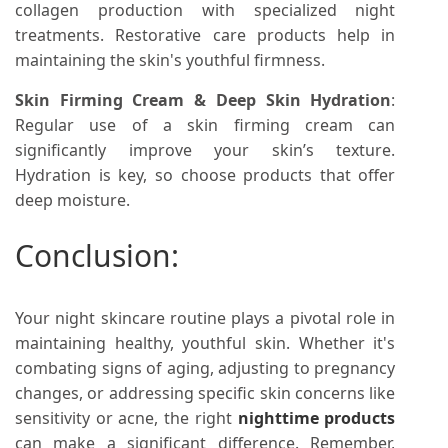
collagen production with specialized night
treatments. Restorative care products help in
maintaining the skin's youthful firmness.
Skin Firming Cream & Deep Skin Hydration
:
Regular use of a skin firming cream can
significantly improve your skin’s texture.
Hydration is key, so choose products that offer
deep moisture.
Conclusion:
Your night skincare routine plays a pivotal role in
maintaining healthy, youthful skin. Whether it's
combating signs of aging, adjusting to pregnancy
changes, or addressing specific skin concerns like
sensitivity or acne, the right
nighttime products
can make a significant difference. Remember,