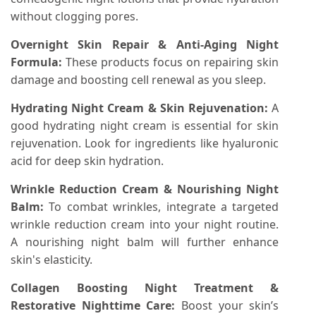
without clogging pores.
Overnight Skin Repair & Anti-Aging Night
Formula:
These products focus on repairing skin
damage and boosting cell renewal as you sleep.
Hydrating Night Cream & Skin Rejuvenation:
A
good hydrating night cream is essential for skin
rejuvenation. Look for ingredients like hyaluronic
acid for deep skin hydration.
Wrinkle Reduction Cream & Nourishing Night
Balm:
To combat wrinkles, integrate a targeted
wrinkle reduction cream into your night routine.
A nourishing night balm will further enhance
skin's elasticity.
Collagen Boosting Night Treatment &
Restorative Nighttime Care:
Boost your skin’s