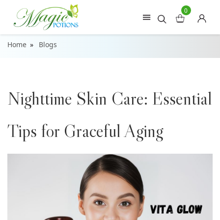
0
Home
Blogs
Nighttime Skin Care: Essential
Tips for Graceful Aging