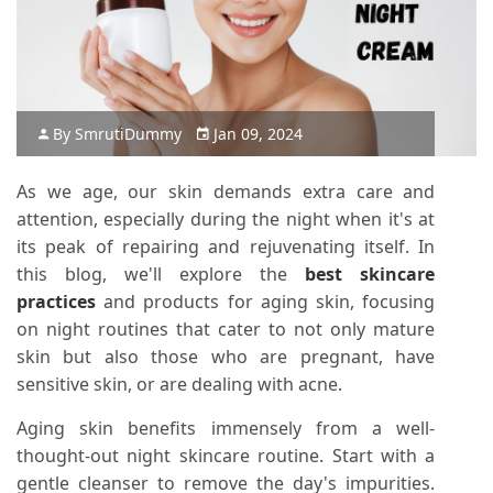
By
Smruti
Dummy
Jan 09, 2024
As we age, our skin demands extra care and
attention, especially during the night when it's at
its peak of repairing and rejuvenating itself. In
this blog, we'll explore the
best skincare
practices
and products for aging skin, focusing
on night routines that cater to not only mature
skin but also those who are pregnant, have
sensitive skin, or are dealing with acne.
Aging skin benefits immensely from a well-
thought-out night skincare routine. Start with a
gentle cleanser to remove the day's impurities.