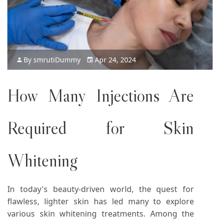
By
smruti
Dummy
Apr 24, 2024
How Many Injections Are
Required for
Skin
Whitening
In today's beauty-driven world, the quest for
flawless, lighter skin has led many to explore
various skin whitening treatments. Among the