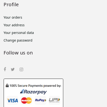
Profile
Your orders
Your address
Your personal data
Change password
Follow us on