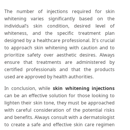
The number of injections required for skin
whitening varies significantly based on the
individual’s skin condition, desired level of
whiteness, and the specific treatment plan
designed by a healthcare professional. It's crucial
to approach skin whitening with caution and to
prioritize safety over aesthetic desires. Always
ensure that treatments are administered by
certified professionals and that the products
used are approved by health authorities.
In conclusion, while
skin whitening injections
can be an effective solution for those looking to
lighten their skin tone, they must be approached
with careful consideration of the potential risks
and benefits. Always consult with a dermatologist
to create a safe and effective skin care regimen