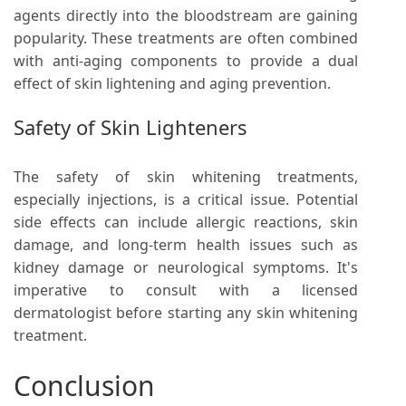
agents directly into the bloodstream are gaining
popularity. These treatments are often combined
with anti-aging components to provide a dual
effect of skin lightening and aging prevention.
Safety of Skin Lighteners
The safety of skin whitening treatments,
especially injections, is a critical issue. Potential
side effects can include allergic reactions, skin
damage, and long-term health issues such as
kidney damage or neurological symptoms. It's
imperative to consult with a licensed
dermatologist before starting any skin whitening
treatment.
Conclusion