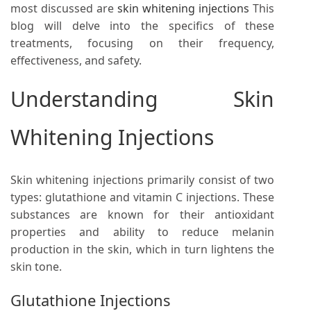
most discussed are
skin whitening injections
This
blog will delve into the specifics of these
treatments, focusing on their frequency,
effectiveness, and safety.
Understanding Skin
Whitening Injections
Skin whitening injections primarily consist of two
types: glutathione and vitamin C injections. These
substances are known for their antioxidant
properties and ability to reduce melanin
production in the skin, which in turn lightens the
skin tone.
Glutathione Injections