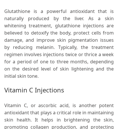
Glutathione is a powerful antioxidant that is
naturally produced by the liver. As a skin
whitening treatment, glutathione injections are
believed to detoxify the body, protect cells from
damage, and improve skin pigmentation issues
by reducing melanin. Typically, the treatment
regimen involves injections twice or thrice a week
for a period of one to three months, depending
on the desired level of skin lightening and the
initial skin tone.
Vitamin C Injections
Vitamin C, or ascorbic acid, is another potent
antioxidant that plays a critical role in maintaining
skin health. It helps in brightening the skin,
promoting collagen production, and protecting