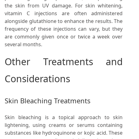
the skin from UV damage. For skin whitening,
vitamin C injections are often administered
alongside glutathione to enhance the results. The
frequency of these injections can vary, but they
are commonly given once or twice a week over
several months.
Other Treatments and
Considerations
Skin Bleaching Treatments
Skin bleaching is a topical approach to skin
lightening, using creams or serums containing
substances like hydroquinone or kojic acid. These