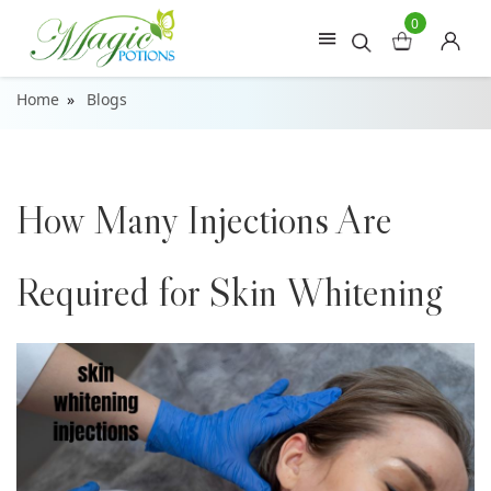
0
Home
Blogs
How Many Injections Are
Required for Skin Whitening