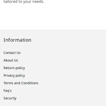
tailored to your needs.
Information
Contact Us
About Us
Return-policy
Privacy policy
Terms and Conditions
Faq's
Security