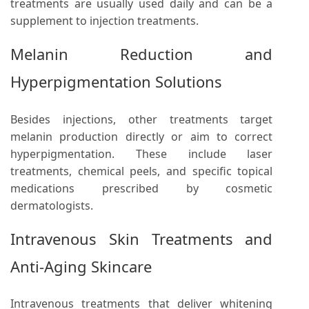
treatments are usually used daily and can be a
supplement to injection treatments.
Melanin Reduction and
Hyperpigmentation Solutions
Besides injections, other treatments target
melanin production directly or aim to correct
hyperpigmentation. These include laser
treatments, chemical peels, and specific topical
medications prescribed by cosmetic
dermatologists.
Intravenous Skin Treatments and
Anti-Aging Skincare
Intravenous treatments that deliver whitening