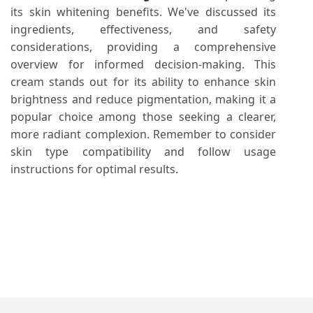
its skin whitening benefits. We've discussed its
ingredients, effectiveness, and safety
considerations, providing a comprehensive
overview for informed decision-making. This
cream stands out for its ability to enhance skin
brightness and reduce pigmentation, making it a
popular choice among those seeking a clearer,
more radiant complexion. Remember to consider
skin type compatibility and follow usage
instructions for optimal results.