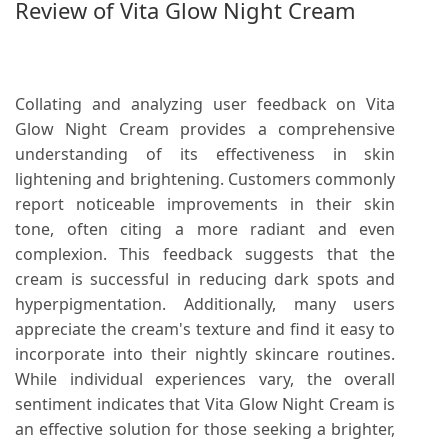
Review of Vita Glow Night Cream
Collating and analyzing user feedback on Vita
Glow Night Cream provides a comprehensive
understanding of its effectiveness in skin
lightening and brightening. Customers commonly
report noticeable improvements in their skin
tone, often citing a more radiant and even
complexion. This feedback suggests that the
cream is successful in reducing dark spots and
hyperpigmentation. Additionally, many users
appreciate the cream's texture and find it easy to
incorporate into their nightly skincare routines.
While individual experiences vary, the overall
sentiment indicates that Vita Glow Night Cream is
an effective solution for those seeking a brighter,