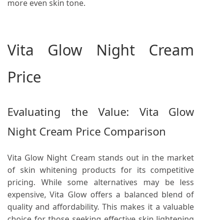
more even skin tone.
Vita Glow Night Cream
Price
Evaluating the Value: Vita Glow
Night Cream Price Comparison
Vita Glow Night Cream stands out in the market
of skin whitening products for its competitive
pricing. While some alternatives may be less
expensive, Vita Glow offers a balanced blend of
quality and affordability. This makes it a valuable
choice for those seeking effective skin lightening