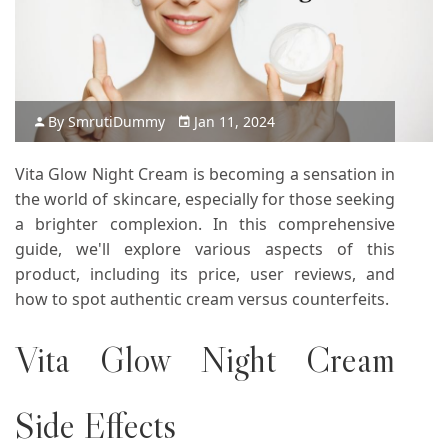
By
Smruti
Dummy
Jan 11, 2024
Vita Glow Night Cream is becoming a sensation in
the world of skincare, especially for those seeking
a brighter complexion. In this comprehensive
guide, we'll explore various aspects of this
product, including its price, user reviews, and
how to spot authentic cream versus counterfeits.
Vita Glow Night Cream
Side Effects