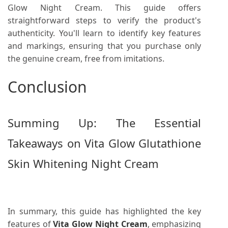
Glow Night Cream. This guide offers
straightforward steps to verify the product's
authenticity. You'll learn to identify key features
and markings, ensuring that you purchase only
the genuine cream, free from imitations.
Conclusion
Summing Up: The Essential
Takeaways on Vita Glow Glutathione
Skin Whitening Night Cream
In summary, this guide has highlighted the key
features of
Vita Glow Night Cream
, emphasizing