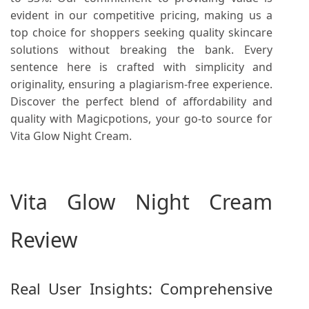
evident in our competitive pricing, making us a
top choice for shoppers seeking quality skincare
solutions without breaking the bank. Every
sentence here is crafted with simplicity and
originality, ensuring a plagiarism-free experience.
Discover the perfect blend of affordability and
quality with Magicpotions, your go-to source for
Vita Glow Night Cream.
Vita Glow Night Cream
Review
Real User Insights: Comprehensive