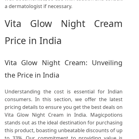
a dermatologist if necessary.
Vita Glow Night Cream
Price in India
Vita Glow Night Cream: Unveiling
the Price in India
Understanding the cost is essential for Indian
consumers. In this section, we offer the latest
pricing details to ensure you get the best deals on
Vita Glow Night Cream in India. Magicpotions
stands out as the ideal destination for purchasing
this product, boasting unbeatable discounts of up
to 33%. Our commitment to providing value is