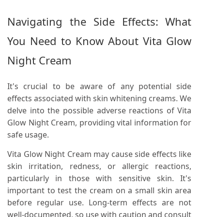
Navigating the Side Effects: What
You Need to Know About Vita Glow
Night Cream
It's crucial to be aware of any potential side
effects associated with skin whitening creams. We
delve into the possible adverse reactions of Vita
Glow Night Cream, providing vital information for
safe usage.
Vita Glow Night Cream may cause side effects like
skin irritation, redness, or allergic reactions,
particularly in those with sensitive skin. It's
important to test the cream on a small skin area
before regular use. Long-term effects are not
well-documented, so use with caution and consult