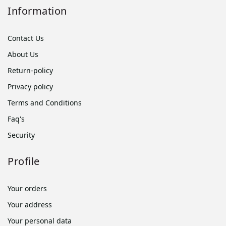
Information
Contact Us
About Us
Return-policy
Privacy policy
Terms and Conditions
Faq's
Security
Profile
Your orders
Your address
Your personal data