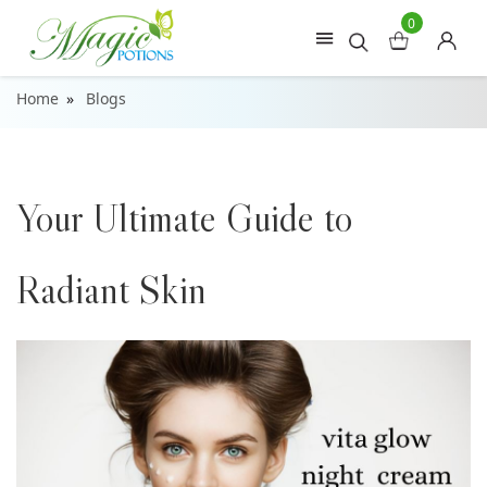
0
Home
Blogs
Your Ultimate Guide to
Radiant Skin