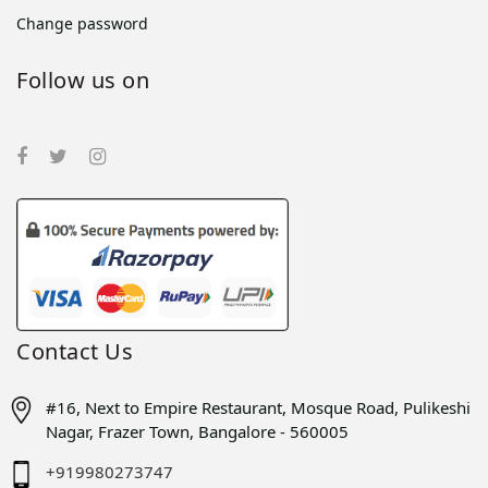
Change password
Follow us on
Contact Us
#16, Next to Empire Restaurant, Mosque Road, Pulikeshi
Nagar, Frazer Town, Bangalore - 560005
+919980273747