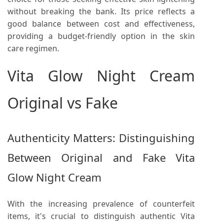
without breaking the bank. Its price reflects a
good balance between cost and effectiveness,
providing a budget-friendly option in the skin
care regimen.
Vita Glow Night Cream
Original vs Fake
Authenticity Matters: Distinguishing
Between Original and Fake Vita
Glow Night Cream
With the increasing prevalence of counterfeit
items, it's crucial to distinguish authentic Vita