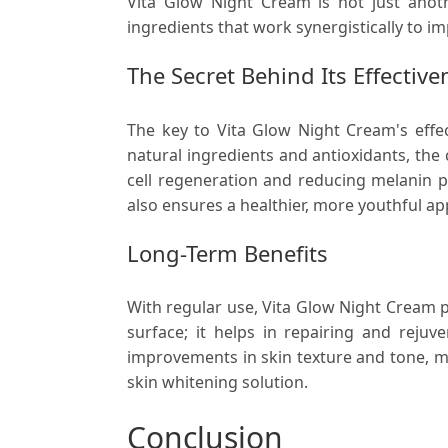
Vita Glow Night Cream is not just anoth
ingredients that work synergistically to im
The Secret Behind Its Effective
The key to Vita Glow Night Cream's effec
natural ingredients and antioxidants, the
cell regeneration and reducing melanin p
also ensures a healthier, more youthful a
Long-Term Benefits
With regular use, Vita Glow Night Cream p
surface; it helps in repairing and rejuv
improvements in skin texture and tone, ma
skin whitening solution.
Conclusion