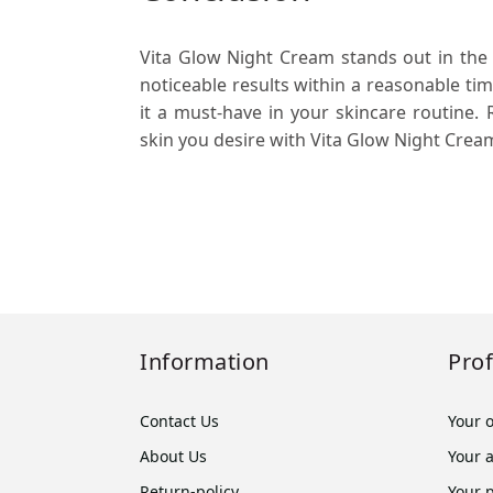
Vita Glow Night Cream stands out in the
noticeable results within a reasonable ti
it a must-have in your skincare routine.
skin you desire with Vita Glow Night Crea
Information
Prof
Contact Us
Your 
About Us
Your 
Return-policy
Your 