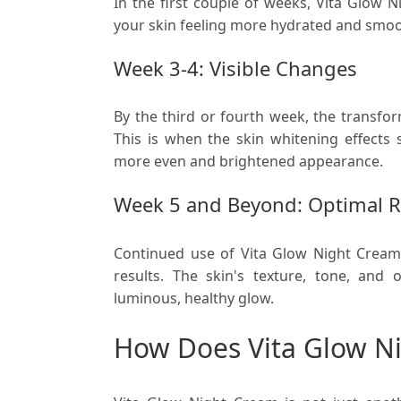
In the first couple of weeks, Vita Glow 
your skin feeling more hydrated and smoo
Week 3-4: Visible Changes
By the third or fourth week, the transfo
This is when the skin whitening effects 
more even and brightened appearance.
Week 5 and Beyond: Optimal R
Continued use of Vita Glow Night Crea
results. The skin's texture, tone, and o
luminous, healthy glow.
How Does Vita Glow Ni