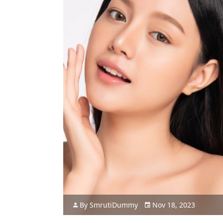
By
Smruti
Dummy
Nov 18, 2023