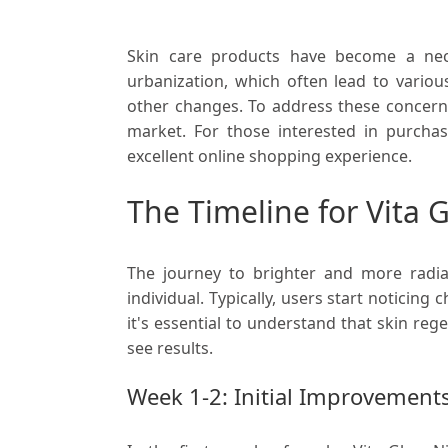
Skin care products have become a neces
urbanization, which often lead to various
other changes. To address these concerns
market. For those interested in purcha
excellent online shopping experience.
The Timeline for Vita 
The journey to brighter and more radia
individual. Typically, users start noticin
it's essential to understand that skin rege
see results.
Week 1-2: Initial Improvement