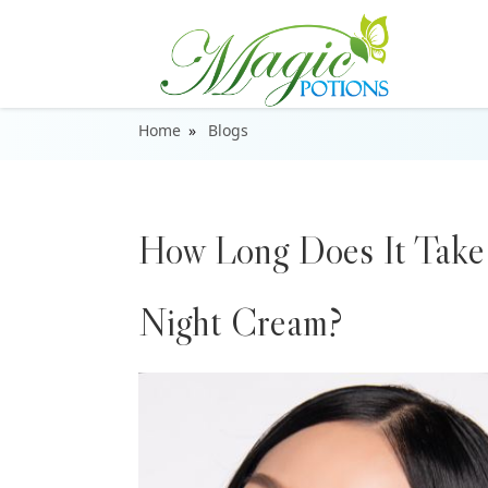
Home
Blogs
How Long Does It Take 
Night Cream?