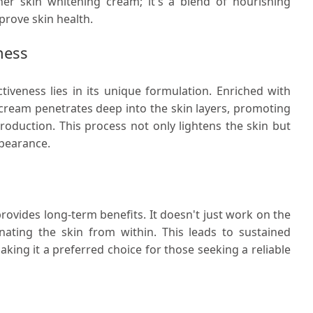
er skin whitening cream; it's a blend of nourishing
prove skin health.
ness
tiveness lies in its unique formulation. Enriched with
 cream penetrates deep into the skin layers, promoting
roduction. This process not only lightens the skin but
ppearance.
rovides long-term benefits. It doesn't just work on the
enating the skin from within. This leads to sustained
king it a preferred choice for those seeking a reliable