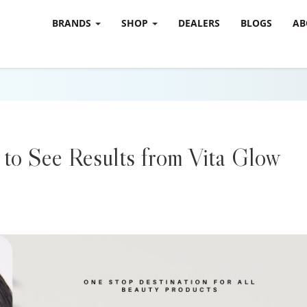
BRANDS
SHOP
DEALERS
BLOGS
AB
to See Results from Vita Glow