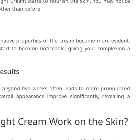
Night Cream starts to nourish the skin. You may notice
ther than before.
rmative properties of the cream become more evident.
start to become noticeable, giving your complexion a
esults
m beyond five weeks often leads to more pronounced
verall appearance improve significantly, revealing a
ght Cream Work on the Skin?