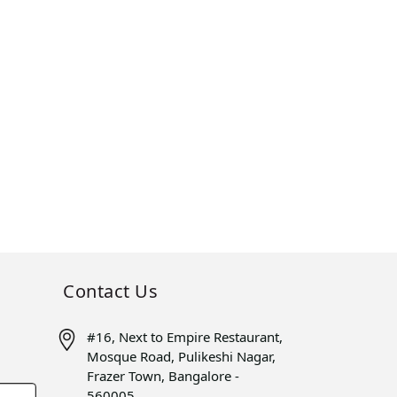
Contact Us
#16, Next to Empire Restaurant,
Mosque Road, Pulikeshi Nagar,
Frazer Town, Bangalore -
560005