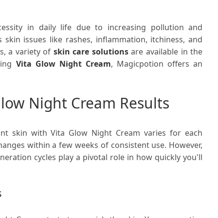
sity in daily life due to increasing pollution and
 skin issues like rashes, inflammation, itchiness, and
, a variety of
skin care solutions
are available in the
sing
Vita Glow Night Cream
, Magicpotion offers an
Glow Night Cream Results
nt skin with Vita Glow Night Cream varies for each
g changes within a few weeks of consistent use. However,
neration cycles play a pivotal role in how quickly you'll
s