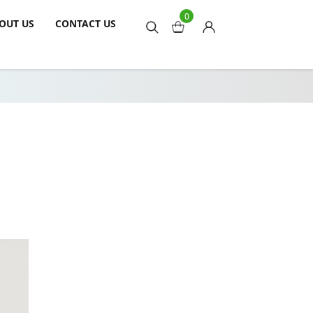
0
OUT US
CONTACT US