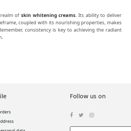
 realm of
skin whitening creams
. Its ability to deliver
meframe, coupled with its nourishing properties, makes
 Remember, consistency is key to achieving the radiant
m.
ile
Follow us on
orders
address
personal data