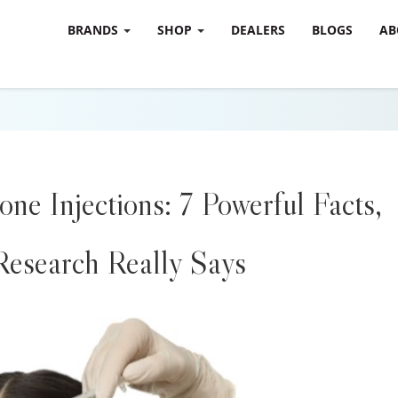
BRANDS
SHOP
DEALERS
BLOGS
AB
one Injections: 7 Powerful Facts,
esearch Really Says