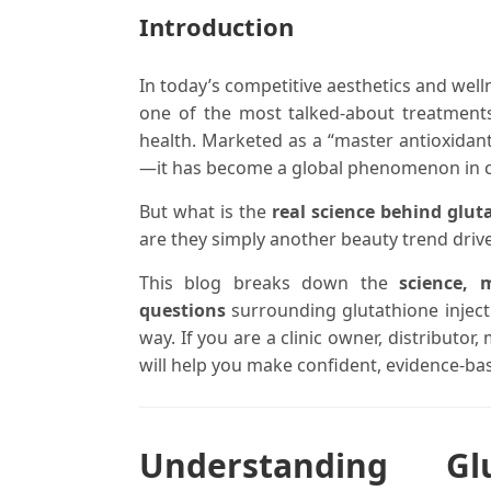
Introduction
In today’s competitive aesthetics and well
one of the most talked-about treatments 
health. Marketed as a “master antioxidant,
—it has become a global phenomenon in c
But what is the
real science behind glut
are they simply another beauty trend dri
This blog breaks down the
science, 
questions
surrounding glutathione inject
way. If you are a clinic owner, distributor
will help you make confident, evidence-ba
Understanding Gl