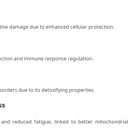
dative damage due to enhanced cellular protection.
 function and immune response regulation.
isorders due to its detoxifying properties.
ss
and reduced fatigue, linked to better mitochondrial