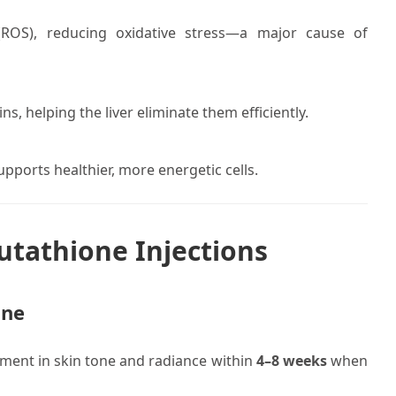
 (ROS), reducing oxidative stress—a major cause of
s, helping the liver eliminate them efficiently.
pports healthier, more energetic cells.
utathione Injections
one
ement in skin tone and radiance within
4–8 weeks
when