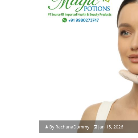
By
Rachana
Dummy
Jan 15, 2026