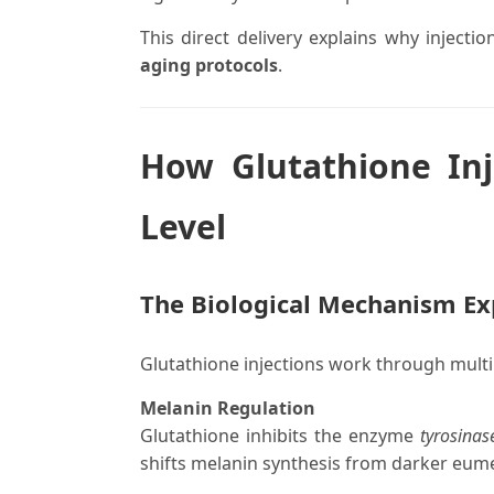
This direct delivery explains why injecti
aging protocols
.
How Glutathione Inj
Level
The Biological Mechanism Ex
Glutathione injections work through multi
Melanin Regulation
Glutathione inhibits the enzyme
tyrosinas
shifts melanin synthesis from darker eume