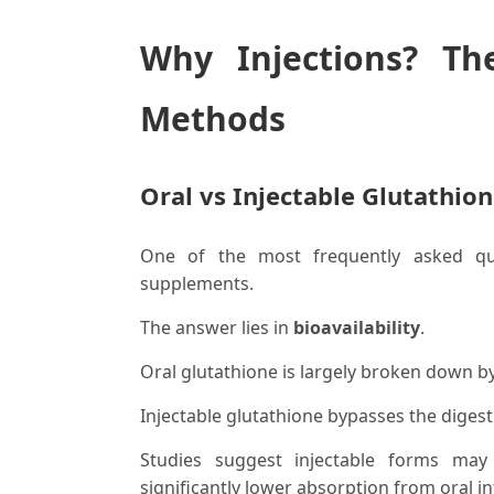
Why Injections? Th
Methods
Oral vs Injectable Glutathio
One of the most frequently asked que
supplements.
The answer lies in
bioavailability
.
Oral glutathione is largely broken down b
Injectable glutathione bypasses the digest
Studies suggest injectable forms ma
significantly lower absorption from oral in