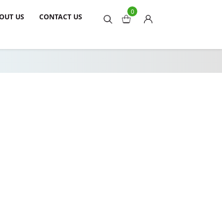
0
OUT US
CONTACT US