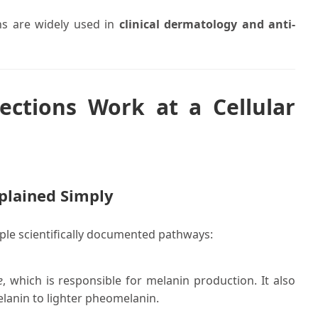
ons are widely used in
clinical dermatology and anti-
ections Work at a Cellular
plained Simply
ple scientifically documented pathways:
e
, which is responsible for melanin production. It also
lanin to lighter pheomelanin.