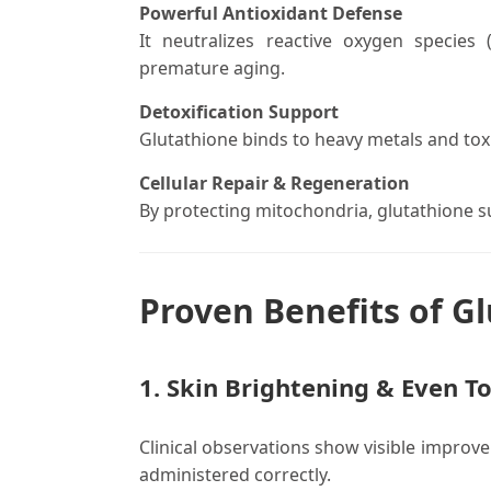
Powerful Antioxidant Defense
It neutralizes reactive oxygen species
premature aging.
Detoxification Support
Glutathione binds to heavy metals and toxin
Cellular Repair & Regeneration
By protecting mitochondria, glutathione su
Proven Benefits of Gl
1. Skin Brightening & Even T
Clinical observations show visible improv
administered correctly.