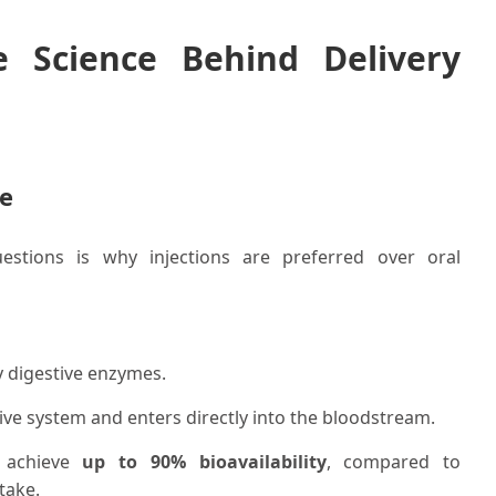
e Science Behind Delivery
ne
stions is why injections are preferred over oral
y digestive enzymes.
ive system and enters directly into the bloodstream.
y achieve
up to 90% bioavailability
, compared to
take.