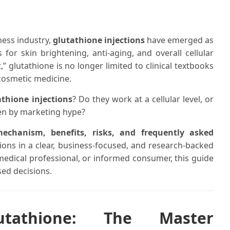
ness industry,
glutathione injections
have emerged as
for skin brightening, anti-aging, and overall cellular
” glutathione is no longer limited to clinical textbooks
osmetic medicine.
athione injections
? Do they work at a cellular level, or
ven by marketing hype?
mechanism, benefits, risks, and frequently asked
ions in a clear, business-focused, and research-backed
, medical professional, or informed consumer, this guide
sed decisions.
utathione: The Master