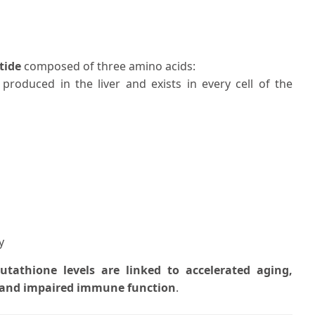
tide
composed of three amino acids:
is produced in the liver and exists in every cell of the
y
utathione levels are linked to accelerated aging,
, and impaired immune function
.