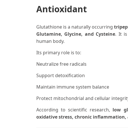
Antioxidant
Glutathione is a naturally occurring
tripep
Glutamine, Glycine, and Cysteine
. It 
human body.
Its primary role is to:
Neutralize free radicals
Support detoxification
Maintain immune system balance
Protect mitochondrial and cellular integrit
According to scientific research,
low gl
oxidative stress, chronic inflammation