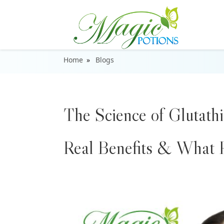
Home
Blogs
The Science of Glutathi
Real Benefits & What R