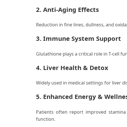
2. Anti-Aging Effects
Reduction in fine lines, dullness, and oxi
3. Immune System Support
Glutathione plays a critical role in T-cell
4. Liver Health & Detox
Widely used in medical settings for liver d
5. Enhanced Energy & Wellne
Patients often report improved stamina 
function.