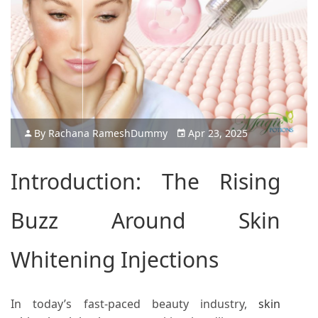
By
Rachana Ramesh
Dummy
Apr 23, 2025
Introduction: The Rising
Buzz Around
Skin
Whitening Injections
In today’s fast-paced beauty industry,
skin