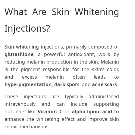
What Are Skin Whitening
Injections?
Skin whitening injections
, primarily composed of
glutathione
, a powerful antioxidant, work by
reducing melanin production in the skin. Melanin
is the pigment responsible for the skin’s color,
and excess melanin often leads to
hyperpigmentation
,
dark spots
, and
acne scars
.
These injections are typically administered
intravenously and can include supporting
nutrients like
Vitamin C
or
alpha-lipoic acid
to
enhance the whitening effect and improve skin
repair mechanisms.