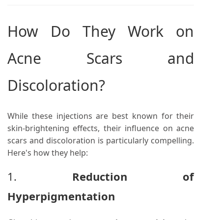
How Do They Work on
Acne Scars and
Discoloration?
While these injections are best known for their
skin-brightening effects, their influence on acne
scars and discoloration is particularly compelling.
Here's how they help:
1.
Reduction of
Hyperpigmentation