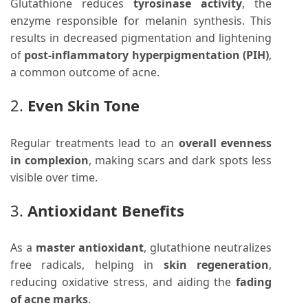
Glutathione reduces
tyrosinase activity
, the
enzyme responsible for melanin synthesis. This
results in decreased pigmentation and lightening
of
post-inflammatory hyperpigmentation (PIH)
,
a common outcome of acne.
2.
Even Skin Tone
Regular treatments lead to an
overall evenness
in complexion
, making scars and dark spots less
visible over time.
3.
Antioxidant Benefits
As a
master antioxidant
, glutathione neutralizes
free radicals, helping in
skin regeneration
,
reducing oxidative stress, and aiding the
fading
of acne marks
.