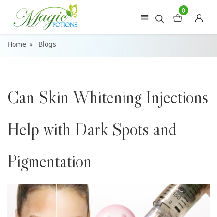
0
Home
Blogs
Can Skin Whitening Injections
Help with Dark Spots and
Pigmentation