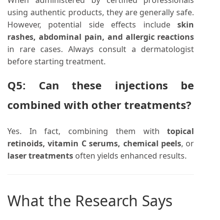
using authentic products, they are generally safe.
However, potential side effects include
skin
rashes, abdominal pain, and allergic reactions
in rare cases. Always consult a dermatologist
before starting treatment.
Q5: Can these injections be
combined with other treatments?
Yes. In fact, combining them with
topical
retinoids, vitamin C serums, chemical peels
, or
laser treatments
often yields enhanced results.
What the Research Says