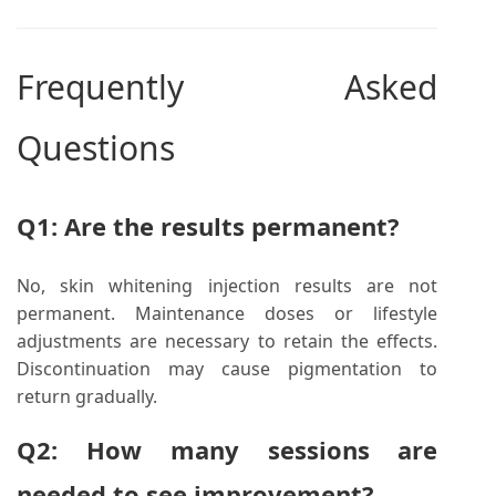
Frequently Asked
Questions
Q1: Are the results permanent?
No, skin whitening injection results are not
permanent. Maintenance doses or lifestyle
adjustments are necessary to retain the effects.
Discontinuation may cause pigmentation to
return gradually.
Q2: How many sessions are
needed to see improvement?