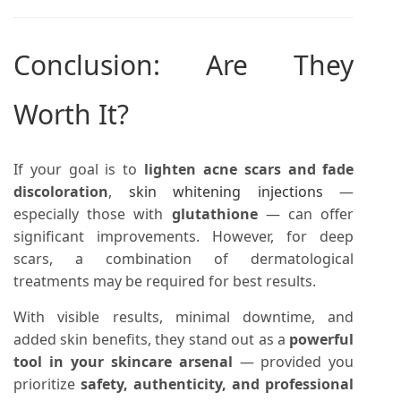
Conclusion: Are They
Worth It?
If your goal is to
lighten acne scars and fade
discoloration
,
skin whitening injections
—
especially those with
glutathione
— can offer
significant improvements. However, for deep
scars, a combination of dermatological
treatments may be required for best results.
With visible results, minimal downtime, and
added skin benefits, they stand out as a
powerful
tool in your skincare arsenal
— provided you
prioritize
safety, authenticity, and professional