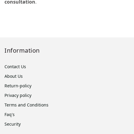
consultation
.
Information
Contact Us
About Us
Return-policy
Privacy policy
Terms and Conditions
Faq's
Security