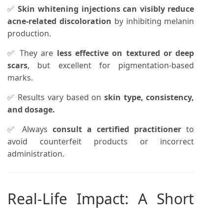
✅
Skin whitening injections can visibly reduce
acne-related discoloration
by inhibiting melanin
production.
✅ They are
less effective on textured or deep
scars
, but excellent for pigmentation-based
marks.
✅ Results vary based on
skin type, consistency,
and dosage.
✅ Always
consult a certified practitioner
to
avoid counterfeit products or incorrect
administration.
Real-Life Impact: A Short