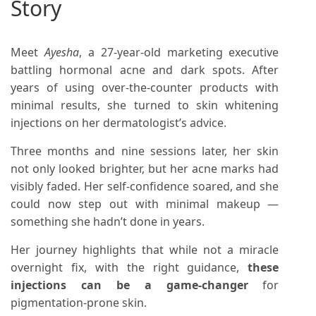
Story
Meet
Ayesha
, a 27-year-old marketing executive
battling hormonal acne and dark spots. After
years of using over-the-counter products with
minimal results, she turned to skin whitening
injections on her dermatologist’s advice.
Three months and nine sessions later, her skin
not only looked brighter, but her acne marks had
visibly faded. Her self-confidence soared, and she
could now step out with minimal makeup —
something she hadn’t done in years.
Her journey highlights that while not a miracle
overnight fix, with the right guidance,
these
injections can be a game-changer
for
pigmentation-prone skin.