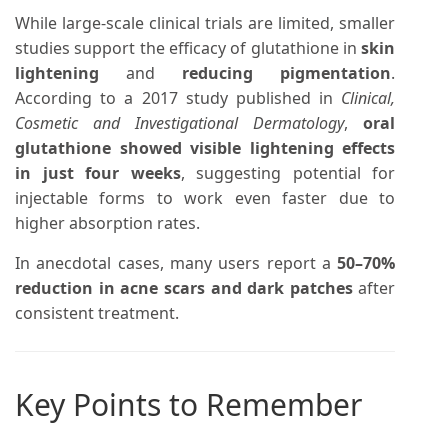
While large-scale clinical trials are limited, smaller
studies support the efficacy of glutathione in
skin
lightening
and
reducing pigmentation
.
According to a 2017 study published in
Clinical,
Cosmetic and Investigational Dermatology
,
oral
glutathione showed visible lightening effects
in just four weeks
, suggesting potential for
injectable forms to work even faster due to
higher absorption rates.
In anecdotal cases, many users report a
50–70%
reduction in acne scars and dark patches
after
consistent treatment.
Key Points to Remember