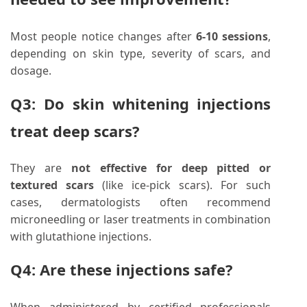
Most people notice changes after
6-10 sessions
,
depending on skin type, severity of scars, and
dosage.
Q3: Do skin whitening injections
treat deep scars?
They are
not effective for deep pitted or
textured scars
(like ice-pick scars). For such
cases, dermatologists often recommend
microneedling or laser treatments in combination
with glutathione injections.
Q4: Are these injections safe?
When administered by certified professionals