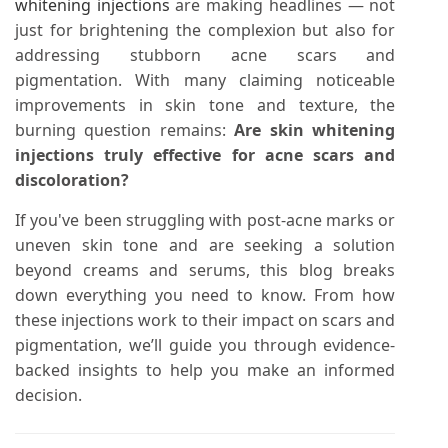
whitening injections
are making headlines — not
just for brightening the complexion but also for
addressing stubborn acne scars and
pigmentation. With many claiming noticeable
improvements in skin tone and texture, the
burning question remains:
Are skin whitening
injections truly effective for acne scars and
discoloration?
If you've been struggling with post-acne marks or
uneven skin tone and are seeking a solution
beyond creams and serums, this blog breaks
down everything you need to know. From how
these injections work to their impact on scars and
pigmentation, we’ll guide you through evidence-
backed insights to help you make an informed
decision.