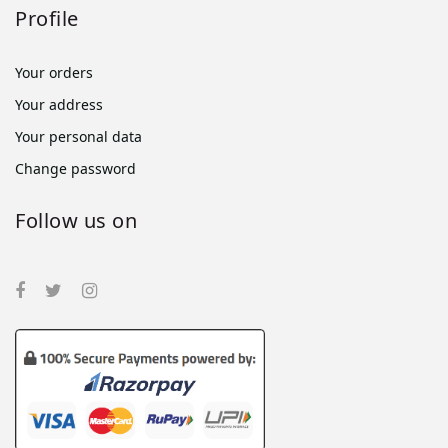
Profile
Your orders
Your address
Your personal data
Change password
Follow us on