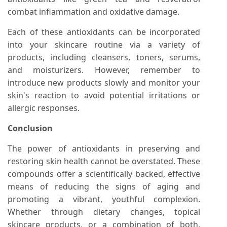
combat inflammation and oxidative damage.
Each of these antioxidants can be incorporated
into your skincare routine via a variety of
products, including cleansers, toners, serums,
and moisturizers. However, remember to
introduce new products slowly and monitor your
skin's reaction to avoid potential irritations or
allergic responses.
Conclusion
The power of antioxidants in preserving and
restoring skin health cannot be overstated. These
compounds offer a scientifically backed, effective
means of reducing the signs of aging and
promoting a vibrant, youthful complexion.
Whether through dietary changes, topical
skincare products, or a combination of both,