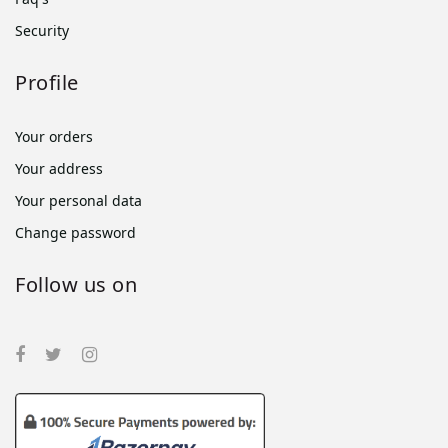
Security
Profile
Your orders
Your address
Your personal data
Change password
Follow us on