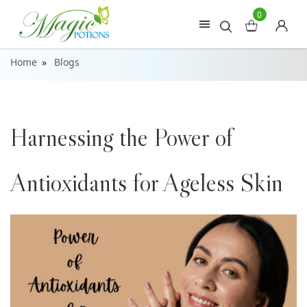
0
Home
Blogs
Harnessing the Power of
Antioxidants for Ageless Skin