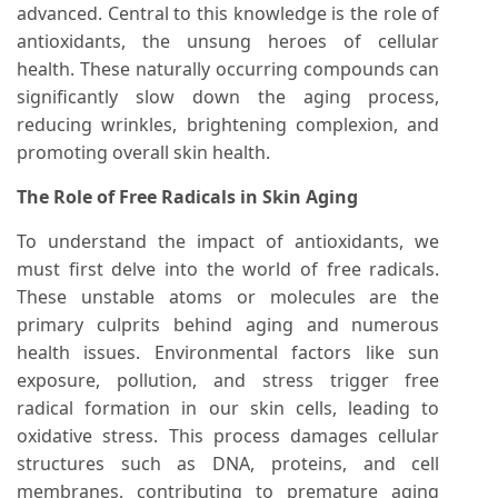
advanced. Central to this knowledge is the role of
antioxidants, the unsung heroes of cellular
health. These naturally occurring compounds can
significantly slow down the aging process,
reducing wrinkles, brightening complexion, and
promoting overall skin health.
The Role of Free Radicals in Skin Aging
To understand the impact of antioxidants, we
must first delve into the world of free radicals.
These unstable atoms or molecules are the
primary culprits behind aging and numerous
health issues. Environmental factors like sun
exposure, pollution, and stress trigger free
radical formation in our skin cells, leading to
oxidative stress. This process damages cellular
structures such as DNA, proteins, and cell
membranes, contributing to premature aging