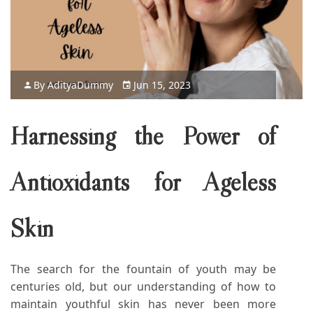
By
Aditya
Dummy
Jun 15, 2023
Harnessing the Power of
Antioxidants for Ageless
Skin
The search for the fountain of youth may be
centuries old, but our understanding of how to
maintain youthful skin has never been more