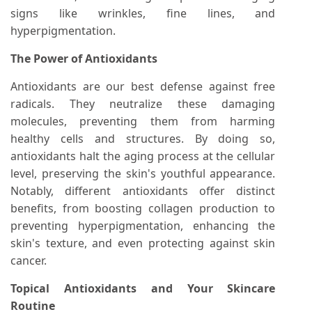
signs like wrinkles, fine lines, and
hyperpigmentation.
The Power of Antioxidants
Antioxidants are our best defense against free
radicals. They neutralize these damaging
molecules, preventing them from harming
healthy cells and structures. By doing so,
antioxidants halt the aging process at the cellular
level, preserving the skin's youthful appearance.
Notably, different antioxidants offer distinct
benefits, from boosting collagen production to
preventing hyperpigmentation, enhancing the
skin's texture, and even protecting against skin
cancer.
Topical Antioxidants and Your Skincare
Routine