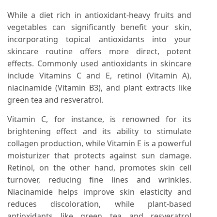
While a diet rich in antioxidant-heavy fruits and
vegetables can significantly benefit your skin,
incorporating topical antioxidants into your
skincare routine offers more direct, potent
effects. Commonly used antioxidants in skincare
include Vitamins C and E, retinol (Vitamin A),
niacinamide (Vitamin B3), and plant extracts like
green tea and resveratrol.
Vitamin C, for instance, is renowned for its
brightening effect and its ability to stimulate
collagen production, while Vitamin E is a powerful
moisturizer that protects against sun damage.
Retinol, on the other hand, promotes skin cell
turnover, reducing fine lines and wrinkles.
Niacinamide helps improve skin elasticity and
reduces discoloration, while plant-based
antioxidants like green tea and resveratrol