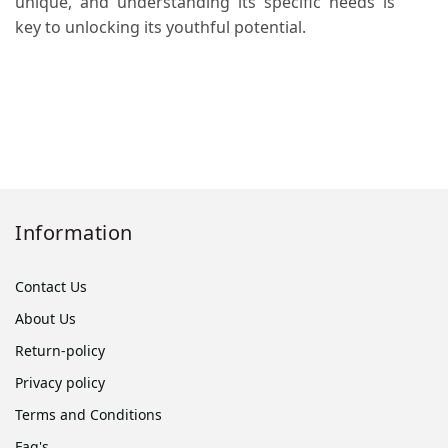
unique, and understanding its specific needs is
key to unlocking its youthful potential.
Information
Contact Us
About Us
Return-policy
Privacy policy
Terms and Conditions
Faq's