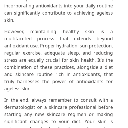
incorporating antioxidants into your daily routine
can significantly contribute to achieving ageless
skin.
However, maintaining healthy skin is a
multifaceted process that extends beyond
antioxidant use. Proper hydration, sun protection,
regular exercise, adequate sleep, and reducing
stress are equally crucial for skin health. It's the
combination of these practices, alongside a diet
and skincare routine rich in antioxidants, that
truly harnesses the power of antioxidants for
ageless skin.
In the end, always remember to consult with a
dermatologist or a skincare professional before
starting any new skincare regimen or making
significant changes to your diet. Your skin is