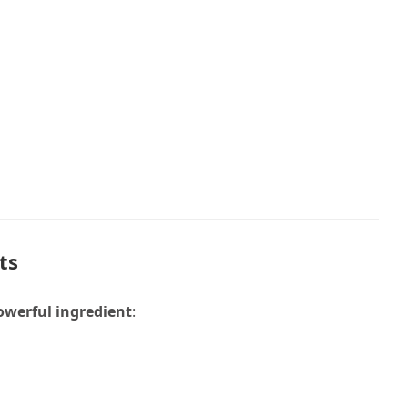
ts
owerful ingredient
: