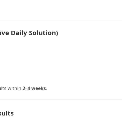
ve Daily Solution)
ults within
2–4 weeks
.
sults