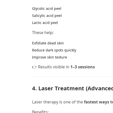
Glycolic acid peel
Salicylic acid peel
Lactic acid peel
These help:
Exfoliate dead skin
Reduce dark spots quickly
Improve skin texture
👉 Results visible in
1–3 sessions
4. Laser Treatment (Advanced
Laser therapy is one of the
fastest ways 
Benefits: