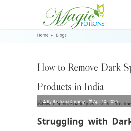
Home
Blogs
How to Remove Dark Sp
Products in India
By
Rachana
Dummy
Apr 10, 2026
Struggling with Dark