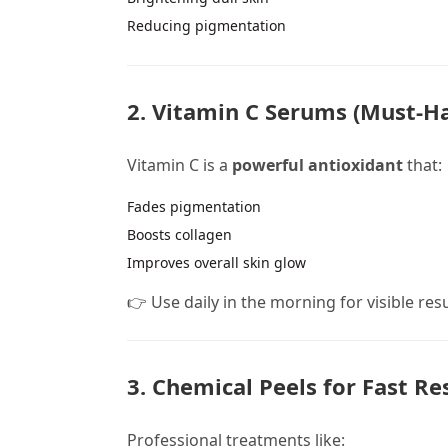
Reducing pigmentation
2. Vitamin C Serums (Must-Ha
Vitamin C is a
powerful antioxidant
that:
Fades pigmentation
Boosts collagen
Improves overall skin glow
👉 Use daily in the morning for visible res
3. Chemical Peels for Fast Re
Professional treatments like: