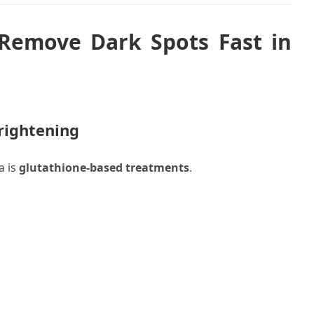
Remove Dark Spots Fast in
Brightening
a is
glutathione-based treatments
.