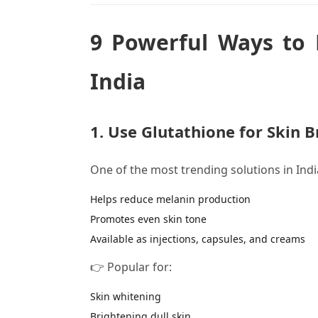
9 Powerful Ways to 
India
1. Use Glutathione for Skin 
One of the most trending solutions in Indi
Helps reduce melanin production
Promotes even skin tone
Available as injections, capsules, and creams
👉 Popular for:
Skin whitening
Brightening dull skin