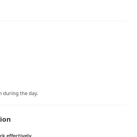
n during the day.
tion
k effectively
.