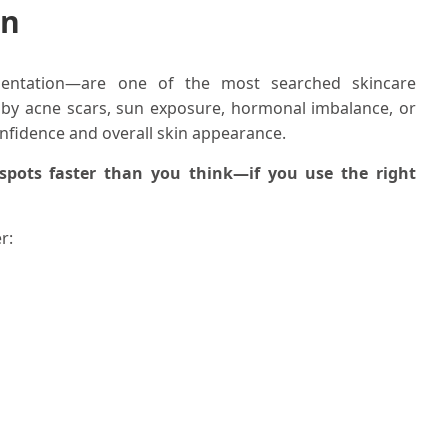
in
entation—are one of the most searched skincare
 by acne scars, sun exposure, hormonal imbalance, or
nfidence and overall skin appearance.
spots faster than you think—if you use the right
r: