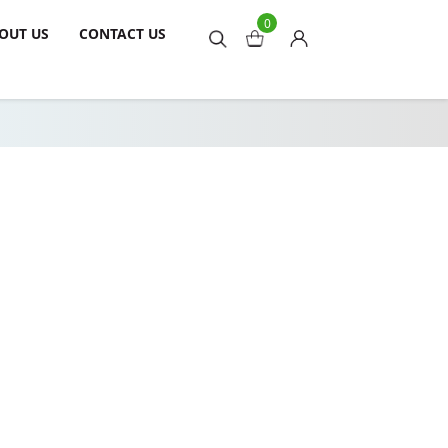
0
OUT US
CONTACT US