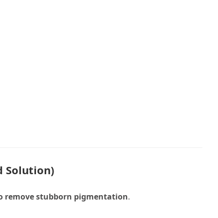
 Solution)
to remove stubborn pigmentation
.