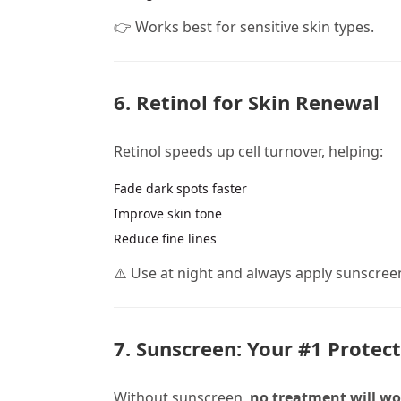
👉 Works best for sensitive skin types.
6. Retinol for Skin Renewal
Retinol speeds up cell turnover, helping:
Fade dark spots faster
Improve skin tone
Reduce fine lines
⚠️ Use at night and always apply sunscree
7. Sunscreen: Your #1 Protec
Without sunscreen,
no treatment will wor