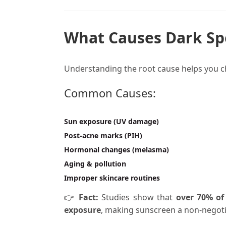
What Causes Dark Spo
Understanding the root cause helps you 
Common Causes:
Sun exposure (UV damage)
Post-acne marks (PIH)
Hormonal changes (melasma)
Aging & pollution
Improper skincare routines
👉
Fact:
Studies show that
over 70% of
exposure
, making sunscreen a non-negoti