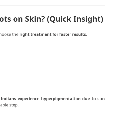
ts on Skin? (Quick Insight)
choose the
right treatment for faster results
.
 Indians experience hyperpigmentation due to sun
able step.