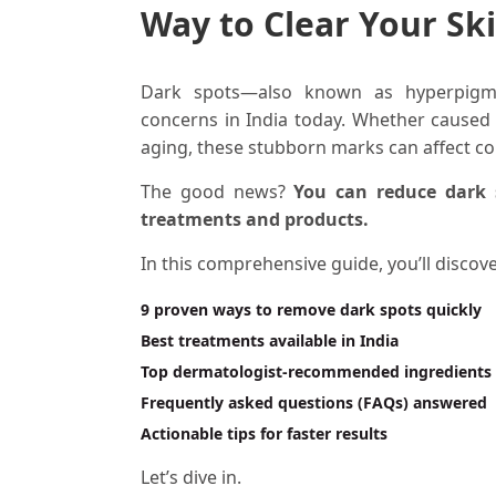
Way to Clear Your Sk
Dark spots—also known as hyperpigm
concerns in India today. Whether caused
aging, these stubborn marks can affect co
The good news?
You can reduce dark 
treatments and products.
In this comprehensive guide, you’ll discove
9 proven ways to remove dark spots quickly
Best treatments available in India
Top dermatologist-recommended ingredients
Frequently asked questions (FAQs) answered
Actionable tips for faster results
Let’s dive in.