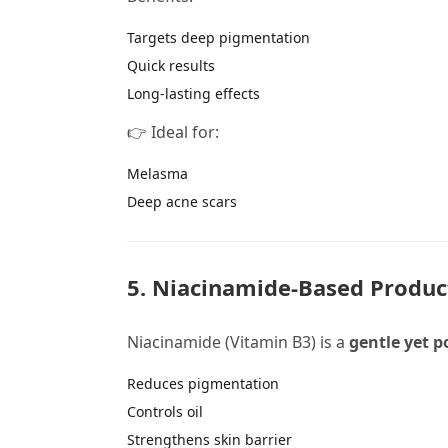
Targets deep pigmentation
Quick results
Long-lasting effects
👉 Ideal for:
Melasma
Deep acne scars
5. Niacinamide-Based Produc
Niacinamide (Vitamin B3) is a
gentle yet p
Reduces pigmentation
Controls oil
Strengthens skin barrier