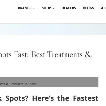
BRANDS
SHOP
DEALERS
BLOGS
AB
ots Fast: Best Treatments &
 Spots? Here’s the Fastest