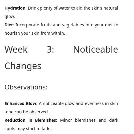
Hydration
: Drink plenty of water to aid the skin’s natural
glow.
Diet
: Incorporate fruits and vegetables into your diet to
nourish your skin from within.
Week 3: Noticeable
Changes
Observations:
Enhanced Glow
: A noticeable glow and evenness in skin
tone can be observed.
Reduction in Blemishes
: Minor blemishes and dark
spots may start to fade.