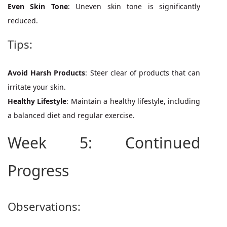
Even Skin Tone
: Uneven skin tone is significantly
reduced.
Tips:
Avoid Harsh Products
: Steer clear of products that can
irritate your skin.
Healthy Lifestyle
: Maintain a healthy lifestyle, including
a balanced diet and regular exercise.
Week 5: Continued
Progress
Observations: