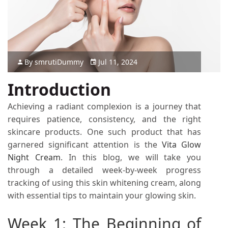
By
smruti
Dummy
Jul 11, 2024
Introduction
Achieving a radiant complexion is a journey that
requires patience, consistency, and the right
skincare products. One such product that has
garnered significant attention is the
Vita Glow
Night Cream
. In this blog, we will take you
through a detailed week-by-week progress
tracking of using this skin whitening cream, along
with essential tips to maintain your glowing skin.
Week 1: The Beginning of