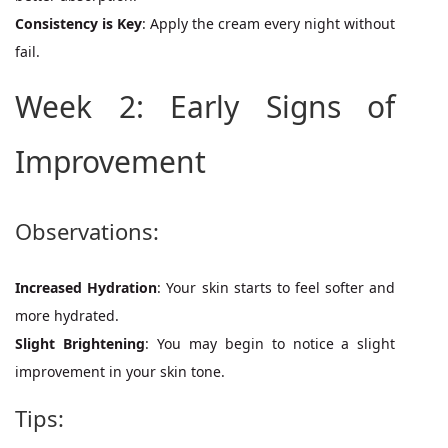
Consistency is Key
: Apply the cream every night without
fail.
Week 2: Early Signs of
Improvement
Observations:
Increased Hydration
: Your skin starts to feel softer and
more hydrated.
Slight Brightening
: You may begin to notice a slight
improvement in your skin tone.
Tips: