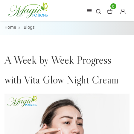
0
Home
Blogs
A Week by Week Progress
with Vita Glow Night Cream