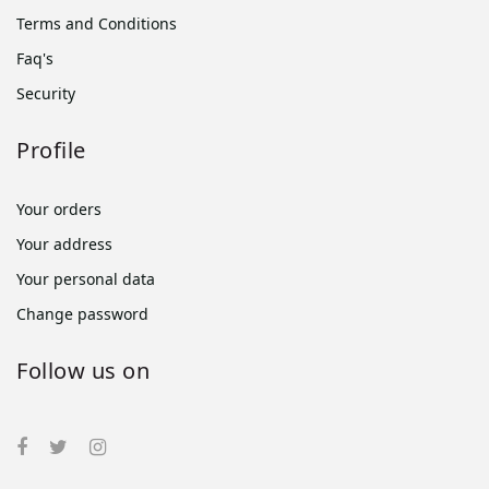
Terms and Conditions
Faq's
Security
Profile
Your orders
Your address
Your personal data
Change password
Follow us on