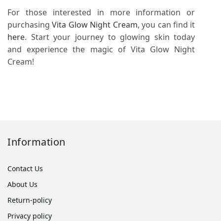
For those interested in more information or
purchasing
Vita Glow Night Cream
, you can find it
here
. Start your journey to glowing skin today
and experience the magic of Vita Glow Night
Cream!
Information
Contact Us
About Us
Return-policy
Privacy policy