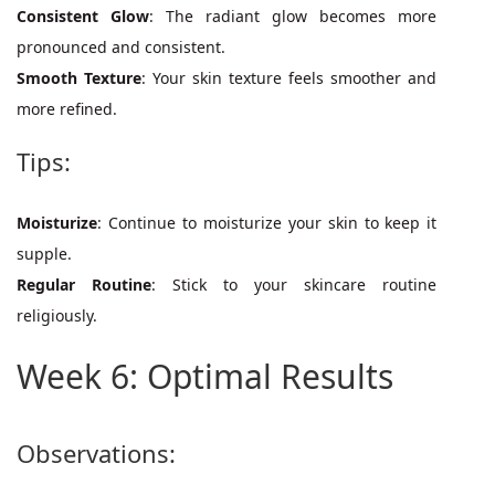
Consistent Glow
: The radiant glow becomes more
pronounced and consistent.
Smooth Texture
: Your skin texture feels smoother and
more refined.
Tips:
Moisturize
: Continue to moisturize your skin to keep it
supple.
Regular Routine
: Stick to your skincare routine
religiously.
Week 6: Optimal Results
Observations: