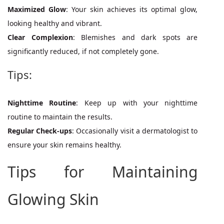
Maximized Glow
: Your skin achieves its optimal glow,
looking healthy and vibrant.
Clear Complexion
: Blemishes and dark spots are
significantly reduced, if not completely gone.
Tips:
Nighttime Routine
: Keep up with your nighttime
routine to maintain the results.
Regular Check-ups
: Occasionally visit a dermatologist to
ensure your skin remains healthy.
Tips for Maintaining
Glowing Skin