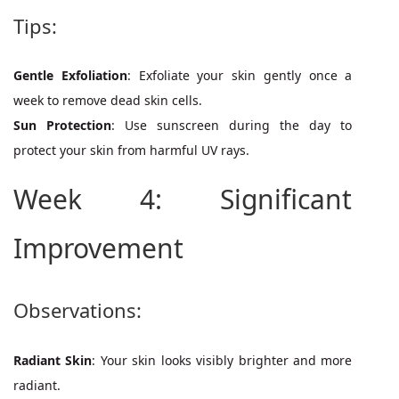
Tips:
Gentle Exfoliation
: Exfoliate your skin gently once a
week to remove dead skin cells.
Sun Protection
: Use sunscreen during the day to
protect your skin from harmful UV rays.
Week 4: Significant
Improvement
Observations:
Radiant Skin
: Your skin looks visibly brighter and more
radiant.