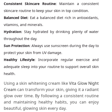
Consistent Skincare Routine
: Maintain a consistent
skincare routine to keep your skin in top condition.
Balanced Diet
: Eat a balanced diet rich in antioxidants,
vitamins, and minerals.
Hydration
: Stay hydrated by drinking plenty of water
throughout the day.
Sun Protection
: Always use sunscreen during the day to
protect your skin from UV damage.
Healthy Lifestyle
: Incorporate regular exercise and
adequate sleep into your routine to support overall skin
health.
Using a skin whitening cream like
Vita Glow Night
Cream
can transform your skin, giving it a radiant
glow over time. By following a consistent routine
and maintaining healthy habits, you can enjoy
beautiful, glowing skin every day.