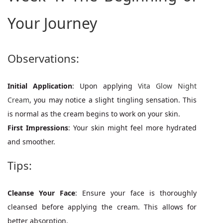
Your Journey
Observations:
Initial Application
: Upon applying
Vita Glow Night
Cream
, you may notice a slight tingling sensation. This
is normal as the cream begins to work on your skin.
First Impressions
: Your skin might feel more hydrated
and smoother.
Tips:
Cleanse Your Face
: Ensure your face is thoroughly
cleansed before applying the cream. This allows for
better absorption.