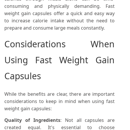
consuming and physically demanding. Fast
weight gain capsules offer a quick and easy way
to increase calorie intake without the need to
prepare and consume large meals constantly.
Considerations When
Using Fast Weight Gain
Capsules
While the benefits are clear, there are important
considerations to keep in mind when using fast
weight gain capsules:
Quality of Ingredients
: Not all capsules are
created equal. It's essential to choose