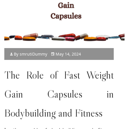
By
smruti
Dummy
May 14, 2024
The Role of
Fast Weight
Gain Capsules
in
Bodybuilding and Fitness