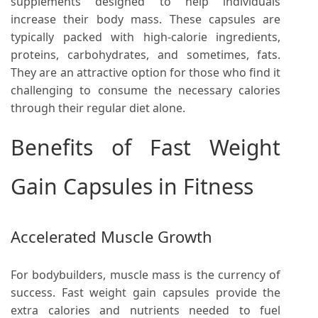
supplements designed to help individuals
increase their body mass. These capsules are
typically packed with high-calorie ingredients,
proteins, carbohydrates, and sometimes, fats.
They are an attractive option for those who find it
challenging to consume the necessary calories
through their regular diet alone.
Benefits of Fast Weight
Gain Capsules in Fitness
Accelerated Muscle Growth
For bodybuilders, muscle mass is the currency of
success. Fast weight gain capsules provide the
extra calories and nutrients needed to fuel