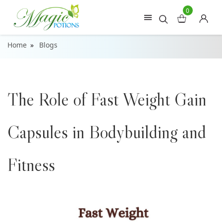
0
Home
Blogs
The Role of Fast Weight Gain
Capsules in Bodybuilding and
Fitness