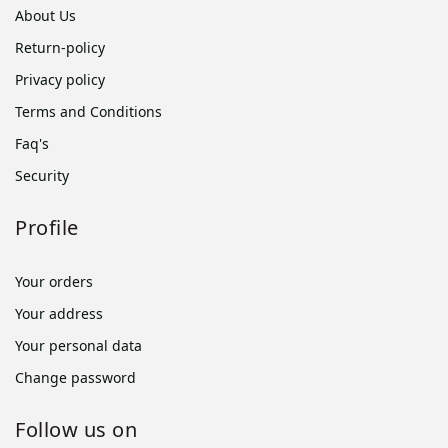
About Us
Return-policy
Privacy policy
Terms and Conditions
Faq's
Security
Profile
Your orders
Your address
Your personal data
Change password
Follow us on