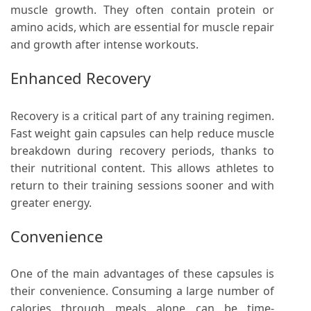
muscle growth. They often contain protein or
amino acids, which are essential for muscle repair
and growth after intense workouts.
Enhanced Recovery
Recovery is a critical part of any training regimen.
Fast weight gain capsules can help reduce muscle
breakdown during recovery periods, thanks to
their nutritional content. This allows athletes to
return to their training sessions sooner and with
greater energy.
Convenience
One of the main advantages of these capsules is
their convenience. Consuming a large number of
calories through meals alone can be time-