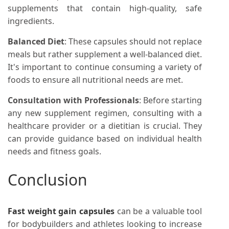
supplements that contain high-quality, safe
ingredients.
Balanced Diet
: These capsules should not replace
meals but rather supplement a well-balanced diet.
It's important to continue consuming a variety of
foods to ensure all nutritional needs are met.
Consultation with Professionals
: Before starting
any new supplement regimen, consulting with a
healthcare provider or a dietitian is crucial. They
can provide guidance based on individual health
needs and fitness goals.
Conclusion
Fast weight gain capsules
can be a valuable tool
for bodybuilders and athletes looking to increase