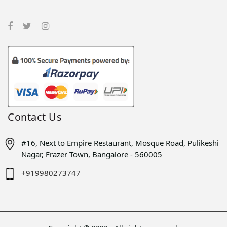
Contact Us
#16, Next to Empire Restaurant, Mosque Road, Pulikeshi
Nagar, Frazer Town, Bangalore - 560005
+919980273747