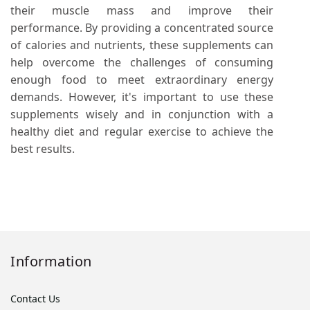
their muscle mass and improve their
performance. By providing a concentrated source
of calories and nutrients, these supplements can
help overcome the challenges of consuming
enough food to meet extraordinary energy
demands. However, it's important to use these
supplements wisely and in conjunction with a
healthy diet and regular exercise to achieve the
best results.
Information
Contact Us