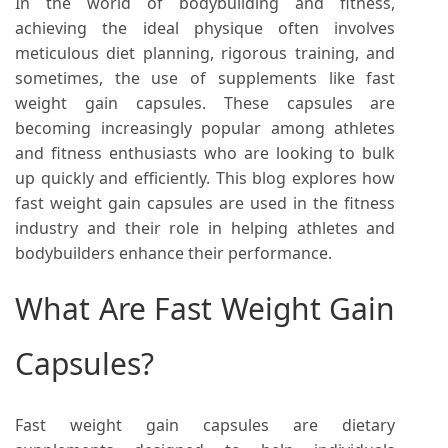
In the world of bodybuilding and fitness,
achieving the ideal physique often involves
meticulous diet planning, rigorous training, and
sometimes, the use of supplements like fast
weight gain capsules. These capsules are
becoming increasingly popular among athletes
and fitness enthusiasts who are looking to bulk
up quickly and efficiently. This blog explores how
fast weight gain capsules are used in the fitness
industry and their role in helping athletes and
bodybuilders enhance their performance.
What Are Fast Weight Gain
Capsules?
Fast weight gain capsules are dietary