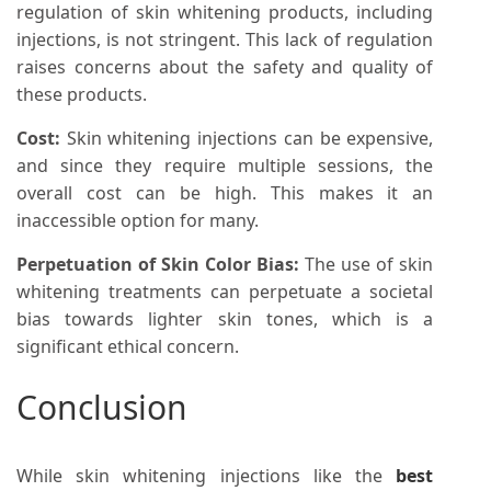
regulation of skin whitening products, including
injections, is not stringent. This lack of regulation
raises concerns about the safety and quality of
these products.
Cost:
Skin whitening injections can be expensive,
and since they require multiple sessions, the
overall cost can be high. This makes it an
inaccessible option for many.
Perpetuation of Skin Color Bias:
The use of skin
whitening treatments can perpetuate a societal
bias towards lighter skin tones, which is a
significant ethical concern.
Conclusion
While skin whitening injections like the
best