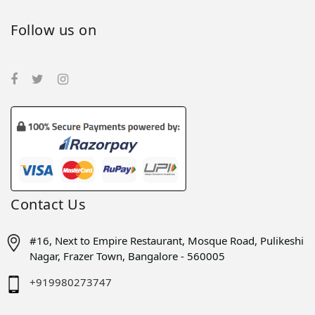
Follow us on
Contact Us
#16, Next to Empire Restaurant, Mosque Road, Pulikeshi
Nagar, Frazer Town, Bangalore - 560005
+919980273747