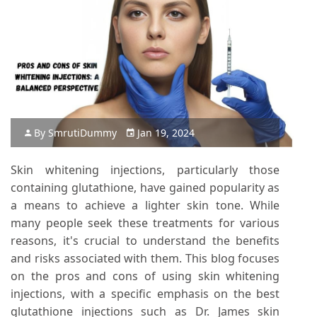
By
Smruti
Dummy
Jan 19, 2024
Skin whitening injections, particularly those
containing glutathione, have gained popularity as
a means to achieve a lighter skin tone. While
many people seek these treatments for various
reasons, it's crucial to understand the benefits
and risks associated with them. This blog focuses
on the pros and cons of using skin whitening
injections, with a specific emphasis on the best
glutathione injections such as Dr. James skin