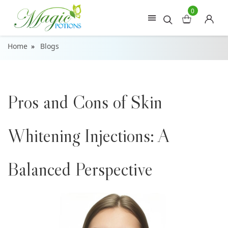
0
Home
Blogs
Pros and Cons of Skin
Whitening Injections: A
Balanced Perspective