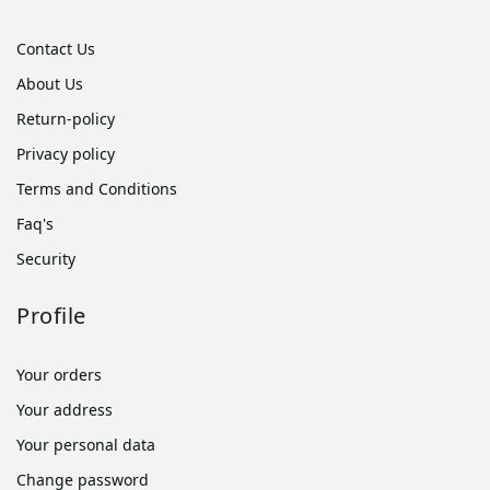
Contact Us
About Us
Return-policy
Privacy policy
Terms and Conditions
Faq's
Security
Profile
Your orders
Your address
Your personal data
Change password