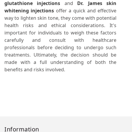
glutathione injections
and
Dr. James skin
whitening injections
offer a quick and effective
way to lighten skin tone, they come with potential
health risks and ethical considerations. It's
important for individuals to weigh these factors
carefully and consult with healthcare
professionals before deciding to undergo such
treatments. Ultimately, the decision should be
made with a full understanding of both the
benefits and risks involved.
Information