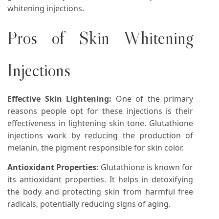
whitening injections.
Pros of Skin Whitening
Injections
Effective Skin Lightening:
One of the primary
reasons people opt for these injections is their
effectiveness in lightening skin tone. Glutathione
injections work by reducing the production of
melanin, the pigment responsible for skin color.
Antioxidant Properties:
Glutathione is known for
its antioxidant properties. It helps in detoxifying
the body and protecting skin from harmful free
radicals, potentially reducing signs of aging.