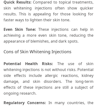
Quick Results:
Compared to topical treatments,
skin whitening injections often show quicker
results. This is appealing for those looking for
faster ways to lighten their skin tone.
Even Skin Tone:
These injections can help in
achieving a more even skin tone, reducing the
appearance of blemishes, and dark spots.
Cons of Skin Whitening Injections
Potential Health Risks:
The use of skin
whitening injections is not without risks. Potential
side effects include allergic reactions, kidney
damage, and skin disorders. The long-term
effects of these injections are still a subject of
ongoing research.
Regulatory Concerns:
In many countries, the