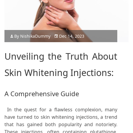
By
Nishika
Dummy
Dec 14, 2023
Unveiling the Truth About
Skin Whitening Injections:
A Comprehensive Guide
In the quest for a flawless complexion, many
have turned to skin whitening injections, a trend
that has gained both popularity and notoriety.
These injections, often containing glutathione,