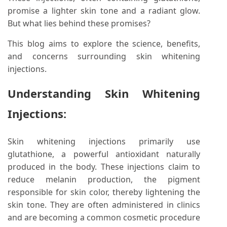
promise a lighter skin tone and a radiant glow.
But what lies behind these promises?
This blog aims to explore the science, benefits,
and concerns surrounding skin whitening
injections.
Understanding Skin Whitening
Injections:
Skin whitening injections primarily use
glutathione, a powerful antioxidant naturally
produced in the body. These injections claim to
reduce melanin production, the pigment
responsible for skin color, thereby lightening the
skin tone. They are often administered in clinics
and are becoming a common cosmetic procedure