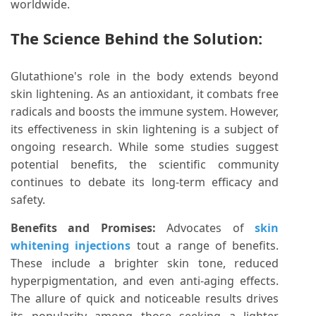
worldwide.
The Science Behind the Solution:
Glutathione's role in the body extends beyond
skin lightening. As an antioxidant, it combats free
radicals and boosts the immune system. However,
its effectiveness in skin lightening is a subject of
ongoing research. While some studies suggest
potential benefits, the scientific community
continues to debate its long-term efficacy and
safety.
Benefits and Promises:
Advocates of
skin
whitening injections
tout a range of benefits.
These include a brighter skin tone, reduced
hyperpigmentation, and even anti-aging effects.
The allure of quick and noticeable results drives