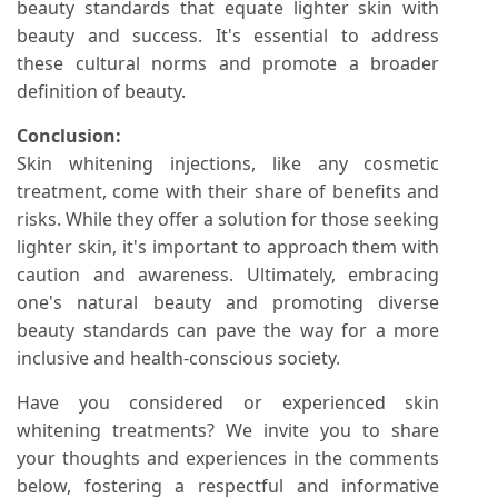
beauty standards that equate lighter skin with
beauty and success. It's essential to address
these cultural norms and promote a broader
definition of beauty.
Conclusion:
Skin whitening injections, like any cosmetic
treatment, come with their share of benefits and
risks. While they offer a solution for those seeking
lighter skin, it's important to approach them with
caution and awareness. Ultimately, embracing
one's natural beauty and promoting diverse
beauty standards can pave the way for a more
inclusive and health-conscious society.
Have you considered or experienced skin
whitening treatments? We invite you to share
your thoughts and experiences in the comments
below, fostering a respectful and informative