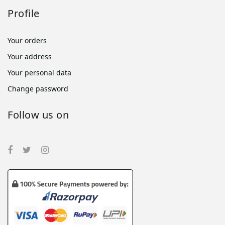
Profile
Your orders
Your address
Your personal data
Change password
Follow us on