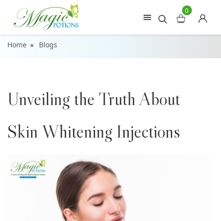
0
Home
Blogs
Unveiling the Truth About
Skin Whitening Injections