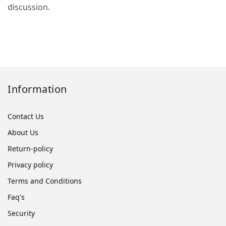
discussion.
Information
Contact Us
About Us
Return-policy
Privacy policy
Terms and Conditions
Faq's
Security