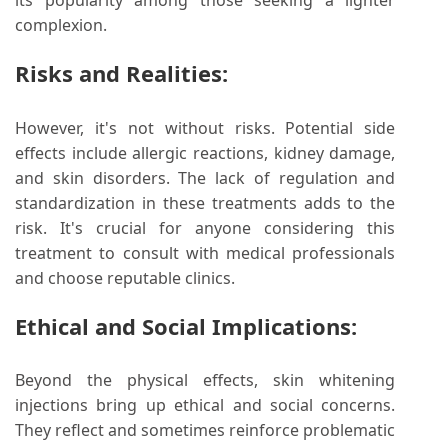
its popularity among those seeking a lighter
complexion.
Risks and Realities:
However, it's not without risks. Potential side
effects include allergic reactions, kidney damage,
and skin disorders. The lack of regulation and
standardization in these treatments adds to the
risk. It's crucial for anyone considering this
treatment to consult with medical professionals
and choose reputable clinics.
Ethical and Social Implications:
Beyond the physical effects, skin whitening
injections bring up ethical and social concerns.
They reflect and sometimes reinforce problematic