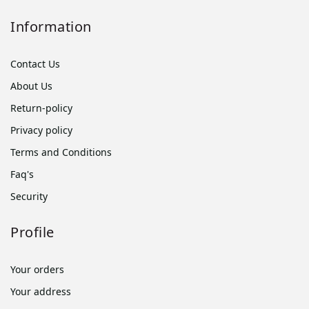
Information
Contact Us
About Us
Return-policy
Privacy policy
Terms and Conditions
Faq's
Security
Profile
Your orders
Your address