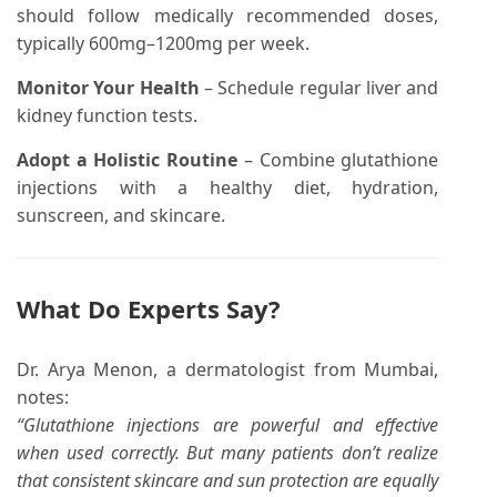
should follow medically recommended doses,
typically 600mg–1200mg per week.
Monitor Your Health
– Schedule regular liver and
kidney function tests.
Adopt a Holistic Routine
– Combine glutathione
injections with a healthy diet, hydration,
sunscreen, and skincare.
What Do Experts Say?
Dr. Arya Menon, a dermatologist from Mumbai,
notes:
“Glutathione injections are powerful and effective
when used correctly. But many patients don’t realize
that consistent skincare and sun protection are equally