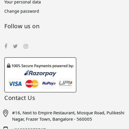
Your personal data
Change password
Follow us on
Contact Us
#16, Next to Empire Restaurant, Mosque Road, Pulikeshi
Nagar, Frazer Town, Bangalore - 560005