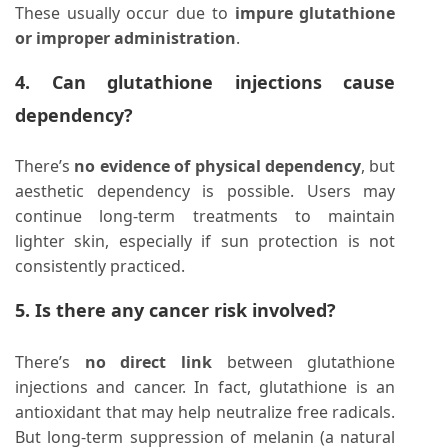
These usually occur due to
impure glutathione
or improper administration
.
4. Can glutathione injections cause
dependency?
There’s
no evidence of physical dependency
, but
aesthetic dependency is possible. Users may
continue long-term treatments to maintain
lighter skin, especially if sun protection is not
consistently practiced.
5. Is there any cancer risk involved?
There’s
no direct link
between glutathione
injections and cancer. In fact, glutathione is an
antioxidant that may help neutralize free radicals.
But long-term suppression of melanin (a natural