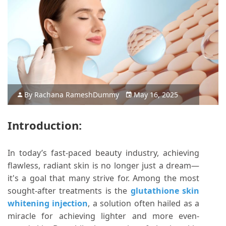
By
Rachana Ramesh
Dummy
May 16, 2025
Introduction:
In today’s fast-paced beauty industry, achieving
flawless, radiant skin is no longer just a dream—
it's a goal that many strive for. Among the most
sought-after treatments is the
glutathione skin
whitening injection
, a solution often hailed as a
miracle for achieving lighter and more even-