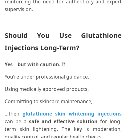
reinforcing the need for authenticity and expert
supervision.
Should You Use Glutathione
Injections Long-Term?
Yes—but with caution.
If:
You’re under professional guidance,
Using medically approved products,
Committing to skincare maintenance,
…then
glutathione skin whitening injections
can be a
safe and effective solution
for long-
term skin lightening. The key is moderation,
quality control, and regular health checks.