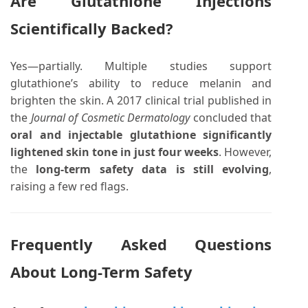
Are Glutathione Injections
Scientifically Backed?
Yes—partially. Multiple studies support
glutathione’s ability to reduce melanin and
brighten the skin. A 2017 clinical trial published in
the
Journal of Cosmetic Dermatology
concluded that
oral and injectable glutathione significantly
lightened skin tone in just four weeks
. However,
the
long-term safety data is still evolving
,
raising a few red flags.
Frequently Asked Questions
About Long-Term Safety