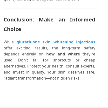
Conclusion: Make an Informed
Choice
While
glutathione skin whitening injections
offer exciting results, the long-term safety
depends entirely on
how and where
they’re
used. Don’t fall for shortcuts or cheap
alternatives. Protect your health, consult experts,
and invest in quality. Your skin deserves safe,
radiant transformation—not hidden risks.