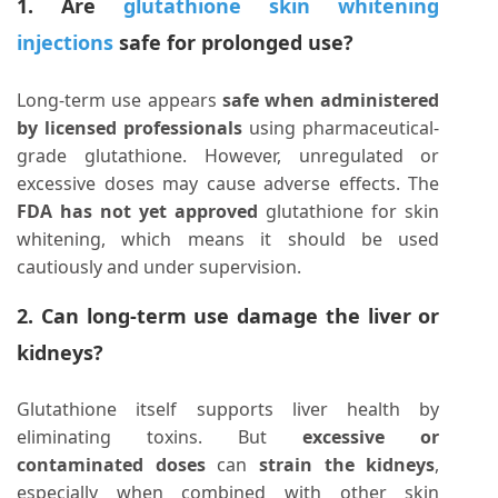
1. Are
glutathione skin whitening
injections
safe for prolonged use?
Long-term use appears
safe when administered
by licensed professionals
using pharmaceutical-
grade glutathione. However, unregulated or
excessive doses may cause adverse effects. The
FDA has not yet approved
glutathione for skin
whitening, which means it should be used
cautiously and under supervision.
2. Can long-term use damage the liver or
kidneys?
Glutathione itself supports liver health by
eliminating toxins. But
excessive or
contaminated doses
can
strain the kidneys
,
especially when combined with other skin