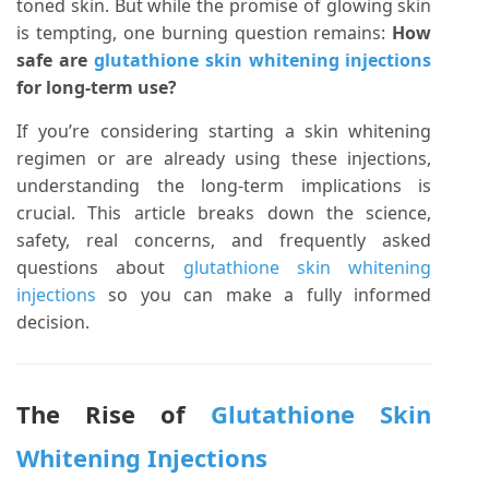
toned skin. But while the promise of glowing skin
is tempting, one burning question remains:
How
safe are
glutathione skin whitening injections
for long-term use?
If you’re considering starting a skin whitening
regimen or are already using these injections,
understanding the long-term implications is
crucial. This article breaks down the science,
safety, real concerns, and frequently asked
questions about
glutathione skin whitening
injections
so you can make a fully informed
decision.
The Rise of
Glutathione Skin
Whitening Injections