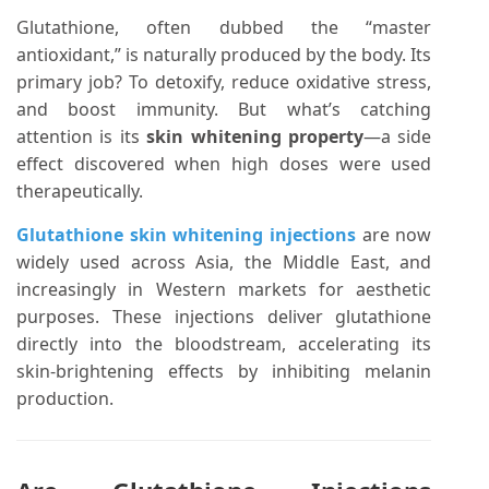
Glutathione, often dubbed the “master
antioxidant,” is naturally produced by the body. Its
primary job? To detoxify, reduce oxidative stress,
and boost immunity. But what’s catching
attention is its
skin whitening property
—a side
effect discovered when high doses were used
therapeutically.
Glutathione skin whitening injections
are now
widely used across Asia, the Middle East, and
increasingly in Western markets for aesthetic
purposes. These injections deliver glutathione
directly into the bloodstream, accelerating its
skin-brightening effects by inhibiting melanin
production.