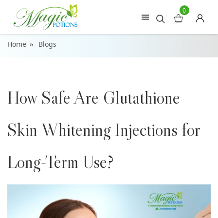
0
Home
Blogs
How Safe Are Glutathione
Skin Whitening Injections for
Long-Term Use?