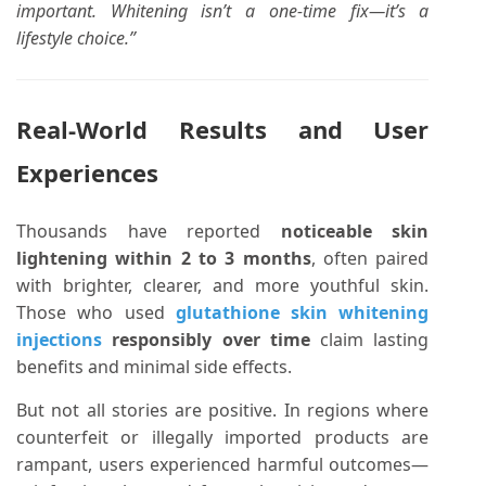
important. Whitening isn’t a one-time fix—it’s a
lifestyle choice.”
Real-World Results and User
Experiences
Thousands have reported
noticeable skin
lightening within 2 to 3 months
, often paired
with brighter, clearer, and more youthful skin.
Those who used
glutathione skin whitening
injections
responsibly over time
claim lasting
benefits and minimal side effects.
But not all stories are positive. In regions where
counterfeit or illegally imported products are
rampant, users experienced harmful outcomes—