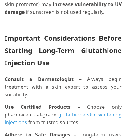
skin protector) may
increase vulnerability to UV
damage
if sunscreen is not used regularly.
Important Considerations Before
Starting Long-Term Glutathione
Injection Use
Consult a Dermatologist
– Always begin
treatment with a skin expert to assess your
suitability.
Use Certified Products
– Choose only
pharmaceutical-grade
glutathione skin whitening
injections
from trusted sources.
Adhere to Safe Dosages
– Long-term users