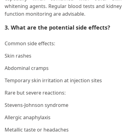
whitening agents. Regular blood tests and kidney
function monitoring are advisable.
3. What are the potential side effects?
Common side effects:
Skin rashes
Abdominal cramps
Temporary skin irritation at injection sites
Rare but severe reactions:
Stevens-Johnson syndrome
Allergic anaphylaxis
Metallic taste or headaches