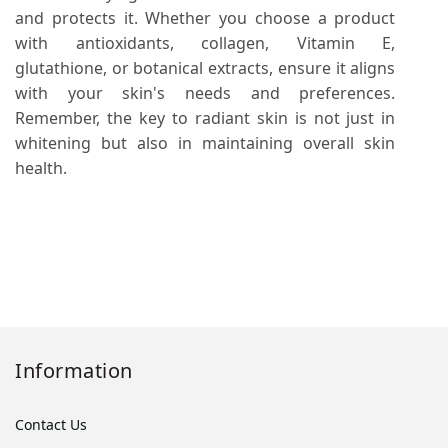
and protects it. Whether you choose a product
with antioxidants, collagen, Vitamin E,
glutathione, or botanical extracts, ensure it aligns
with your skin's needs and preferences.
Remember, the key to radiant skin is not just in
whitening but also in maintaining overall skin
health.
Information
Contact Us