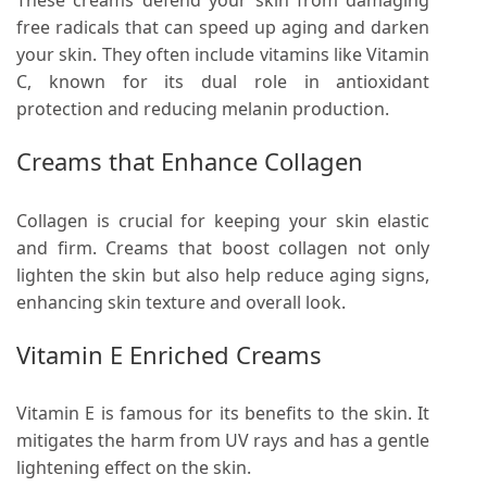
These creams defend your skin from damaging
free radicals that can speed up aging and darken
your skin. They often include vitamins like Vitamin
C, known for its dual role in antioxidant
protection and reducing melanin production.
Creams that Enhance Collagen
Collagen is crucial for keeping your skin elastic
and firm. Creams that boost collagen not only
lighten the skin but also help reduce aging signs,
enhancing skin texture and overall look.
Vitamin E Enriched Creams
Vitamin E is famous for its benefits to the skin. It
mitigates the harm from UV rays and has a gentle
lightening effect on the skin.