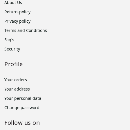
About Us
Return-policy
Privacy policy
Terms and Conditions
Faq's
Security
Profile
Your orders
Your address
Your personal data
Change password
Follow us on