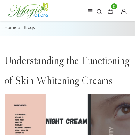
0
Home
Blogs
Understanding the Functioning
of Skin Whitening Creams