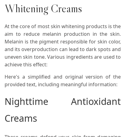
Whitening Creams
At the core of most skin whitening products is the
aim to reduce melanin production in the skin.
Melanin is the pigment responsible for skin color,
and its overproduction can lead to dark spots and
uneven skin tone. Various ingredients are used to
achieve this effect:
Here's a simplified and original version of the
provided text, including meaningful information:
Nighttime Antioxidant
Creams