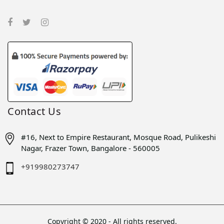
Contact Us
#16, Next to Empire Restaurant, Mosque Road, Pulikeshi
Nagar, Frazer Town, Bangalore - 560005
+919980273747
Copyright © 2020 - All rights reserved.