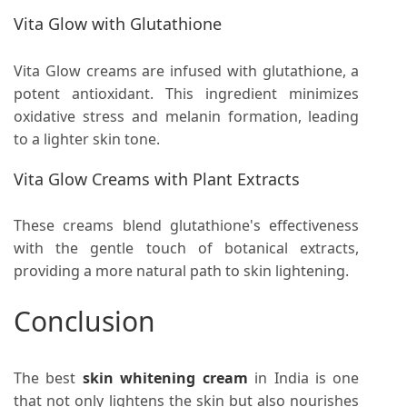
Vita Glow with Glutathione
Vita Glow creams are infused with glutathione, a
potent antioxidant. This ingredient minimizes
oxidative stress and melanin formation, leading
to a lighter skin tone.
Vita Glow Creams with Plant Extracts
These creams blend glutathione's effectiveness
with the gentle touch of botanical extracts,
providing a more natural path to skin lightening.
Conclusion
The best
skin whitening cream
in India is one
that not only lightens the skin but also nourishes