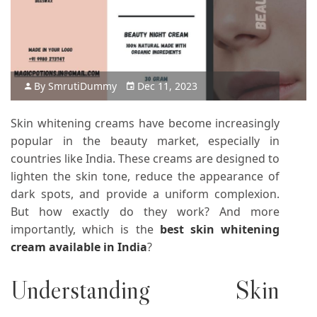
By
Smruti
Dummy
Dec 11, 2023
Skin whitening creams have become increasingly
popular in the beauty market, especially in
countries like India. These creams are designed to
lighten the skin tone, reduce the appearance of
dark spots, and provide a uniform complexion.
But how exactly do they work? And more
importantly, which is the
best skin whitening
cream available in India
?
Understanding Skin