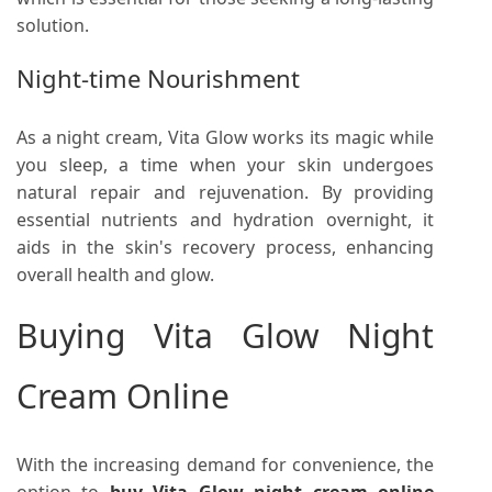
solution.
Night-time Nourishment
As a night cream, Vita Glow works its magic while
you sleep, a time when your skin undergoes
natural repair and rejuvenation. By providing
essential nutrients and hydration overnight, it
aids in the skin's recovery process, enhancing
overall health and glow.
Buying Vita Glow Night
Cream Online
With the increasing demand for convenience, the
option to
buy Vita Glow night cream online