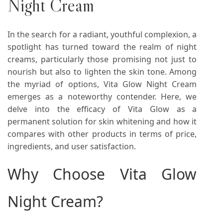
Night Cream
In the search for a radiant, youthful complexion, a
spotlight has turned toward the realm of night
creams, particularly those promising not just to
nourish but also to lighten the skin tone. Among
the myriad of options, Vita Glow Night Cream
emerges as a noteworthy contender. Here, we
delve into the efficacy of Vita Glow as a
permanent solution for skin whitening and how it
compares with other products in terms of price,
ingredients, and user satisfaction.
Why Choose Vita Glow
Night Cream?