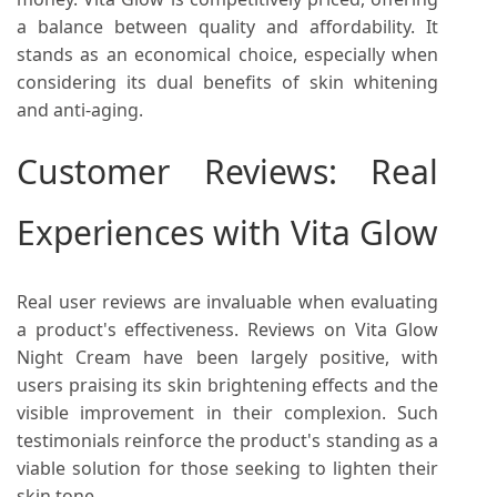
a balance between quality and affordability. It
stands as an economical choice, especially when
considering its dual benefits of skin whitening
and anti-aging.
Customer Reviews: Real
Experiences with Vita Glow
Real user reviews are invaluable when evaluating
a product's effectiveness. Reviews on Vita Glow
Night Cream have been largely positive, with
users praising its skin brightening effects and the
visible improvement in their complexion. Such
testimonials reinforce the product's standing as a
viable solution for those seeking to lighten their
skin tone.