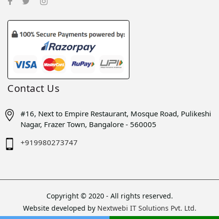
Contact Us
#16, Next to Empire Restaurant, Mosque Road, Pulikeshi
Nagar, Frazer Town, Bangalore - 560005
+919980273747
Copyright © 2020 - All rights reserved.
Website developed by
Nextwebi IT Solutions Pvt. Ltd.