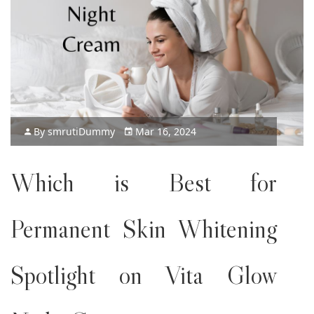
By
smruti
Dummy
Mar 16, 2024
Which is Best for
Permanent Skin Whitening
Spotlight on Vita Glow