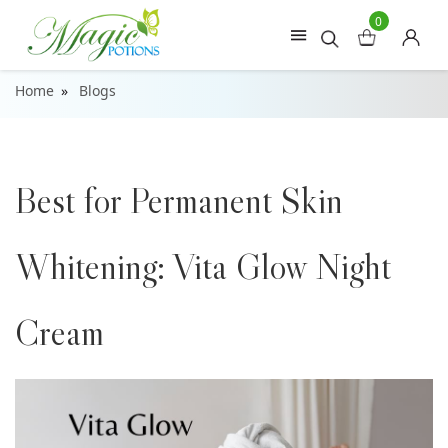
0
Home
Blogs
Best for Permanent Skin
Whitening: Vita Glow Night
Cream