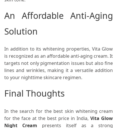
An Affordable Anti-Aging
Solution
In addition to its whitening properties, Vita Glow
is recognized as an affordable anti-aging cream. It
targets not only pigmentation issues but also fine
lines and wrinkles, making it a versatile addition
to your nighttime skincare regimen.
Final Thoughts
In the search for the best skin whitening cream
for the face at the best price in India,
Vita Glow
Night Cream
presents itself as a strong