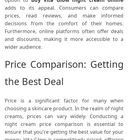
adds to its appeal. Consumers can compare
prices, read reviews, and make informed
decisions from the comfort of their homes.
Furthermore, online platforms often offer deals
and discounts, making it more accessible to a
wider audience.
Price Comparison: Getting
the Best Deal
Price is a significant factor for many when
choosing a skincare product. In the realm of night
creams, prices can vary widely. Conducting a
night cream price comparison is essential to
ensure that you're getting the best value for your
money. Vita Glow is competitively priced, offering