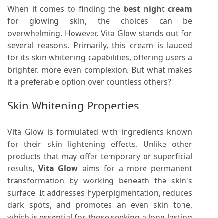
When it comes to finding the
best night cream
for glowing skin, the choices can be
overwhelming. However, Vita Glow stands out for
several reasons. Primarily, this cream is lauded
for its skin whitening capabilities, offering users a
brighter, more even complexion. But what makes
it a preferable option over countless others?
Skin Whitening Properties
Vita Glow is formulated with ingredients known
for their skin lightening effects. Unlike other
products that may offer temporary or superficial
results,
Vita Glow
aims for a more permanent
transformation by working beneath the skin's
surface. It addresses hyperpigmentation, reduces
dark spots, and promotes an even skin tone,
which is essential for those seeking a long-lasting