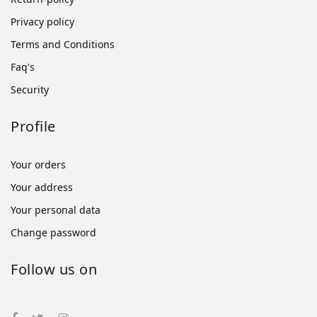
Privacy policy
Terms and Conditions
Faq's
Security
Profile
Your orders
Your address
Your personal data
Change password
Follow us on