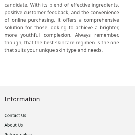
candidate. With its blend of effective ingredients,
positive customer feedback, and the convenience
of online purchasing, it offers a comprehensive
solution for those looking to achieve a brighter,
more youthful complexion. Always remember,
though, that the best skincare regimen is the one
that suits your unique skin type and needs.
Information
Contact Us
About Us
Return-policy