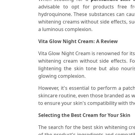
advisable to opt for products free fr
hydroquinone. These substances can cause
whitening creams without side effects, su
a luminous complexion.
Vita Glow Night Cream: A Review
Vita Glow Night Cream is renowned for its 
whitening cream without side effects. Fo
lightening the skin tone but also nouri
glowing complexion.
However, it's essential to perform a pat
skincare routine, even those branded as wh
to ensure your skin's compatibility with t
Selecting the Best Cream for Your Skin
The search for the best skin whitening cr
of the product's ingredients and compatib