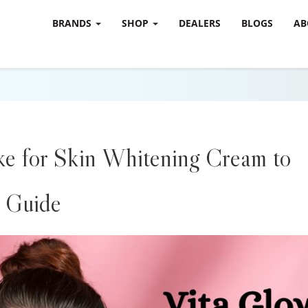
BRANDS
SHOP
DEALERS
BLOGS
AB
e for Skin Whitening Cream to
 Guide