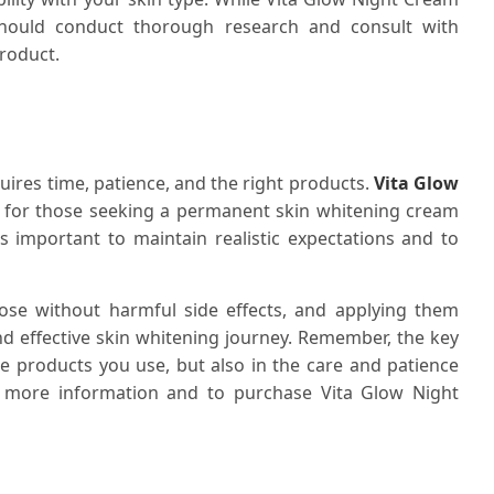
should conduct thorough research and consult with
product.
quires time, patience, and the right products.
Vita Glow
n for those seeking a permanent skin whitening cream
t's important to maintain realistic expectations and to
ose without harmful side effects, and applying them
nd effective skin whitening journey. Remember, the key
the products you use, but also in the care and patience
or more information and to purchase Vita Glow Night