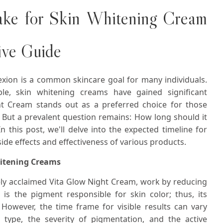
ake for Skin Whitening Cream
ive Guide
exion is a common skincare goal for many individuals.
le, skin whitening creams have gained significant
ht Cream stands out as a preferred choice for those
. But a prevalent question remains: How long should it
 this post, we'll delve into the expected timeline for
side effects and effectiveness of various products.
hitening Creams
ely acclaimed Vita Glow Night Cream, work by reducing
is the pigment responsible for skin color; thus, its
 However, the time frame for visible results can vary
 type, the severity of pigmentation, and the active