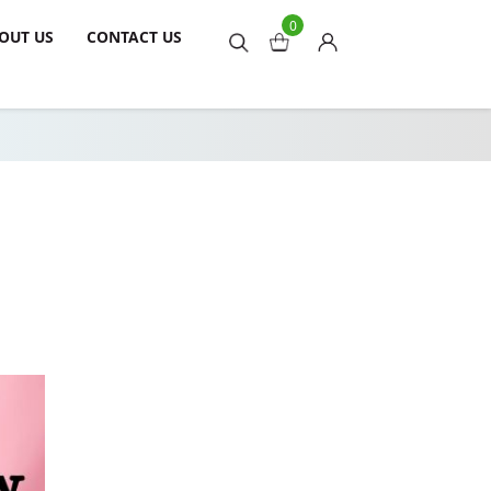
0
OUT US
CONTACT US