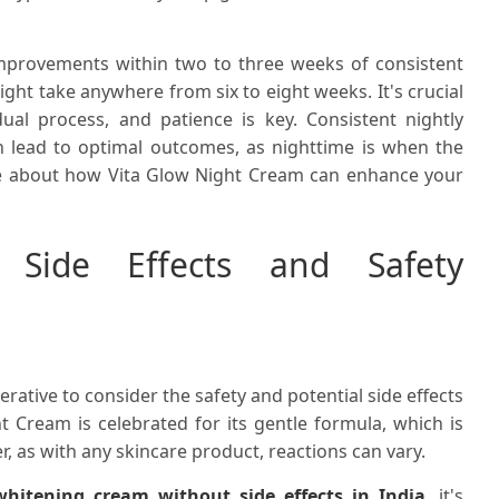
 improvements within two to three weeks of consistent
ight take anywhere from six to eight weeks. It's crucial
ual process, and patience is key. Consistent nightly
n lead to optimal outcomes, as nighttime is when the
more about how Vita Glow Night Cream can enhance your
 Side Effects and Safety
perative to consider the safety and potential side effects
t Cream is celebrated for its gentle formula, which is
er, as with any skincare product, reactions can vary.
itening cream without side effects in India
, it's