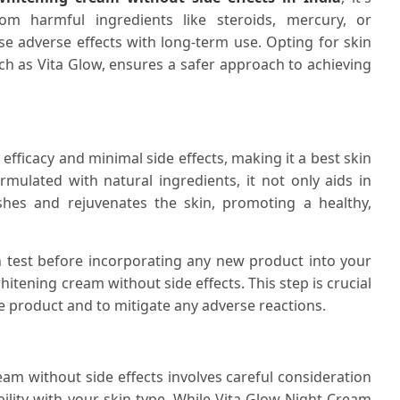
om harmful ingredients like steroids, mercury, or
 adverse effects with long-term use. Opting for skin
ch as Vita Glow, ensures a safer approach to achieving
efficacy and minimal side effects, making it a best skin
rmulated with natural ingredients, it not only aids in
shes and rejuvenates the skin, promoting a healthy,
ch test before incorporating any new product into your
itening cream without side effects. This step is crucial
he product and to mitigate any adverse reactions.
eam without side effects involves careful consideration
ility with your skin type. While Vita Glow Night Cream