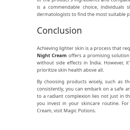
is a commendable choice, individuals 
dermatologists to find the most suitable 
Conclusion
Achieving lighter skin is a process that re
Night Cream
offers a promising solutio
without side effects in India. However, i
prioritize skin health above all.
By choosing products wisely, such as th
consistently, you can embark on a safe a
to a radiant complexion lies not just in 
you invest in your skincare routine. F
Cream, visit Magic Potions.