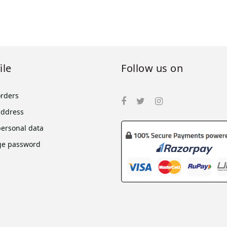
ile
Follow us on
orders
address
personal data
e password