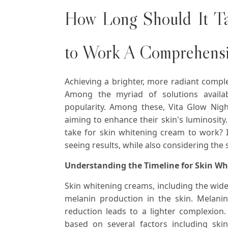
How Long Should It T
to Work A Comprehens
Achieving a brighter, more radiant compl
Among the myriad of solutions availab
popularity. Among these, Vita Glow Nig
aiming to enhance their skin's luminosity
take for skin whitening cream to work? In
seeing results, while also considering the 
Understanding the Timeline for Skin W
Skin whitening creams, including the wid
melanin production in the skin. Melanin 
reduction leads to a lighter complexion.
based on several factors including skin