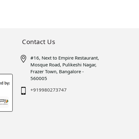
Contact Us
#16, Next to Empire Restaurant,
Mosque Road, Pulikeshi Nagar,
Frazer Town, Bangalore -
560005
+919980273747