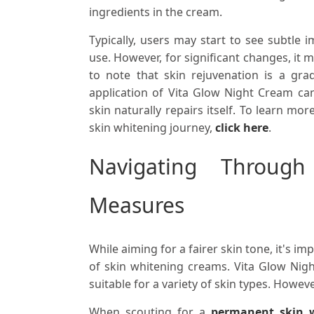
ingredients in the cream.
Typically, users may start to see subtle
use. However, for significant changes, it m
to note that skin rejuvenation is a grad
application of Vita Glow Night Cream ca
skin naturally repairs itself. To learn 
skin whitening journey,
click here
.
Navigating Through
Measures
While aiming for a fairer skin tone, it's im
of skin whitening creams. Vita Glow Nigh
suitable for a variety of skin types. Howev
When scouting for a
permanent skin wh