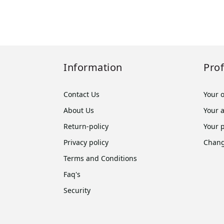
Information
Prof
Contact Us
Your 
About Us
Your 
Return-policy
Your 
Privacy policy
Chang
Terms and Conditions
Faq's
Security