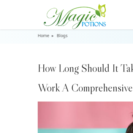
Home
Blogs
How Long Should It Tak
Work A Comprehensive