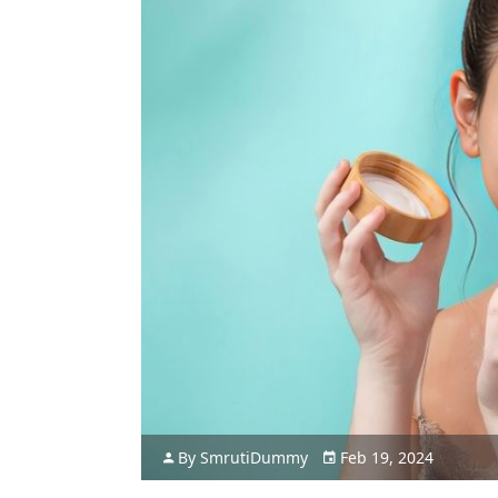
By
Smruti
Dummy
Feb 19, 2024