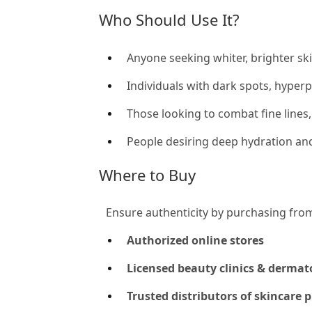
Who Should Use It?
Anyone seeking whiter, brighter ski
Individuals with dark spots, hyper
Those looking to combat fine lines
People desiring deep hydration and
Where to Buy
Ensure authenticity by purchasing fro
Authorized online stores
Licensed beauty clinics & dermat
Trusted distributors of skincare 