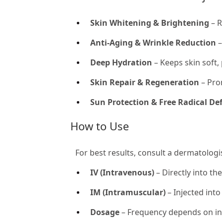
Skin Whitening & Brightening
– R
Anti-Aging & Wrinkle Reduction
–
Deep Hydration
– Keeps skin soft,
Skin Repair & Regeneration
– Prom
Sun Protection & Free Radical De
How to Use
For best results, consult a dermatologi
IV (Intravenous)
– Directly into th
IM (Intramuscular)
– Injected into
Dosage
– Frequency depends on ind