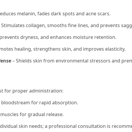
educes melanin, fades dark spots and acne scars.
 Stimulates collagen, smooths fine lines, and prevents sagg
 prevents dryness, and enhances moisture retention.
otes healing, strengthens skin, and improves elasticity.
fense
– Shields skin from environmental stressors and pre
st for proper administration:
e bloodstream for rapid absorption.
 muscles for gradual release.
ividual skin needs; a professional consultation is recomm