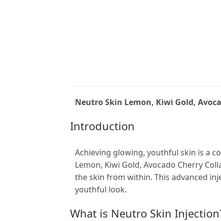
Neutro Skin Lemon, Kiwi Gold, Avoca
Introduction
Achieving glowing, youthful skin is a c
Lemon, Kiwi Gold, Avocado Cherry Colla
the skin from within. This advanced in
youthful look.
What is Neutro Skin Injection