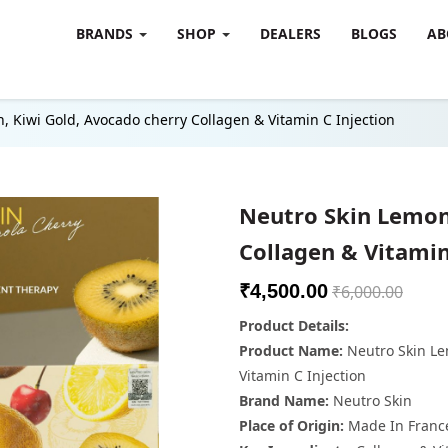
BRANDS
SHOP
DEALERS
BLOGS
AB
, Kiwi Gold, Avocado cherry Collagen & Vitamin C Injection
Neutro Skin Lemon
Collagen & Vitamin
₹4,500.00
₹6,000.00
Product Details:
Product Name:
Neutro Skin Le
Vitamin C Injection
Brand Name:
Neutro Skin
Place of Origin:
Made In Franc