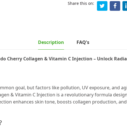
Share this on:
Description
FAQ's
do Cherry Collagen & Vitamin C Injection – Unlock Radia
ommon goal, but factors like pollution, UV exposure, and agi
gen & Vitamin C Injection is a revolutionary formula desig
jection enhances skin tone, boosts collagen production, and
?