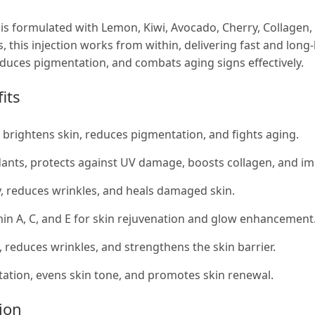
 is formulated with Lemon, Kiwi, Avocado, Cherry, Collagen,
s, this injection works from within, delivering fast and long
reduces pigmentation, and combats aging signs effectively.
its
, brightens skin, reduces pigmentation, and fights aging.
dants, protects against UV damage, boosts collagen, and imp
, reduces wrinkles, and heals damaged skin.
in A, C, and E for skin rejuvenation and glow enhancement
y, reduces wrinkles, and strengthens the skin barrier.
tion, evens skin tone, and promotes skin renewal.
tion