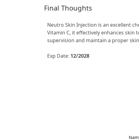
Final Thoughts
Neutro Skin Injection is an excellent ch
Vitamin C, it effectively enhances skin
supervision and maintain a proper skin
Exp Date:
12/2028
Nam