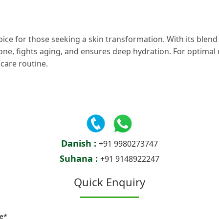
oice for those seeking a skin transformation. With its blend 
 tone, fights aging, and ensures deep hydration. For optimal
care routine.
Danish :
+91 9980273747
Suhana :
+91 9148922247
Quick Enquiry
e*