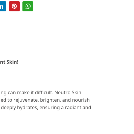
nt Skin!
ng can make it difficult. Neutro Skin
ned to rejuvenate, brighten, and nourish
 deeply hydrates, ensuring a radiant and