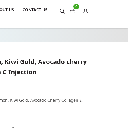
0
OUT US
CONTACT US
, Kiwi Gold, Avocado cherry
 C Injection
mon, Kiwi Gold, Avocado Cherry Collagen &
e