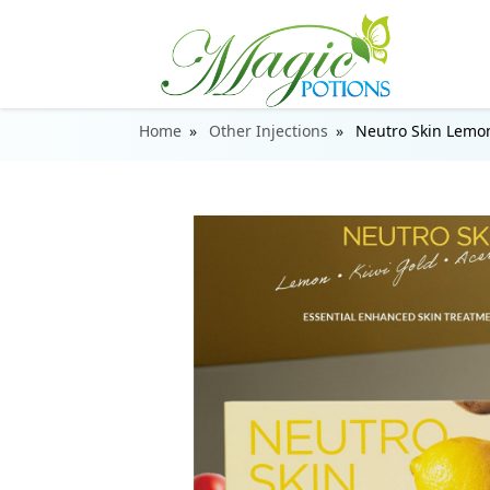
Home
Other Injections
Neutro Skin Lemon