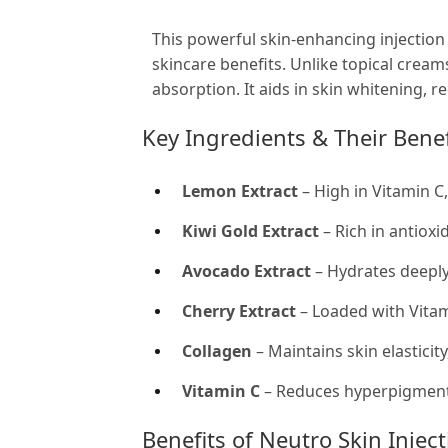
This powerful skin-enhancing injection
skincare benefits. Unlike topical cream
absorption. It aids in skin whitening, 
Key Ingredients & Their Benef
Lemon Extract
– High in Vitamin C
Kiwi Gold Extract
– Rich in antioxi
Avocado Extract
– Hydrates deeply
Cherry Extract
– Loaded with Vitam
Collagen
– Maintains skin elasticit
Vitamin C
– Reduces hyperpigmenta
Benefits of Neutro Skin Injec