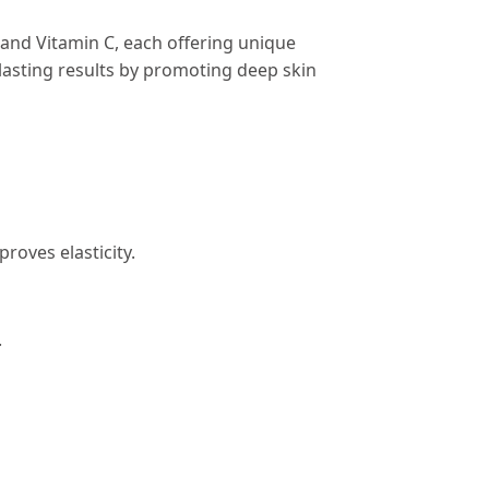
 and Vitamin C, each offering unique
-lasting results by promoting deep skin
roves elasticity.
.