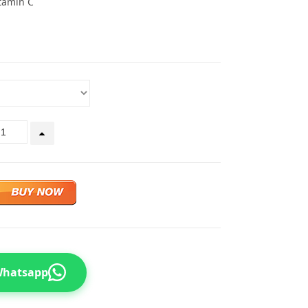
tamin C
 Whatsapp