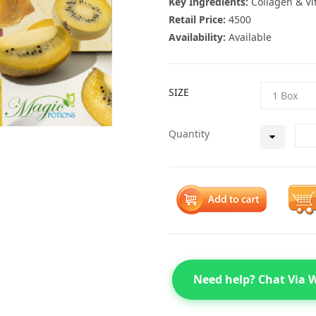
Key Ingredients:
Collagen & Vi
Retail Price:
4500
Availability:
Available
SIZE
Quantity
Need help? Chat Via