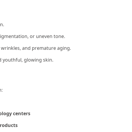
n.
pigmentation, or uneven tone.
, wrinkles, and premature aging.
 youthful, glowing skin.
m:
ology centers
products