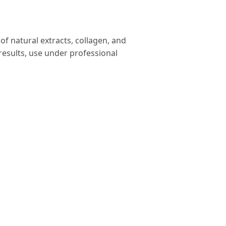
of natural extracts, collagen, and
 results, use under professional