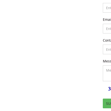
Emai
Cont
Mes