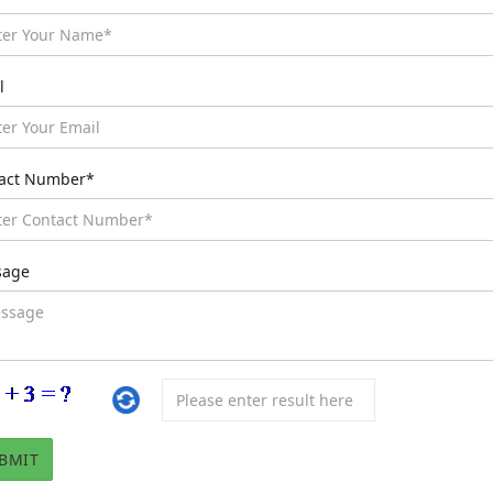
l
act Number*
sage