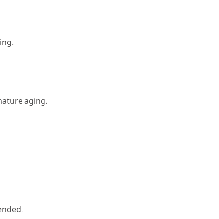
ing.
mature aging.
ended.