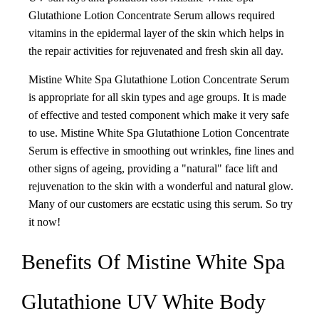
Glutathione Lotion Concentrate Serum allows required
vitamins in the epidermal layer of the skin which helps in
the repair activities for rejuvenated and fresh skin all day.
Mistine White Spa Glutathione Lotion Concentrate Serum
is appropriate for all skin types and age groups. It is made
of effective and tested component which make it very safe
to use. Mistine White Spa Glutathione Lotion Concentrate
Serum is effective in smoothing out wrinkles, fine lines and
other signs of ageing, providing a "natural" face lift and
rejuvenation to the skin with a wonderful and natural glow.
Many of our customers are ecstatic using this serum. So try
it now!
Benefits Of Mistine White Spa
Glutathione UV White Body