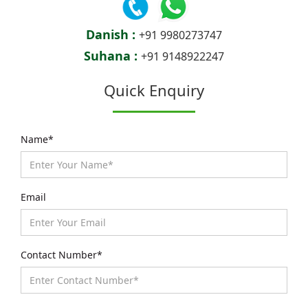
Danish :
+91 9980273747
Suhana :
+91 9148922247
Quick Enquiry
Name*
Email
Contact Number*