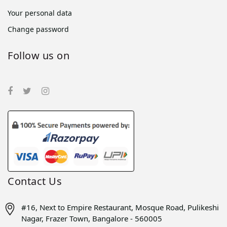
Your personal data
Change password
Follow us on
Contact Us
#16, Next to Empire Restaurant, Mosque Road, Pulikeshi
Nagar, Frazer Town, Bangalore - 560005