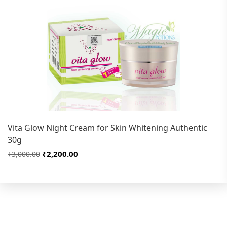
Vita Glow Night Cream for Skin Whitening Authentic
30g
₹2,200.00
₹3,000.00