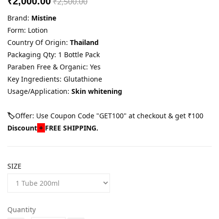
₹2,000.00
₹2,500.00
Brand:
Mistine
Form: Lotion
Country Of Origin:
Thailand
Packaging Qty: 1 Bottle Pack
Paraben Free & Organic: Yes
Key Ingredients: Glutathione
Usage/Application:
Skin whitening
🏷️
Offer: Use Coupon Code "GET100" at checkout & get ₹100
Discount
+
FREE SHIPPING.
SIZE
Quantity