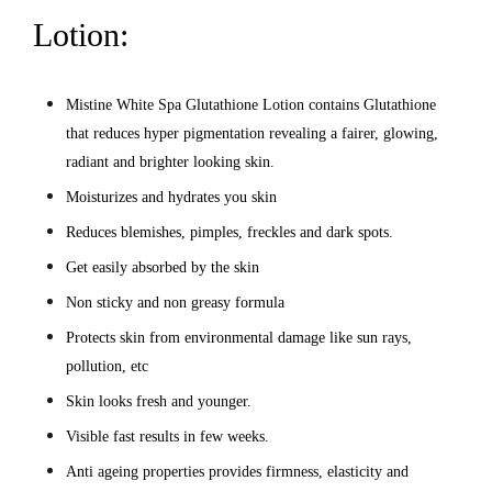
Lotion:
Mistine White Spa Glutathione Lotion contains Glutathione
that reduces hyper pigmentation revealing a fairer, glowing,
radiant and brighter looking skin.
Moisturizes and hydrates you skin
Reduces blemishes, pimples, freckles and dark spots.
Get easily absorbed by the skin
Non sticky and non greasy formula
Protects skin from environmental damage like sun rays,
pollution, etc
Skin looks fresh and younger.
Visible fast results in few weeks.
Anti ageing properties provides firmness, elasticity and