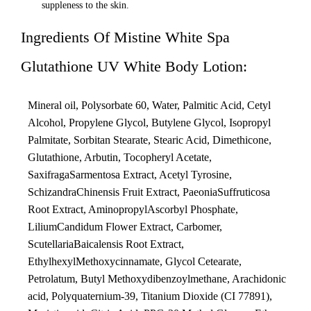
suppleness to the skin.
Ingredients Of Mistine White Spa
Glutathione UV White Body Lotion:
Mineral oil, Polysorbate 60, Water, Palmitic Acid, Cetyl
Alcohol, Propylene Glycol, Butylene Glycol, Isopropyl
Palmitate, Sorbitan Stearate, Stearic Acid, Dimethicone,
Glutathione, Arbutin, Tocopheryl Acetate,
SaxifragaSarmentosa Extract, Acetyl Tyrosine,
SchizandraChinensis Fruit Extract, PaeoniaSuffruticosa
Root Extract, AminopropylAscorbyl Phosphate,
LiliumCandidum Flower Extract, Carbomer,
ScutellariaBaicalensis Root Extract,
EthylhexylMethoxycinnamate, Glycol Cetearate,
Petrolatum, Butyl Methoxydibenzoylmethane, Arachidonic
acid, Polyquaternium-39, Titanium Dioxide (CI 77891),