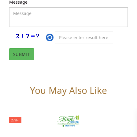
Message
You May Also Like
-27%