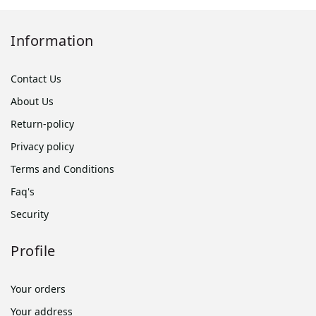
Information
Contact Us
About Us
Return-policy
Privacy policy
Terms and Conditions
Faq's
Security
Profile
Your orders
Your address