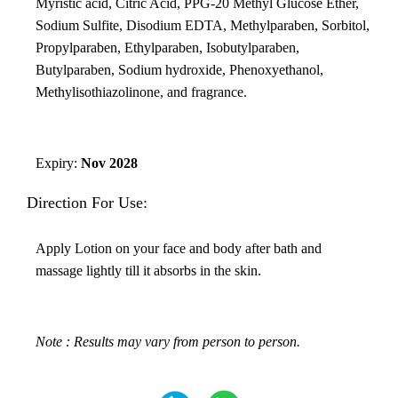
Myristic acid, Citric Acid, PPG-20 Methyl Glucose Ether,
Sodium Sulfite, Disodium EDTA, Methylparaben, Sorbitol,
Propylparaben, Ethylparaben, Isobutylparaben,
Butylparaben, Sodium hydroxide, Phenoxyethanol,
Methylisothiazolinone, and fragrance.
Expiry:
Nov 2028
Direction For Use:
Apply Lotion on your face and body after bath and
massage lightly till it absorbs in the skin.
Note : Results may vary from person to person.