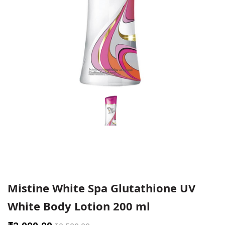
Mistine White Spa Glutathione UV
White Body Lotion 200 ml