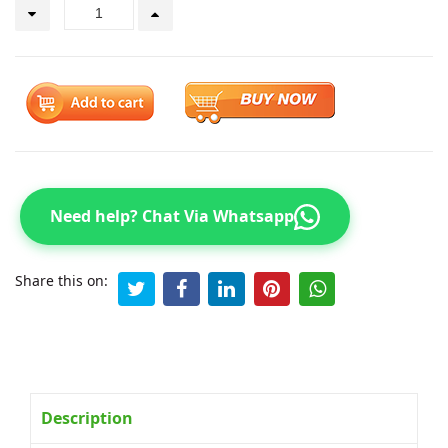
Need help? Chat Via Whatsapp
Share this on:
Description