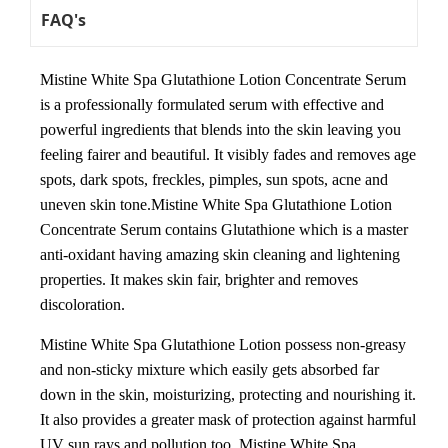
FAQ's
Mistine White Spa Glutathione Lotion Concentrate Serum
is a professionally formulated serum with effective and
powerful ingredients that blends into the skin leaving you
feeling fairer and beautiful. It visibly fades and removes age
spots, dark spots, freckles, pimples, sun spots, acne and
uneven skin tone.Mistine White Spa Glutathione Lotion
Concentrate Serum contains Glutathione which is a master
anti-oxidant having amazing skin cleaning and lightening
properties. It makes skin fair, brighter and removes
discoloration.
Mistine White Spa Glutathione Lotion possess non-greasy
and non-sticky mixture which easily gets absorbed far
down in the skin, moisturizing, protecting and nourishing it.
It also provides a greater mask of protection against harmful
UV sun rays and pollution too. Mistine White Spa