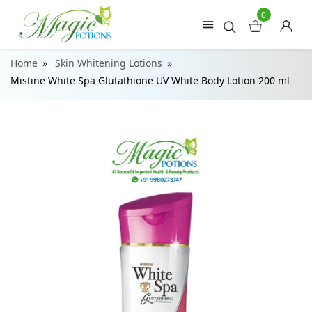
0
Home
Skin Whitening Lotions
Mistine White Spa Glutathione UV White Body Lotion 200 ml