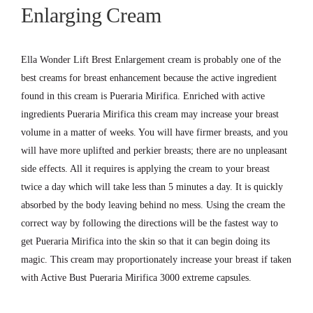
Enlarging
Cream
Ella Wonder Lift Brest Enlargement cream is probably one of the
best creams for breast enhancement because the active ingredient
found in this cream is Pueraria Mirifica. Enriched with active
ingredients Pueraria Mirifica this cream may increase your breast
volume in a matter of weeks. You will have firmer breasts, and you
will have more uplifted and perkier breasts; there are no unpleasant
side effects. All it requires is applying the cream to your breast
twice a day which will take less than 5 minutes a day. It is quickly
absorbed by the body leaving behind no mess. Using the cream the
correct way by following the directions will be the fastest way to
get Pueraria Mirifica into the skin so that it can begin doing its
magic. This cream may proportionately increase your breast if taken
with Active Bust Pueraria Mirifica 3000 extreme capsules.