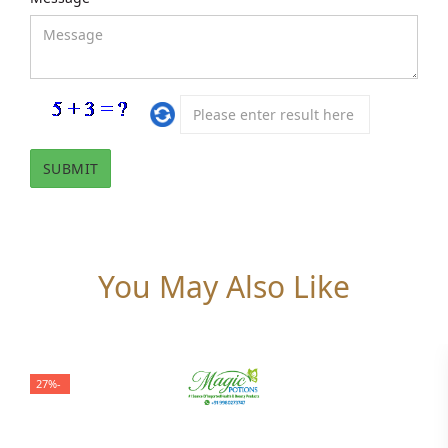
You May Also Like
-27%