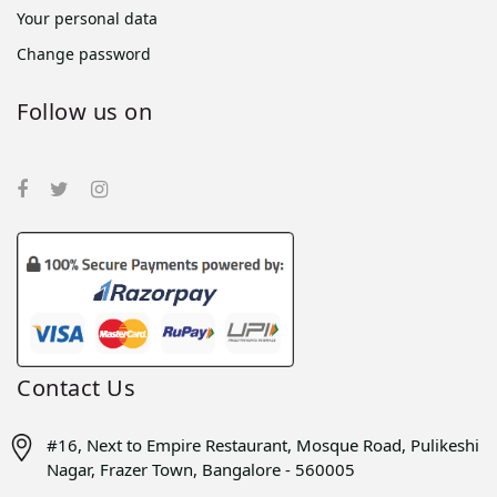
Your personal data
Change password
Follow us on
Contact Us
#16, Next to Empire Restaurant, Mosque Road, Pulikeshi
Nagar, Frazer Town, Bangalore - 560005