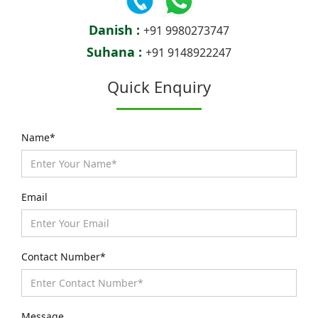
Danish :
+91 9980273747
Suhana :
+91 9148922247
Quick Enquiry
Name*
Email
Contact Number*
Message