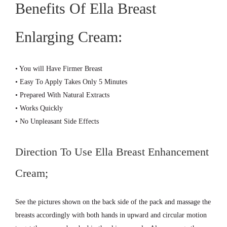
Benefits Of Ella Breast
Enlarging Cream:
• You will Have Firmer Breast
• Easy To Apply Takes Only 5 Minutes
• Prepared With Natural Extracts
• Works Quickly
• No Unpleasant Side Effects
Direction To Use Ella Breast Enhancement
Cream;
See the pictures shown on the back side of the pack and massage the
breasts accordingly with both hands in upward and circular motion