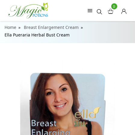
0
Home
Breast Enlargement Cream
Ella Pueraria Herbal Bust Cream