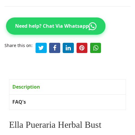
Need help? Chat Via Whatsapp
Share this on:
Description
FAQ's
Ella Pueraria Herbal Bust