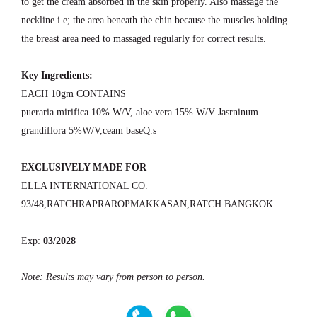
to get the cream absorbed in the skin properly. Also massage the
neckline i.e; the area beneath the chin because the muscles holding
the breast area need to massaged regularly for correct results.
Key Ingredients:
EACH 10gm CONTAINS
pueraria mirifica 10% W/V, aloe vera 15% W/V Jasrninum
grandiflora 5%W/V,ceam baseQ.s
EXCLUSIVELY MADE FOR
ELLA INTERNATIONAL CO.
93/48,RATCHRAPRAROPMAKKASAN,RATCH BANGKOK.
Exp:
03/2028
Note: Results may vary from person to person.