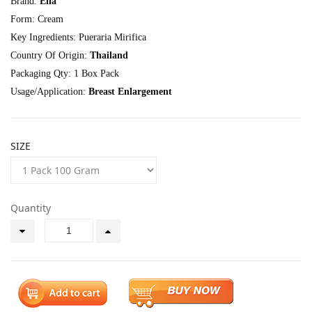
Brand:
Ella
Form: Cream
Key Ingredients: Pueraria Mirifica
Country Of Origin:
Thailand
Packaging Qty: 1 Box Pack
Usage/Application:
Breast Enlargement
SIZE
Quantity