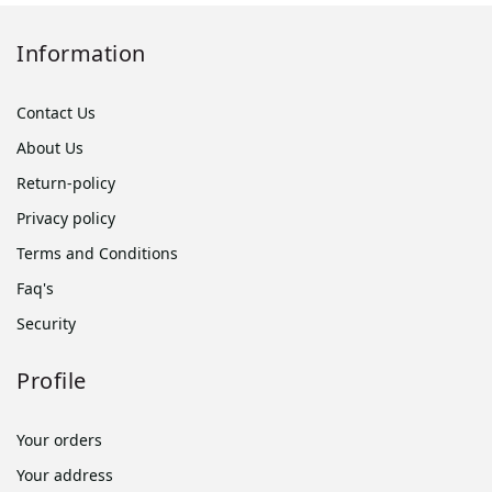
Information
Contact Us
About Us
Return-policy
Privacy policy
Terms and Conditions
Faq's
Security
Profile
Your orders
Your address