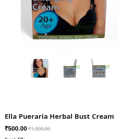
Ella Pueraria Herbal Bust Cream
₹500.00
₹1,000.00