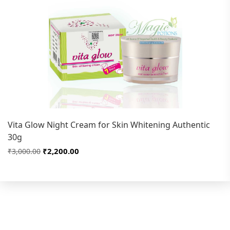
Vita Glow Night Cream for Skin Whitening Authentic
30g
₹2,200.00
₹3,000.00