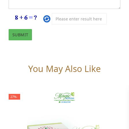
You May Also Like
-27%