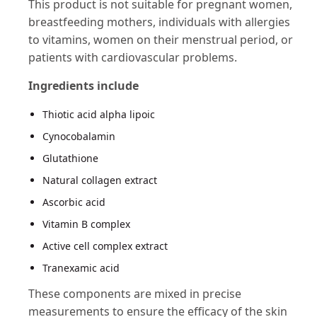
This product is not suitable for pregnant women,
breastfeeding mothers, individuals with allergies
to vitamins, women on their menstrual period, or
patients with cardiovascular problems​​.
Ingredients include
Thiotic acid alpha lipoic
Cynocobalamin
Glutathione
Natural collagen extract
Ascorbic acid
Vitamin B complex
Active cell complex extract
Tranexamic acid
These components are mixed in precise
measurements to ensure the efficacy of the skin