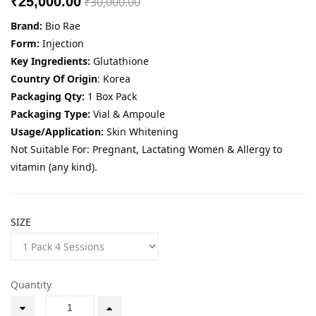
₹25,000.00
₹30,000.00
Brand:
Bio Rae
Form:
Injection
Key Ingredients:
Glutathione
Country Of Origin
: Korea
Packaging Qty:
1 Box Pack
Packaging Type:
Vial & Ampoule
Usage/Application:
Skin Whitening
Not Suitable For: Pregnant, Lactating Women & Allergy to
vitamin (any kind).
SIZE
Quantity