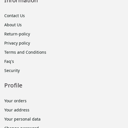
Information
Contact Us
About Us
Return-policy
Privacy policy
Terms and Conditions
Faq's
Security
Profile
Your orders
Your address
Your personal data