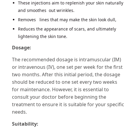
These injections aim to replenish your skin naturally
and smoothes out wrinkles.
Removes lines that may make the skin look dull,
Reduces the appearance of scars, and ultimately
lightening the skin tone​​.
Dosage:
The recommended dosage is intramuscular (IM)
or intravenous (IV), one set per week for the first
two months. After this initial period, the dosage
should be reduced to one set every two weeks
for maintenance. However, it is essential to
consult your doctor before beginning the
treatment to ensure it is suitable for your specific
needs​​.
Suitability: