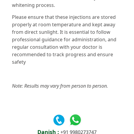
whitening process​​.
Please ensure that these injections are stored
properly at room temperature and kept away
from direct sunlight. It is essential to follow
professional guidance for administration, and
regular consultation with your doctor is
recommended to track progress and ensure
safety​
Note: Results may vary from person to person.
Danish :
+91 9980273747