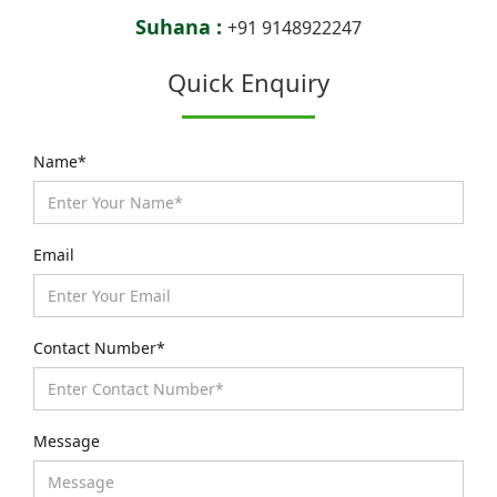
Suhana :
+91 9148922247
Quick Enquiry
Name*
Email
Contact Number*
Message