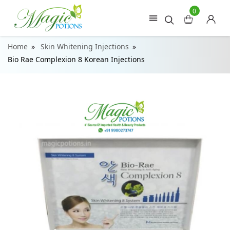
0
Home
Skin Whitening Injections
Bio Rae Complexion 8 Korean Injections