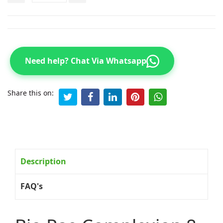
Need help? Chat Via Whatsapp
Share this on:
Description
FAQ's