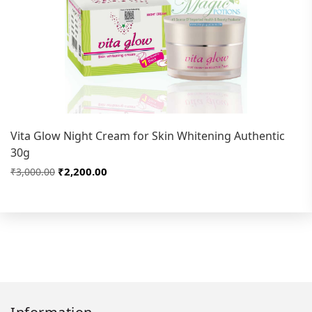
Vita Glow Night Cream for Skin Whitening Authentic
30g
₹2,200.00
₹3,000.00