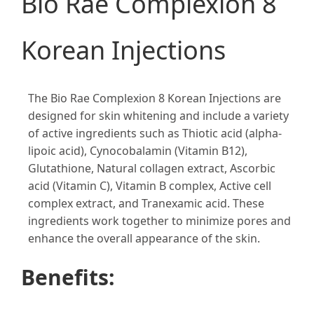
Bio Rae Complexion 8
Korean Injections
The Bio Rae Complexion 8 Korean Injections are
designed for skin whitening and include a variety
of active ingredients such as Thiotic acid (alpha-
lipoic acid), Cynocobalamin (Vitamin B12),
Glutathione, Natural collagen extract, Ascorbic
acid (Vitamin C), Vitamin B complex, Active cell
complex extract, and Tranexamic acid. These
ingredients work together to minimize pores and
enhance the overall appearance of the skin​​.
Benefits: