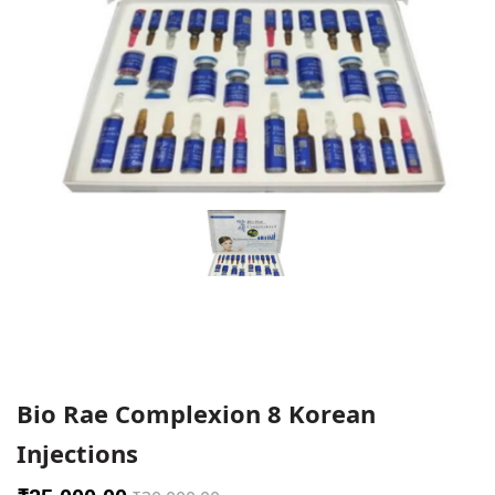
Bio Rae Complexion 8 Korean
Injections