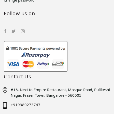
Change password
Follow us on
Contact Us
#16, Next to Empire Restaurant, Mosque Road, Pulikeshi
Nagar, Frazer Town, Bangalore - 560005
+919980273747