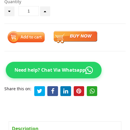
Quantity
Need help? Chat Via Whatsapp
Share this on:
Description