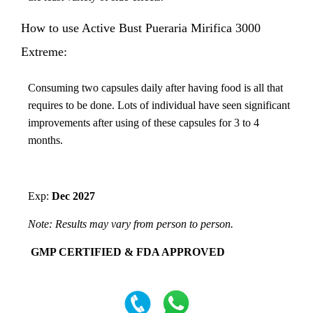
How to use Active Bust Pueraria Mirifica 3000
Extreme:
Consuming two capsules daily after having food is all that
requires to be done. Lots of individual have seen significant
improvements after using of these capsules for 3 to 4
months.
Exp:
Dec 2027
Note: Results may vary from person to person.
GMP CERTIFIED & FDA APPROVED