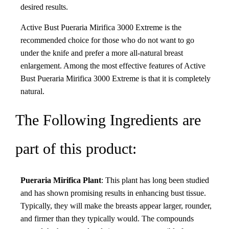
desired results.
Active Bust Pueraria Mirifica 3000 Extreme is the
recommended choice for those who do not want to go
under the knife and prefer a more all-natural breast
enlargement. Among the most effective features of Active
Bust Pueraria Mirifica 3000 Extreme is that it is completely
natural.
The Following Ingredients are
part of this product:
Pueraria Mirifica Plant
: This plant has long been studied
and has shown promising results in enhancing bust tissue.
Typically, they will make the breasts appear larger, rounder,
and firmer than they typically would. The compounds