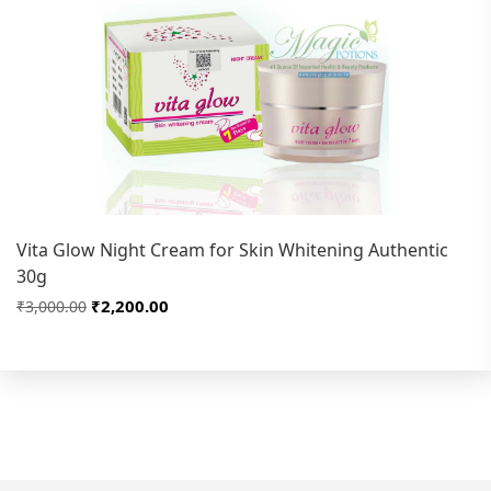
Vita Glow Night Cream for Skin Whitening Authentic
30g
₹2,200.00
₹3,000.00