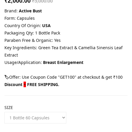
₹2,000.00
₹3,000.00
Brand:
Active Bust
Form: Capsules
Country Of Origin:
USA
Packaging Qty: 1 Bottle Pack
Paraben Free & Organic: Yes
Key Ingredients: Green Tea Extract & Camellia Sinensis Leaf
Extract
Usage/Application:
Breast Enlargement
🏷️
Offer: Use Coupon Code "GET100" at checkout & get ₹100
Discount
+
FREE SHIPPING.
SIZE