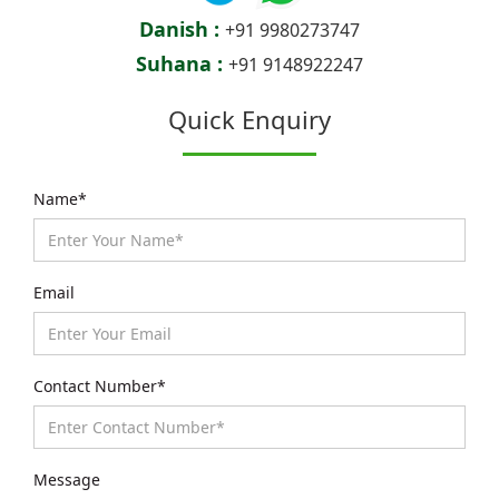
Danish :
+91 9980273747
Suhana :
+91 9148922247
Quick Enquiry
Name*
Email
Contact Number*
Message