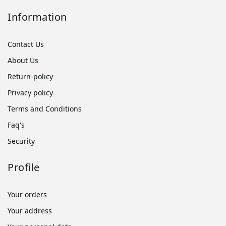
Information
Contact Us
About Us
Return-policy
Privacy policy
Terms and Conditions
Faq's
Security
Profile
Your orders
Your address