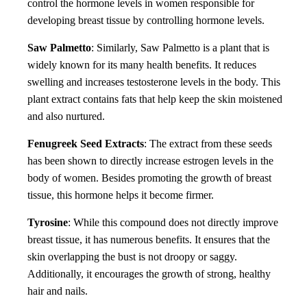
control the hormone levels in women responsible for
developing breast tissue by controlling hormone levels.
Saw Palmetto
: Similarly, Saw Palmetto is a plant that is
widely known for its many health benefits. It reduces
swelling and increases testosterone levels in the body. This
plant extract contains fats that help keep the skin moistened
and also nurtured.
Fenugreek Seed Extracts
: The extract from these seeds
has been shown to directly increase estrogen levels in the
body of women. Besides promoting the growth of breast
tissue, this hormone helps it become firmer.
Tyrosine
: While this compound does not directly improve
breast tissue, it has numerous benefits. It ensures that the
skin overlapping the bust is not droopy or saggy.
Additionally, it encourages the growth of strong, healthy
hair and nails.