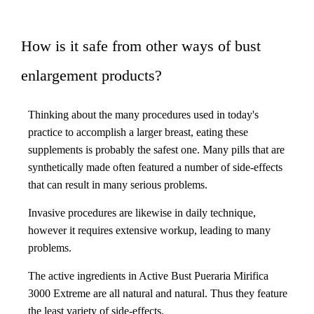
How is it safe from other ways of bust
enlargement products?
Thinking about the many procedures used in today's
practice to accomplish a larger breast, eating these
supplements is probably the safest one. Many pills that are
synthetically made often featured a number of side-effects
that can result in many serious problems.
Invasive procedures are likewise in daily technique,
however it requires extensive workup, leading to many
problems.
The active ingredients in Active Bust Pueraria Mirifica
3000 Extreme are all natural and natural. Thus they feature
the least variety of side-effects.