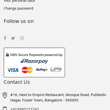
Your personal data
Change password
Follow us on
Contact Us
#16, Next to Empire Restaurant, Mosque Road, Pulikeshi
Nagar, Frazer Town, Bangalore - 560005
+919980273747