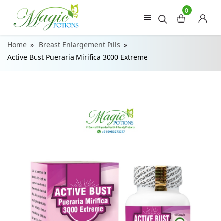
0
Home
Breast Enlargement Pills
Active Bust Pueraria Mirifica 3000 Extreme