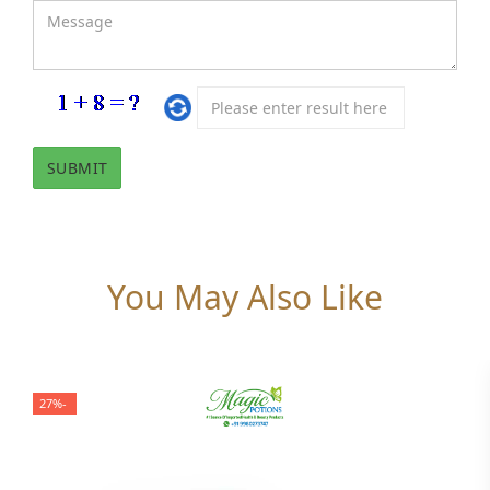
You May Also Like
-27%