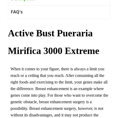
FAQ's
Active Bust Pueraria
Mirifica 3000 Extreme
When it comes to your figure, there is always a limit you
reach or a ceiling that you reach. After consuming all the
right foods and exercising to the limit, your genes make all
the difference. Breast enhancement is an example where
genes come into play. For those who want to overcome the
genetic obstacle, breast enhancement surgery is a
possibility. Breast enhancement surgery, however, is not
without its disadvantages, and it may not produce the