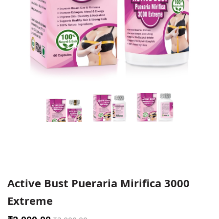
Active Bust Pueraria Mirifica 3000
Extreme