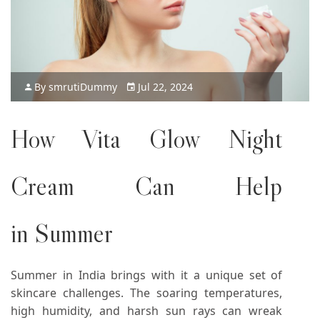
By
smruti
Dummy
Jul 22, 2024
How Vita Glow Night
Cream Can Help
in Summer
Summer in India brings with it a unique set of
skincare challenges. The soaring temperatures,
high humidity, and harsh sun rays can wreak