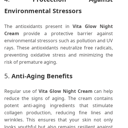
Environmental Stressors
The antioxidants present in
Vita Glow Night
Cream
provide a protective barrier against
environmental stressors such as pollution and UV
rays. These antioxidants neutralize free radicals,
preventing oxidative stress and minimizing the
risk of premature aging.
5.
Anti-Aging Benefits
Regular use of
Vita Glow Night Cream
can help
reduce the signs of aging. The cream contains
potent anti-aging ingredients that stimulate
collagen production, reducing fine lines and
wrinkles. This ensures that your skin not only
looks youthful but also remains resilient against