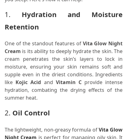
1.
Hydration and Moisture
Retention
One of the standout features of
Vita Glow Night
Cream
is its ability to deeply hydrate the skin. The
cream penetrates the skin’s layers to lock in
moisture, ensuring your skin remains soft and
supple even in the driest conditions. Ingredients
like
Kojic Acid
and
Vitamin C
provide intense
hydration, combating the drying effects of the
summer heat.
2.
Oil Control
The lightweight, non-greasy formula of
Vita Glow
Night Cream
is perfect for managing oily skin. It