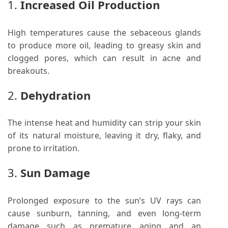
1.
Increased Oil Production
High temperatures cause the sebaceous glands
to produce more oil, leading to greasy skin and
clogged pores, which can result in acne and
breakouts.
2.
Dehydration
The intense heat and humidity can strip your skin
of its natural moisture, leaving it dry, flaky, and
prone to irritation.
3.
Sun Damage
Prolonged exposure to the sun’s UV rays can
cause sunburn, tanning, and even long-term
damage such as premature aging and an