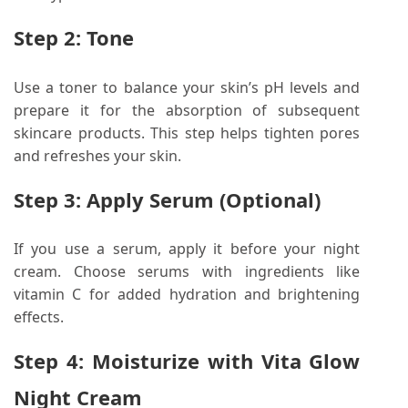
Step 2: Tone
Use a toner to balance your skin’s pH levels and
prepare it for the absorption of subsequent
skincare products. This step helps tighten pores
and refreshes your skin.
Step 3: Apply Serum (Optional)
If you use a serum, apply it before your night
cream. Choose serums with ingredients like
vitamin C for added hydration and brightening
effects.
Step 4: Moisturize with Vita Glow
Night Cream