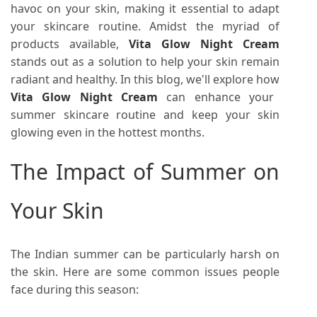
havoc on your skin, making it essential to adapt
your skincare routine. Amidst the myriad of
products available,
Vita Glow Night Cream
stands out as a solution to help your skin remain
radiant and healthy. In this blog, we'll explore how
Vita Glow Night Cream
can enhance your
summer skincare routine and keep your skin
glowing even in the hottest months.
The Impact of Summer on
Your Skin
The Indian summer can be particularly harsh on
the skin. Here are some common issues people
face during this season: