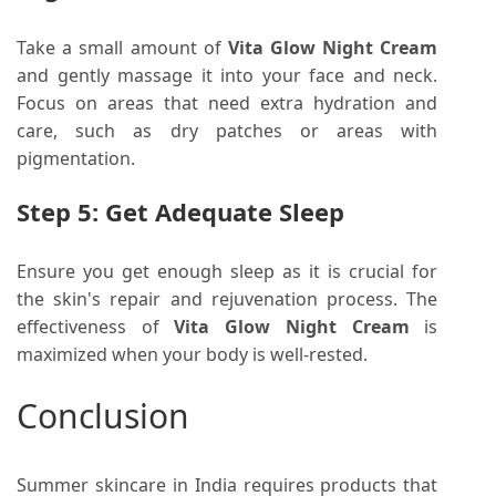
Take a small amount of
Vita Glow Night Cream
and gently massage it into your face and neck.
Focus on areas that need extra hydration and
care, such as dry patches or areas with
pigmentation.
Step 5: Get Adequate Sleep
Ensure you get enough sleep as it is crucial for
the skin's repair and rejuvenation process. The
effectiveness of
Vita Glow Night Cream
is
maximized when your body is well-rested.
Conclusion
Summer skincare in India requires products that