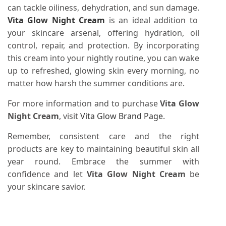
can tackle oiliness, dehydration, and sun damage.
Vita Glow Night Cream
is an ideal addition to
your skincare arsenal, offering hydration, oil
control, repair, and protection. By incorporating
this cream into your nightly routine, you can wake
up to refreshed, glowing skin every morning, no
matter how harsh the summer conditions are.
For more information and to purchase
Vita Glow
Night Cream
, visit
Vita Glow Brand Page
.
Remember, consistent care and the right
products are key to maintaining beautiful skin all
year round. Embrace the summer with
confidence and let
Vita Glow Night Cream
be
your skincare savior.