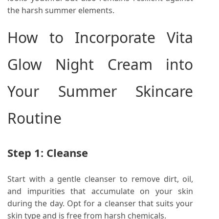
the harsh summer elements.
How to Incorporate Vita
Glow Night Cream into
Your Summer Skincare
Routine
Step 1: Cleanse
Start with a gentle cleanser to remove dirt, oil,
and impurities that accumulate on your skin
during the day. Opt for a cleanser that suits your
skin type and is free from harsh chemicals.