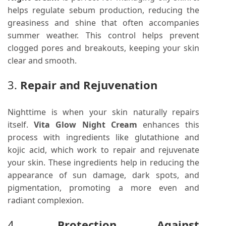
helps regulate sebum production, reducing the
greasiness and shine that often accompanies
summer weather. This control helps prevent
clogged pores and breakouts, keeping your skin
clear and smooth.
3.
Repair and Rejuvenation
Nighttime is when your skin naturally repairs
itself.
Vita Glow Night Cream
enhances this
process with ingredients like glutathione and
kojic acid, which work to repair and rejuvenate
your skin. These ingredients help in reducing the
appearance of sun damage, dark spots, and
pigmentation, promoting a more even and
radiant complexion.
4.
Protection Against