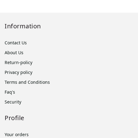
Information
Contact Us
About Us
Return-policy
Privacy policy
Terms and Conditions
Faq's
Security
Profile
Your orders