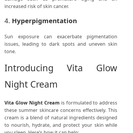
increased risk of skin cancer.
4.
Hyperpigmentation
Sun exposure can exacerbate pigmentation
issues, leading to dark spots and uneven skin
tone.
Introducing Vita Glow
Night Cream
Vita Glow Night Cream
is formulated to address
these summer skincare concerns effectively. This
cream is a blend of natural ingredients designed
to nourish, hydrate, and protect your skin while
you sleep. Here’s how it can help: