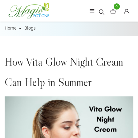
0
Home
Blogs
How Vita Glow Night Cream
Can Help in Summer