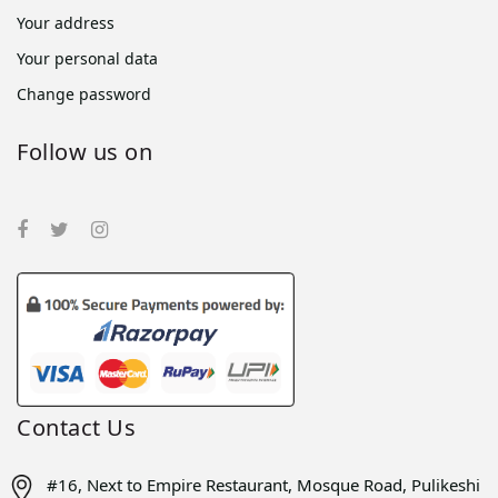
Your address
Your personal data
Change password
Follow us on
Contact Us
#16, Next to Empire Restaurant, Mosque Road, Pulikeshi