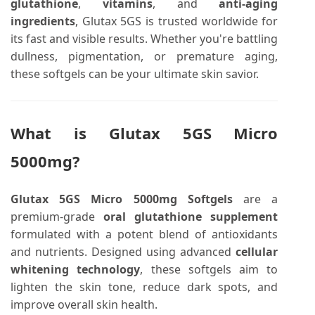
glutathione
,
vitamins
, and
anti-aging
ingredients
, Glutax 5GS is trusted worldwide for
its fast and visible results. Whether you're battling
dullness, pigmentation, or premature aging,
these softgels can be your ultimate skin savior.
What is Glutax 5GS Micro
5000mg?
Glutax 5GS Micro 5000mg Softgels
are a
premium-grade
oral glutathione supplement
formulated with a potent blend of antioxidants
and nutrients. Designed using advanced
cellular
whitening technology
, these softgels aim to
lighten the skin tone, reduce dark spots, and
improve overall skin health.