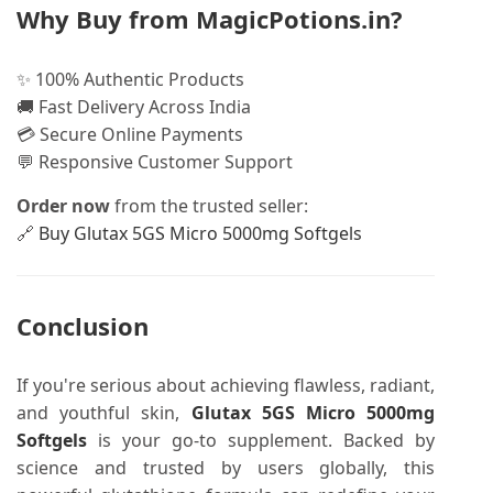
Why Buy from MagicPotions.in?
✨ 100% Authentic Products
🚚 Fast Delivery Across India
💳 Secure Online Payments
💬 Responsive Customer Support
Order now
from the trusted seller:
🔗
Buy Glutax 5GS Micro 5000mg Softgels
Conclusion
If you're serious about achieving flawless, radiant,
and youthful skin,
Glutax 5GS Micro 5000mg
Softgels
is your go-to supplement. Backed by
science and trusted by users globally, this