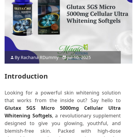
By
Rachana R
Dummy
Jul 10, 2025
Introduction
Looking for a powerful skin whitening solution
that works from the inside out? Say hello to
Glutax 5GS Micro 5000mg Cellular Ultra
Whitening Softgels
,
a revolutionary supplement
designed to give you glowing, youthful, and
blemish-free skin. Packed with high-dose