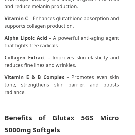
and reduce melanin production.
Vitamin C
– Enhances glutathione absorption and
supports collagen production.
Alpha Lipoic Acid
– A powerful anti-aging agent
that fights free radicals.
Collagen Extract
– Improves skin elasticity and
reduces fine lines and wrinkles.
Vitamin E & B Complex
– Promotes even skin
tone, strengthens skin barrier, and boosts
radiance.
Benefits of
Glutax 5GS Micro
5000mg Softgels