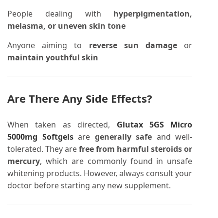
People dealing with
hyperpigmentation,
melasma, or uneven skin tone
Anyone aiming to
reverse sun damage
or
maintain youthful skin
Are There Any Side Effects?
When taken as directed,
Glutax 5GS Micro
5000mg Softgels
are
generally safe
and well-
tolerated. They are
free from harmful steroids or
mercury
, which are commonly found in unsafe
whitening products. However, always consult your
doctor before starting any new supplement.