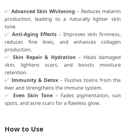
✅
Advanced Skin Whitening
– Reduces melanin
production, leading to a naturally lighter skin
tone.
✅
Anti-Aging Effects
– Improves skin firmness,
reduces fine lines, and enhances collagen
production.
✅
Skin Repair & Hydration
– Heals damaged
skin, lightens scars, and boosts moisture
retention.
✅
Immunity & Detox
– Flushes toxins from the
liver and strengthens the immune system.
✅
Even Skin Tone
– Fades pigmentation, sun
spots, and acne scars for a flawless glow.
How to Use