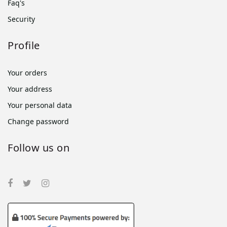
Faq's
Security
Profile
Your orders
Your address
Your personal data
Change password
Follow us on