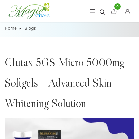
0
Home
Blogs
Glutax 5GS Micro 5000mg
Softgels – Advanced Skin
Whitening Solution