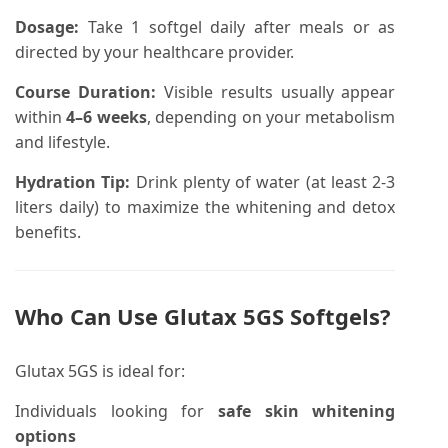
Dosage:
Take 1 softgel daily after meals or as
directed by your healthcare provider.
Course Duration:
Visible results usually appear
within
4–6 weeks
, depending on your metabolism
and lifestyle.
Hydration Tip:
Drink plenty of water (at least 2-3
liters daily) to maximize the whitening and detox
benefits.
Who Can Use
Glutax 5GS Softgels
?
Glutax 5GS is ideal for:
Individuals looking for
safe skin whitening
options