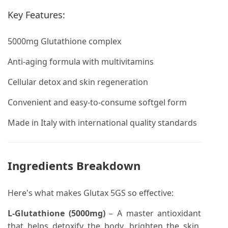
Key Features:
5000mg Glutathione complex
Anti-aging formula with multivitamins
Cellular detox and skin regeneration
Convenient and easy-to-consume softgel form
Made in Italy with international quality standards
Ingredients Breakdown
Here's what makes Glutax 5GS so effective:
L-Glutathione (5000mg)
– A master antioxidant
that helps detoxify the body, brighten the skin,