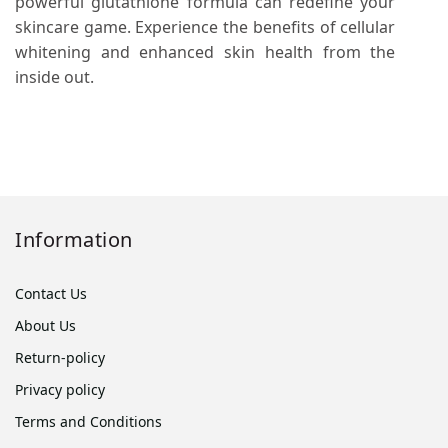
powerful glutathione formula can redefine your
skincare game. Experience the benefits of cellular
whitening and enhanced skin health from the
inside out.
Information
Contact Us
About Us
Return-policy
Privacy policy
Terms and Conditions