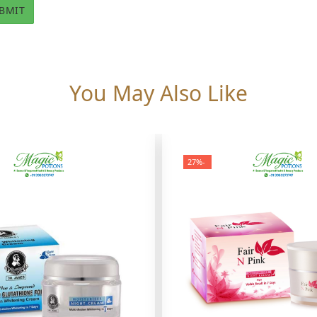
You May Also Like
-27%