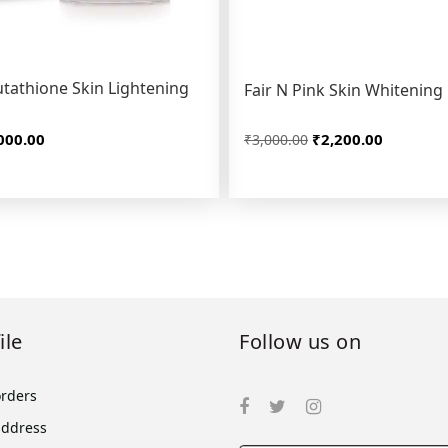
tathione Skin Lightening
Fair N Pink Skin Whitenin
000.00
₹2,200.00
₹3,000.00
ile
Follow us on
orders
address