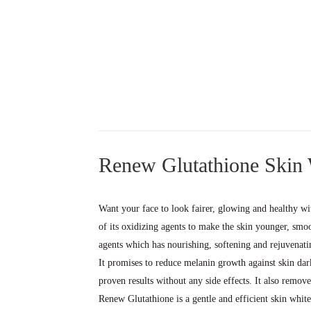
Renew Glutathione Skin
Want your face to look fairer, glowing and healthy w
of its oxidizing agents to make the skin younger, sm
agents which has nourishing, softening and rejuvenatin
It promises to reduce melanin growth against skin dar
proven results without any side effects. It also remov
Renew Glutathione is a gentle and efficient skin white