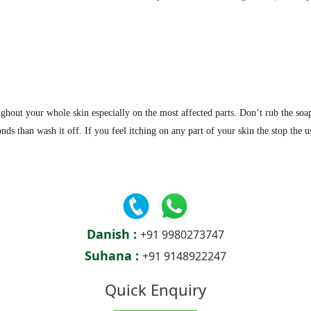
ghout your whole skin especially on the most affected parts. Don’t rub the soap
nds than wash it off. If you feel itching on any part of your skin the stop the u
Danish :
+91 9980273747
Suhana :
+91 9148922247
Quick Enquiry