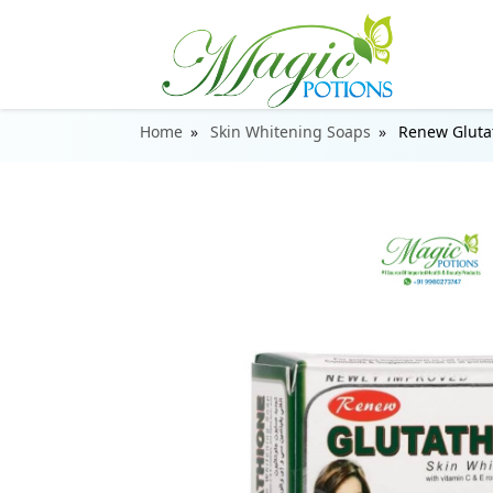
Home
Skin Whitening Soaps
Renew Gluta