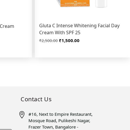
Gluta C Intense Whitening Facial Day
g Cream
Cream With SPF 25
₹1,500.00
₹2,500.00
Contact Us
#16, Next to Empire Restaurant,
Mosque Road, Pulikeshi Nagar,
Frazer Town, Bangalore -