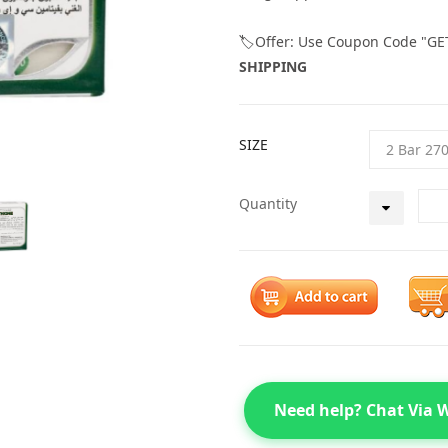
🏷️Offer: Use Coupon Code "GE
SHIPPING
SIZE
Quantity
Need help? Chat Via