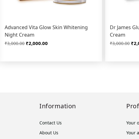
Advanced Vita Glow Skin Whitening
Dr James Glu
Night Cream
Cream
₹2,000.00
₹2,
₹3,000.00
₹3,000.00
Information
Prof
Contact Us
Your 
About Us
Your 