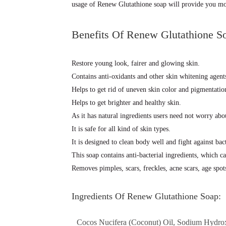
usage of Renew Glutathione soap will provide you mor
Benefits Of Renew Glutathione S
Restore young look, fairer and glowing skin.
Contains anti-oxidants and other skin whitening agent
Helps to get rid of uneven skin color and pigmentati
Helps to get brighter and healthy skin.
As it has natural ingredients users need not worry abou
It is safe for all kind of skin types.
It is designed to clean body well and fight against bact
This soap contains anti-bacterial ingredients, which ca
Removes pimples, scars, freckles, acne scars, age spot
Ingredients Of Renew Glutathione Soap:
Cocos Nucifera (Coconut) Oil, Sodium Hydroxi