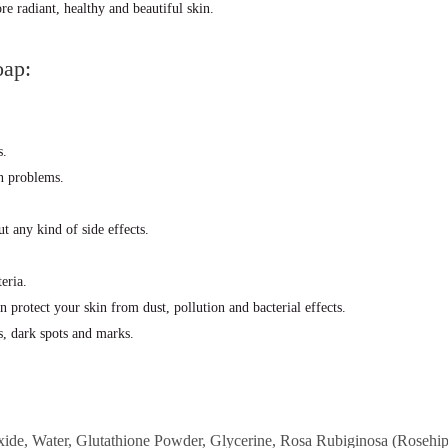
e radiant, healthy and beautiful skin.
oap:
s.
on problems.
t any kind of side effects.
eria.
n protect your skin from dust, pollution and bacterial effects.
s, dark spots and marks.
de, Water, Glutathione Powder, Glycerine, Rosa Rubiginosa (Rosehip)