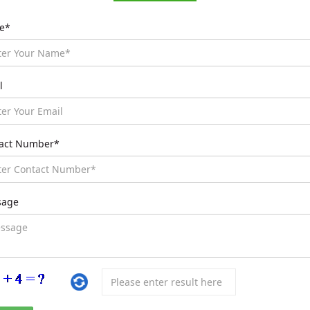
e*
l
act Number*
sage