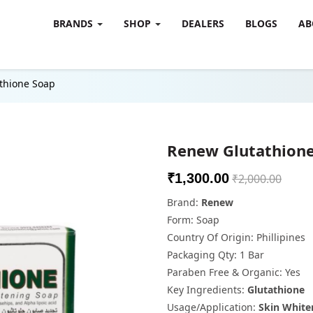
BRANDS
SHOP
DEALERS
BLOGS
AB
thione Soap
Renew Glutathion
₹1,300.00
₹2,000.00
Brand:
Renew
Form: Soap
Country Of Origin: Phillipines
Packaging Qty: 1 Bar
Paraben Free & Organic: Yes
Key Ingredients:
Glutathione
Usage/Application:
Skin White