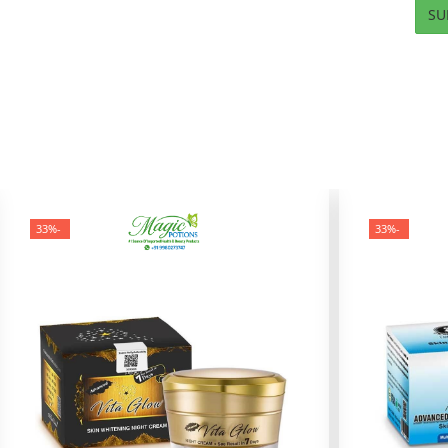
-33%
-33%