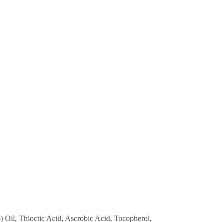
 Oil, Thioctic Acid, Ascrobic Acid, Tocopherol,