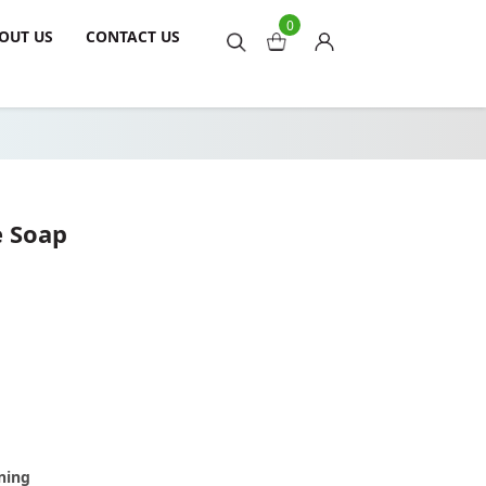
0
OUT US
CONTACT US
e Soap
ning