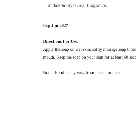
Imidazolidinyl Urea, Fragrance.
Exp:
Jun 2027
Directions For Use:
Apply the soap on wet skin; softly massage soap throu
mouth. Keep the soap on your skin for at least 60 seco
Note : Results may vary from person to person.