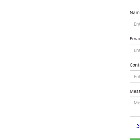
Nam
Emai
Cont
Mes