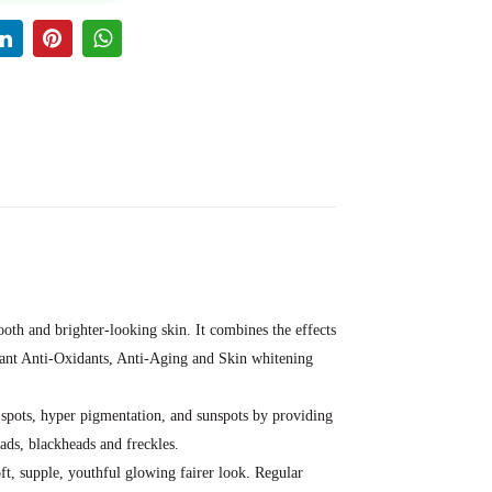
th and brighter-looking skin. It combines the effects
rtant Anti-Oxidants, Anti-Aging and Skin whitening
k spots, hyper pigmentation, and sunspots by providing
eads, blackheads and freckles.
oft, supple, youthful glowing fairer look. Regular