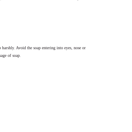
 harshly. Avoid the soap entering into eyes, nose or
sage of soap.