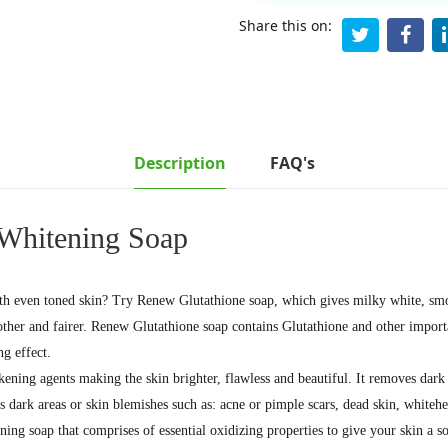
Share this on:
Description
FAQ's
 Whitening Soap
ith even toned skin? Try Renew Glutathione soap, which gives milky white, smoo
oother and fairer. Renew Glutathione soap contains Glutathione and other impo
g effect.
kening agents making the skin brighter, flawless and beautiful. It removes dar
es dark areas or skin blemishes such as: acne or pimple scars, dead skin, whiteh
ning soap that comprises of essential oxidizing properties to give your skin a s