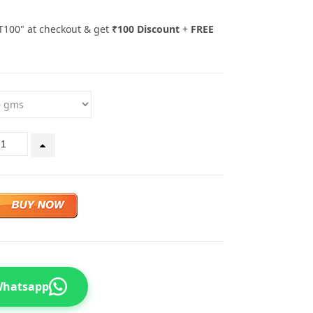
T100" at checkout & get
₹100 Discount
+
FREE
 Whatsapp