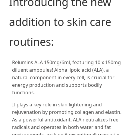
Introducing the new
addition to skin care
routines:
Relumins ALA 150mg/6ml, featuring 10 x 150mg
diluent ampoules! Alpha lipoic acid (ALA), a
natural component in every cell, is crucial for
energy production and supports bodily
functions.
It plays a key role in skin lightening and
rejuvenation by promoting collagen and elastin.
As a powerful antioxidant, ALA neutralizes free
radicals and operates in both water and fat
environments, making it exceptionally versatile.