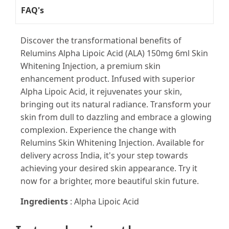
FAQ's
Discover the transformational benefits of
Relumins Alpha Lipoic Acid (ALA) 150mg 6ml Skin
Whitening Injection, a premium skin
enhancement product. Infused with superior
Alpha Lipoic Acid, it rejuvenates your skin,
bringing out its natural radiance. Transform your
skin from dull to dazzling and embrace a glowing
complexion. Experience the change with
Relumins Skin Whitening Injection. Available for
delivery across India, it's your step towards
achieving your desired skin appearance. Try it
now for a brighter, more beautiful skin future.
Ingredients
: Alpha Lipoic Acid