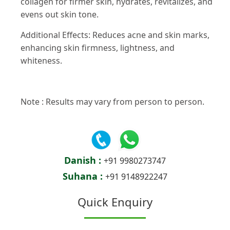
collagen for firmer skin, hydrates, revitalizes, and
evens out skin tone.
Additional Effects: Reduces acne and skin marks,
enhancing skin firmness, lightness, and
whiteness.
Note : Results may vary from person to person.
Danish :
+91 9980273747
Suhana :
+91 9148922247
Quick Enquiry