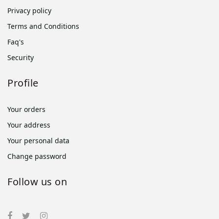
Privacy policy
Terms and Conditions
Faq's
Security
Profile
Your orders
Your address
Your personal data
Change password
Follow us on