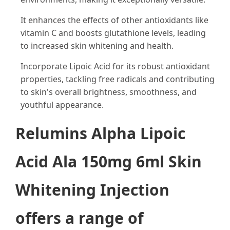
It enhances the effects of other antioxidants like
vitamin C and boosts glutathione levels, leading
to increased skin whitening and health.
Incorporate Lipoic Acid for its robust antioxidant
properties, tackling free radicals and contributing
to skin's overall brightness, smoothness, and
youthful appearance.
Relumins Alpha Lipoic
Acid Ala 150mg 6ml Skin
Whitening Injection
offers a range of