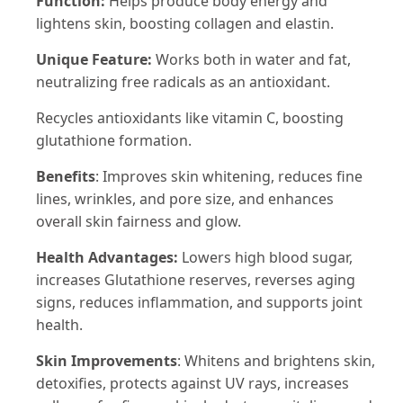
Function:
Helps produce body energy and
lightens skin, boosting collagen and elastin.
Unique Feature:
Works both in water and fat,
neutralizing free radicals as an antioxidant.
Recycles antioxidants like vitamin C, boosting
glutathione formation.
Benefits
: Improves skin whitening, reduces fine
lines, wrinkles, and pore size, and enhances
overall skin fairness and glow.
Health Advantages:
Lowers high blood sugar,
increases Glutathione reserves, reverses aging
signs, reduces inflammation, and supports joint
health.
Skin Improvements
: Whitens and brightens skin,
detoxifies, protects against UV rays, increases