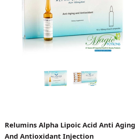
Relumins Alpha Lipoic Acid Anti Aging
And Antioxidant Injection