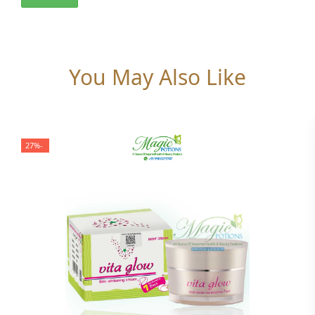
You May Also Like
-27%