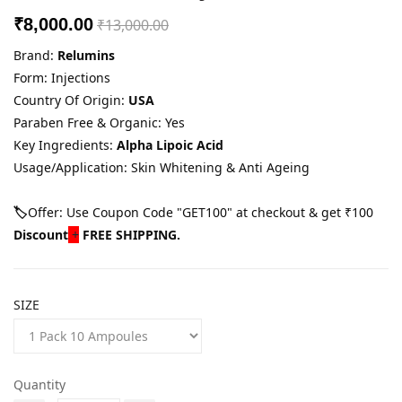
₹8,000.00
₹13,000.00
Brand:
Relumins
Form: Injections
Country Of Origin:
USA
Paraben Free & Organic: Yes
Key Ingredients:
Alpha Lipoic Acid
Usage/Application: Skin Whitening & Anti Ageing
🏷️
Offer: Use Coupon Code "GET100" at checkout & get ₹100
Discount
+
FREE SHIPPING.
SIZE
Quantity