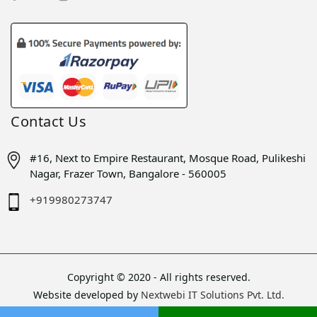
Contact Us
#16, Next to Empire Restaurant, Mosque Road, Pulikeshi
Nagar, Frazer Town, Bangalore - 560005
+919980273747
Copyright © 2020 - All rights reserved.
Website developed by
Nextwebi IT Solutions Pvt. Ltd.
Sitemap