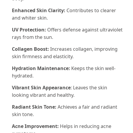
Enhanced Skin Clarity:
Contributes to clearer
and whiter skin.
UV Protection:
Offers defense against ultraviolet
rays from the sun.
Collagen Boost:
Increases collagen, improving
skin firmness and elasticity.
Hydration Maintenance:
Keeps the skin well-
hydrated.
Vibrant Skin Appearance
: Leaves the skin
looking vibrant and healthy.
Radiant Skin Tone:
Achieves a fair and radiant
skin tone.
Acne Improvement:
Helps in reducing acne