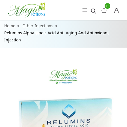
0
Home
Other Injections
Relumins Alpha Lipoic Acid Anti Aging And Antioxidant
Injection