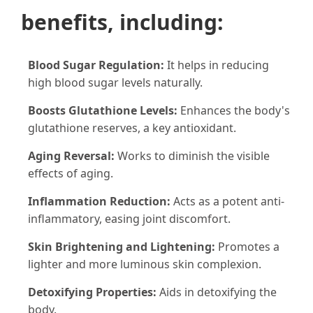
benefits, including:
Blood Sugar Regulation:
It helps in reducing
high blood sugar levels naturally.
Boosts Glutathione Levels:
Enhances the body's
glutathione reserves, a key antioxidant.
Aging Reversal:
Works to diminish the visible
effects of aging.
Inflammation Reduction:
Acts as a potent anti-
inflammatory, easing joint discomfort.
Skin Brightening and Lightening:
Promotes a
lighter and more luminous skin complexion.
Detoxifying Properties:
Aids in detoxifying the
body.