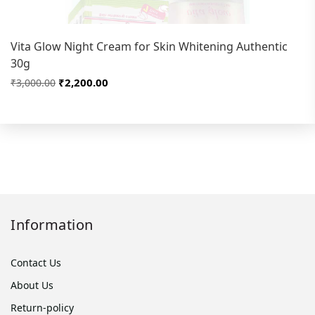
Vita Glow Night Cream for Skin Whitening Authentic
30g
₹2,200.00
₹3,000.00
Information
Contact Us
About Us
Return-policy