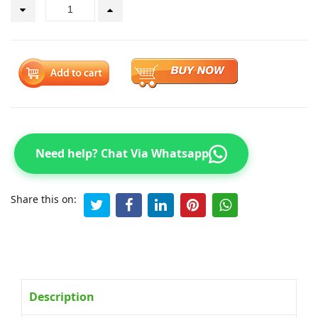
Need help? Chat Via Whatsapp
Share this on:
Description