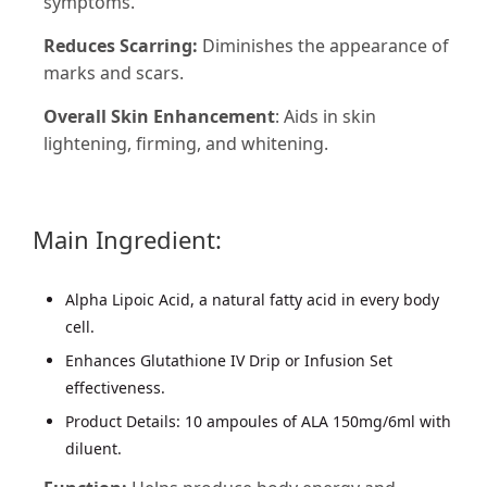
symptoms.
Reduces Scarring:
Diminishes the appearance of
marks and scars.
Overall Skin Enhancement
: Aids in skin
lightening, firming, and whitening.
Main Ingredient:
Alpha Lipoic Acid, a natural fatty acid in every body
cell.
Enhances Glutathione IV Drip or Infusion Set
effectiveness.
Product Details: 10 ampoules of ALA 150mg/6ml with
diluent.