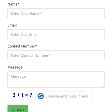
Name*
Email
Contact Number*
Message