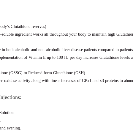
dy’s Glutathione reserves)
soluble ingredient works all throughout your body to maintain high Glutathion
in both alcoholic and non-alcoholic liver disease patients compared to patients
pplementation of Vitamin E up to 100 IU per day increases Glutathione levels 
thione (GSSG) to Reduced form Glutathione (GSH)
-oxidase activity along with linear increases of GPx1 and x3 proteins to abund
njections:
Solution.
.
 and evening.