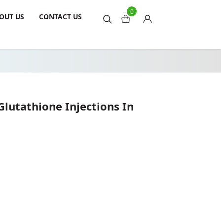
0
OUT US
CONTACT US
lutathione Injections In