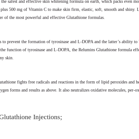
s the safest and effective skin whitening formula on earth, which packs even m
g plus 500 mg of Vitamin C to make skin firm, elastic, soft, smooth and shin
r of the most powerful and effective Glutathione formulas.
s to prevent the formation of tyrosinase and L-DOPA and the latter’s ability to
d the function of tyrosinase and L-DOPA, the Relumins Glutathione formula effe
ny skin.
utathione fights free radicals and reactions in the form of lipid peroxides and h
xygen forms and results as above. It also neutralizes oxidative molecules, per
lutathione Injections;