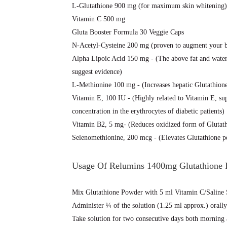
L-Glutathione 900 mg (for maximum skin whitening)
Vitamin C 500 mg
Gluta Booster Formula 30 Veggie Caps
N-Acetyl-Cysteine 200 mg (proven to augment your bo
Alpha Lipoic Acid 150 mg - (The above fat and water-
suggest evidence)
L-Methionine 100 mg - (Increases hepatic Glutathione 
Vitamin E, 100 IU - (Highly related to Vitamin E, su
concentration in the erythrocytes of diabetic patients)
Vitamin B2, 5 mg- (Reduces oxidized form of Gluta
Selenomethionine, 200 mcg - (Elevates Glutathione per
Usage Of Relumins 1400mg Glutathione I
Mix Glutathione Powder with 5 ml Vitamin C/Saline 
Administer ¼ of the solution (1.25 ml approx.) orally
Take solution for two consecutive days both morning