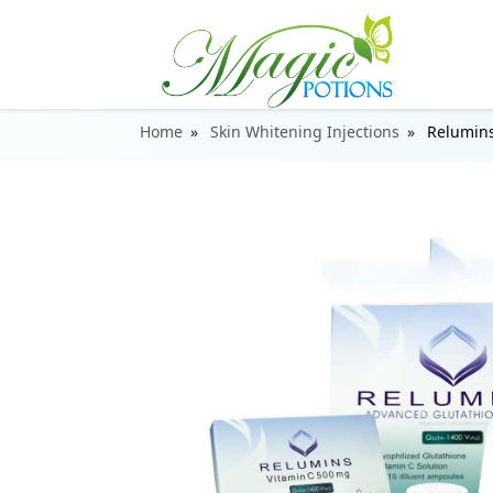
Home
Skin Whitening Injections
Relumins