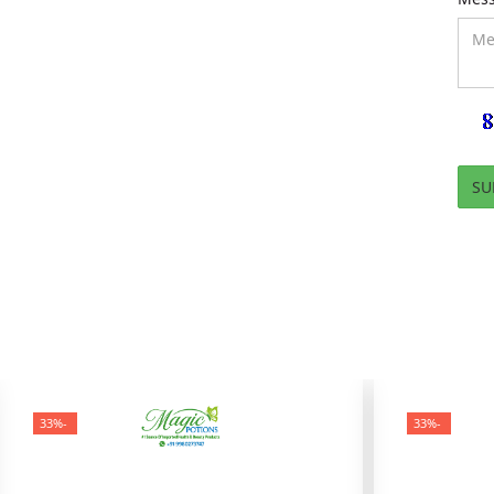
-33%
-33%