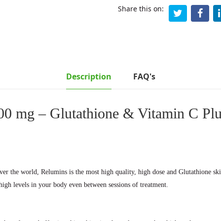
Share this on:
Description
FAQ's
0 mg – Glutathione & Vitamin C Plus
over the world, Relumins is the most high quality, high dose and Glutathione sk
high levels in your body even between sessions of treatment.