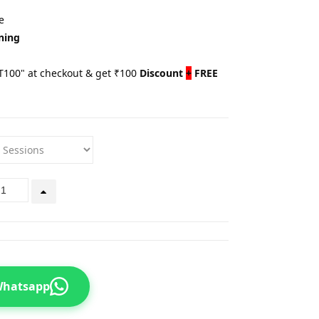
e
ning
100" at checkout & get ₹100
Discount
+
FREE
 Whatsapp