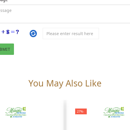
You May Also Like
-27%