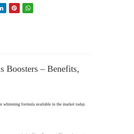
 Boosters – Benefits,
in whitening formula available in the market today.