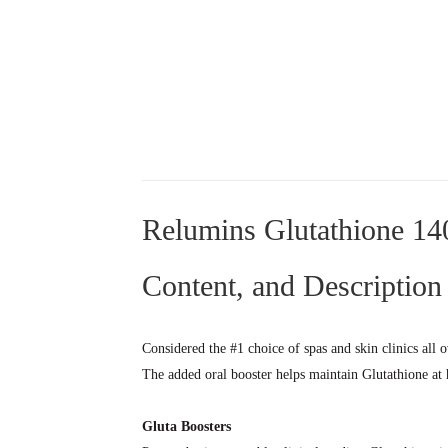
Relumins Glutathione 140
Content, and Description
Considered the #1 choice of spas and skin clinics all 
The added oral booster helps maintain Glutathione at 
Gluta Boosters