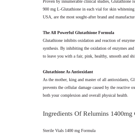
Proven by innumerable clinical studies, Glutathione i
900 mg L-Glutathione in each vial for skin whitenin
USA, are the most sought-after brand and manufacture
The All Powerful Glutathione Formula
Glutathione inhibits oxidation and reaction of enzyme
synthesis. By inhibiting the oxidation of enzymes an
to leave you with a fair, pink, healthy, smooth and shi
Glutathione As Antioxidant
As the mother, king and master of all antioxidants, Gl
prevents the cellular damage caused by the reactive o
both your complexion and overall physical health.
Ingredients Of Relumins 1400mg G
Sterile Vials 1400 mg Formula