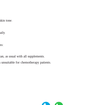
skin tone.
aily.
ns:
an, as usual with all supplements.
is unsuitable for chemotherapy patients.