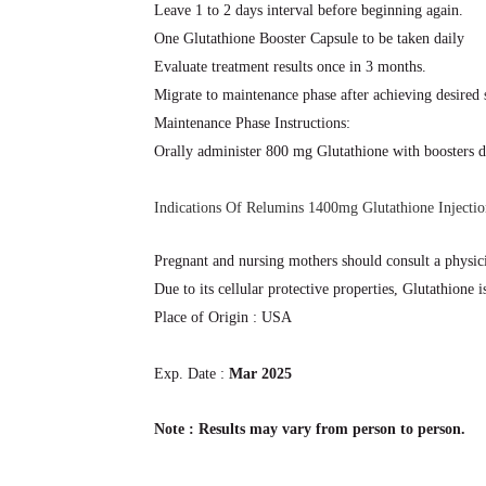
Leave 1 to 2 days interval before beginning again.
One Glutathione Booster Capsule to be taken daily
Evaluate treatment results once in 3 months.
Migrate to maintenance phase after achieving desired 
Maintenance Phase Instructions:
Orally administer 800 mg Glutathione with boosters d
Indications Of Relumins 1400mg Glutathione Injectio
Pregnant and nursing mothers should consult a physici
Due to its cellular protective properties, Glutathione 
Place of Origin : USA
Exp. Date :
Mar 2025
Note : Results may vary from person to person.