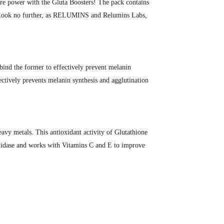
ore power with the Gluta Boosters! The pack contains
y. Look no further, as RELUMINS and Relumins Labs,
 bind the former to effectively prevent melanin
ctively prevents melanin synthesis and agglutination
eavy metals. This antioxidant activity of Glutathione
-oxidase and works with Vitamins C and E to improve