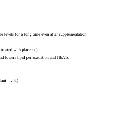
e levels for a long time even after supplementation
 treated with placebos)
and lowers lipid per-oxidation and HbA1c
ant levels)