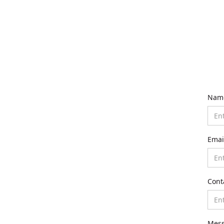
Nam
Emai
Cont
Mes