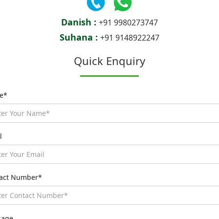
Danish :
+91 9980273747
Suhana :
+91 9148922247
Quick Enquiry
e*
l
act Number*
sage