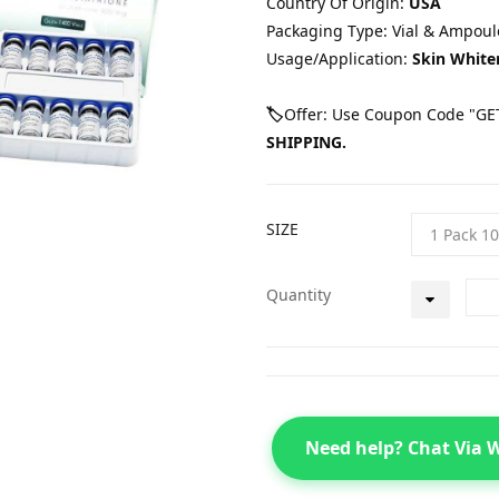
Country Of Origin:
USA
Packaging Type: Vial & Ampoul
Usage/Application:
Skin White
🏷️
Offer: Use Coupon Code "GET
SHIPPING.
SIZE
Quantity
Need help? Chat Via