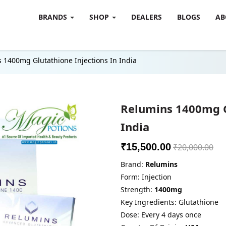
BRANDS
SHOP
DEALERS
BLOGS
AB
 1400mg Glutathione Injections In India
Relumins 1400mg G
India
₹15,500.00
₹20,000.00
Brand:
Relumins
Form: Injection
Strength:
1400mg
Key Ingredients: Glutathione
Dose: Every 4 days once