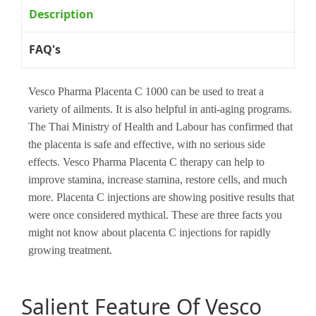
Description
FAQ's
Vesco Pharma Placenta C 1000 can be used to treat a
variety of ailments. It is also helpful in anti-aging programs.
The Thai Ministry of Health and Labour has confirmed that
the placenta is safe and effective, with no serious side
effects. Vesco Pharma Placenta C therapy can help to
improve stamina, increase stamina, restore cells, and much
more. Placenta C injections are showing positive results that
were once considered mythical. These are three facts you
might not know about placenta C injections for rapidly
growing treatment.
Salient Feature Of Vesco