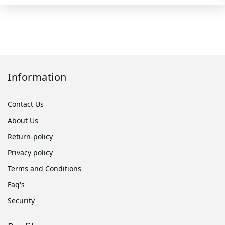
Information
Contact Us
About Us
Return-policy
Privacy policy
Terms and Conditions
Faq's
Security