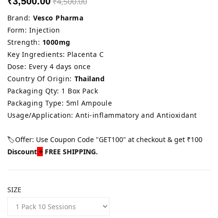
₹3,500.00
₹4,500.00
Brand:
Vesco Pharma
Form: Injection
Strength:
1000mg
Key Ingredients: Placenta C
Dose: Every 4 days once
Country Of Origin:
Thailand
Packaging Qty: 1 Box Pack
Packaging Type: 5ml Ampoule
Usage/Application: Anti-inflammatory and Antioxidant
🏷️Offer: Use Coupon Code "GET100" at checkout & get ₹100
Discount
+
FREE SHIPPING.
SIZE