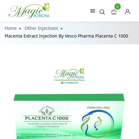
0
Home
Other Injections
Placenta Extract Injection By Vesco Pharma Placenta C 1000