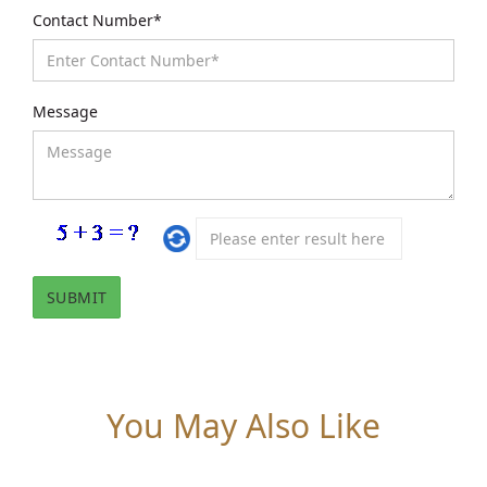
Contact Number*
Message
You May Also Like