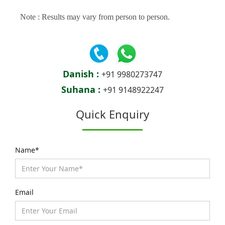
Note : Results may vary from person to person.
Danish :
+91 9980273747
Suhana :
+91 9148922247
Quick Enquiry
Name*
Email