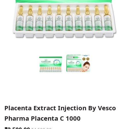
Placenta Extract Injection By Vesco
Pharma Placenta C 1000