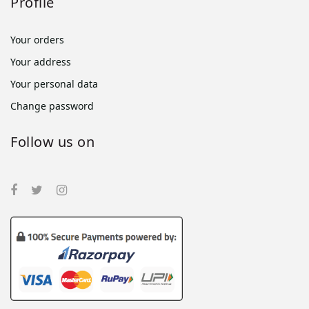
Profile
Your orders
Your address
Your personal data
Change password
Follow us on