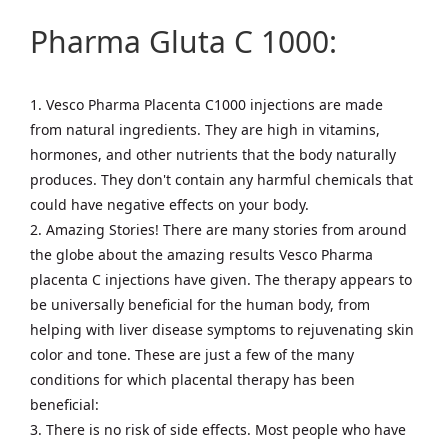
Pharma Gluta C 1000:
1. Vesco Pharma Placenta C1000 injections are made
from natural ingredients. They are high in vitamins,
hormones, and other nutrients that the body naturally
produces. They don't contain any harmful chemicals that
could have negative effects on your body.
2. Amazing Stories! There are many stories from around
the globe about the amazing results Vesco Pharma
placenta C injections have given. The therapy appears to
be universally beneficial for the human body, from
helping with liver disease symptoms to rejuvenating skin
color and tone. These are just a few of the many
conditions for which placental therapy has been
beneficial:
3. There is no risk of side effects. Most people who have