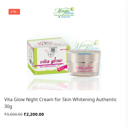
-27%
Vita Glow Night Cream for Skin Whitening Authentic
30g
₹2,200.00
₹3,000.00