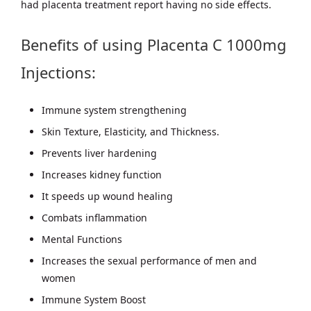
had placenta treatment report having no side effects.
Benefits of using Placenta C 1000mg
Injections:
Immune system strengthening
Skin Texture, Elasticity, and Thickness.
Prevents liver hardening
Increases kidney function
It speeds up wound healing
Combats inflammation
Mental Functions
Increases the sexual performance of men and
women
Immune System Boost