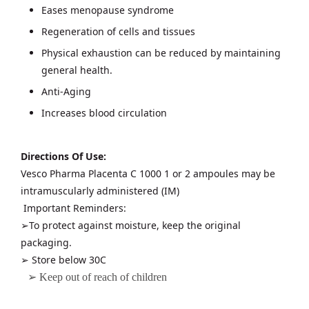
Eases menopause syndrome
Regeneration of cells and tissues
Physical exhaustion can be reduced by maintaining
general health.
Anti-Aging
Increases blood circulation
Directions Of Use:
Vesco Pharma Placenta C 1000 1 or 2 ampoules may be
intramuscularly administered (IM)
Important Reminders:
➢To protect against moisture, keep the original
packaging.
➢ Store below 30C
➢ Keep out of reach of children