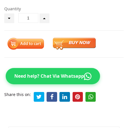
Quantity
Need help? Chat Via Whatsapp
Share this on: