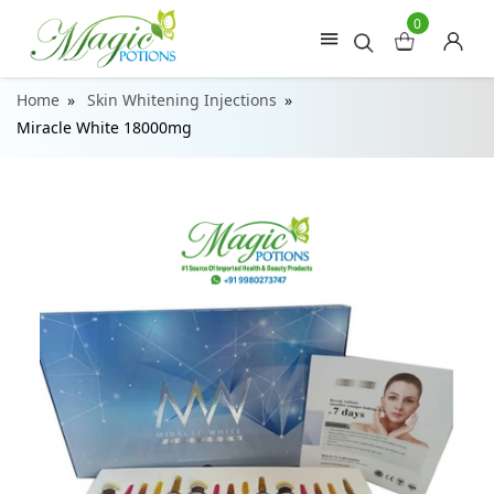
0
Home
Skin Whitening Injections
Miracle White 18000mg