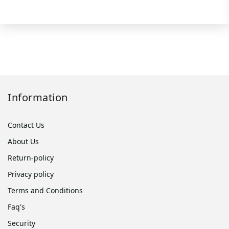
Information
Contact Us
About Us
Return-policy
Privacy policy
Terms and Conditions
Faq's
Security