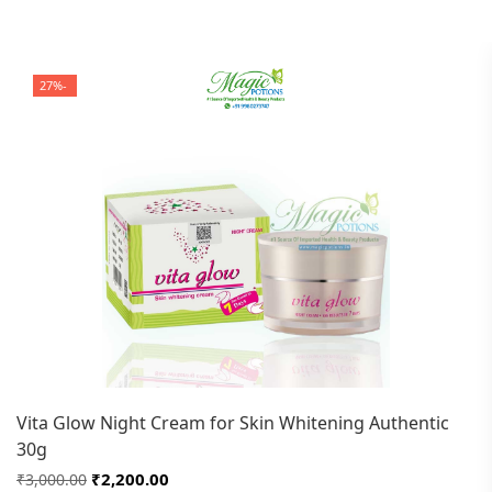
-27%
Vita Glow Night Cream for Skin Whitening Authentic
30g
₹2,200.00
₹3,000.00