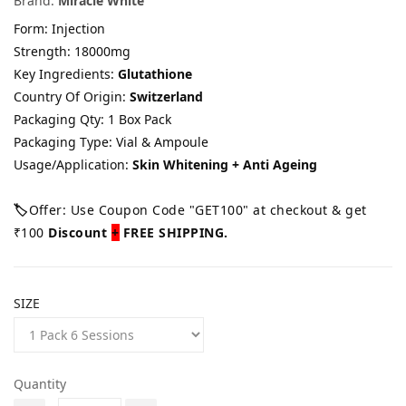
Brand:
Miracle White
Form: Injection
Strength: 18000mg
Key Ingredients:
Glutathione
Country Of Origin:
Switzerland
Packaging Qty: 1 Box Pack
Packaging Type: Vial & Ampoule
Usage/Application:
Skin Whitening + Anti Ageing
🏷️
Offer: Use Coupon Code "GET100" at checkout & get
₹100
Discount
+
FREE SHIPPING.
SIZE
Quantity