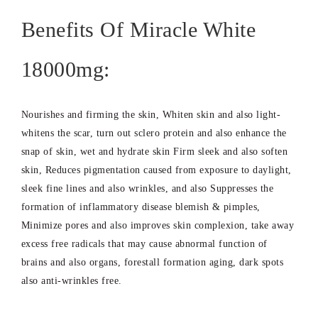
Benefits Of Miracle White
18000mg:
Nourishes and firming the skin, Whiten skin and also light-
whitens the scar, turn out sclero protein and also enhance the
snap of skin, wet and hydrate skin Firm sleek and also soften
skin, Reduces pigmentation caused from exposure to daylight,
sleek fine lines and also wrinkles, and also Suppresses the
formation of inflammatory disease blemish & pimples,
Minimize pores and also improves skin complexion, take away
excess free radicals that may cause abnormal function of
brains and also organs, forestall formation aging, dark spots
also anti-wrinkles free.