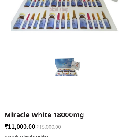
Miracle White 18000mg
₹11,000.00
₹15,000.00