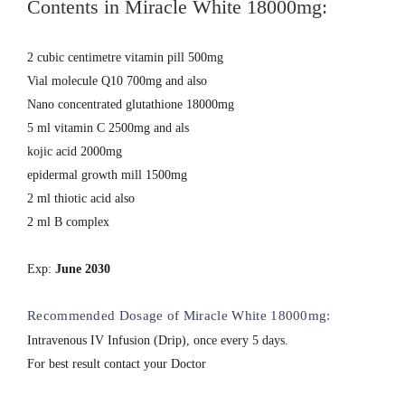
Contents in Miracle White 18000mg:
2 cubic centimetre vitamin pill 500mg
Vial molecule Q10 700mg and also
Nano concentrated glutathione 18000mg
5 ml vitamin C 2500mg and als
kojic acid 2000mg
epidermal growth mill 1500mg
2 ml thiotic acid also
2 ml B complex
Exp:
June 2030
Recommended Dosage of Miracle White 18000mg:
Intravenous IV Infusion (Drip), once every 5 days.
For best result contact your Doctor