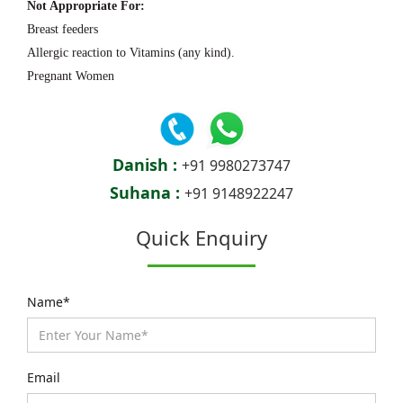
Not Appropriate For:
Breast feeders
Allergic reaction to Vitamins (any kind).
Pregnant Women
Danish :
+91 9980273747
Suhana :
+91 9148922247
Quick Enquiry
Name*
Email