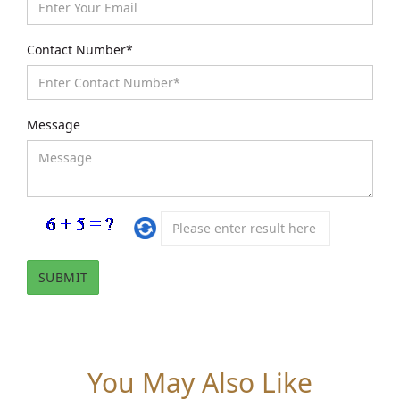
Contact Number*
Message
You May Also Like