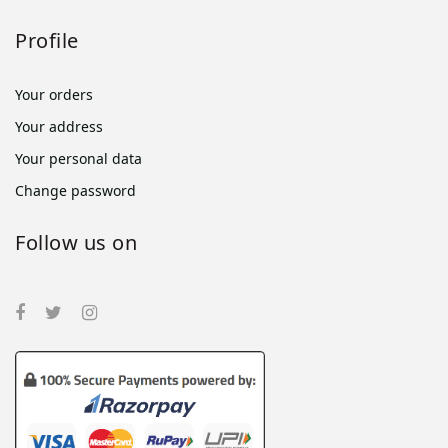
Profile
Your orders
Your address
Your personal data
Change password
Follow us on