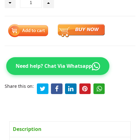
Need help? Chat Via Whatsapp
Share this on:
Description