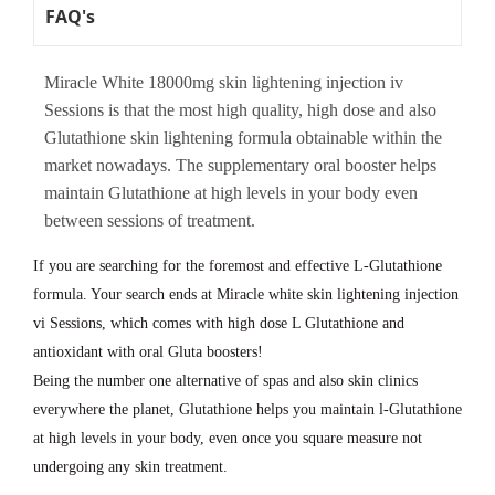
FAQ's
Miracle White 18000mg skin lightening injection iv
Sessions is that the most high quality, high dose and also
Glutathione skin lightening formula obtainable within the
market nowadays. The supplementary oral booster helps
maintain Glutathione at high levels in your body even
between sessions of treatment.
If you are searching for the foremost and effective L-Glutathione
formula. Your search ends at Miracle white skin lightening injection
vi Sessions, which comes with high dose L Glutathione and
antioxidant with oral Gluta boosters!
Being the number one alternative of spas and also skin clinics
everywhere the planet, Glutathione helps you maintain l-Glutathione
at high levels in your body, even once you square measure not
undergoing any skin treatment.