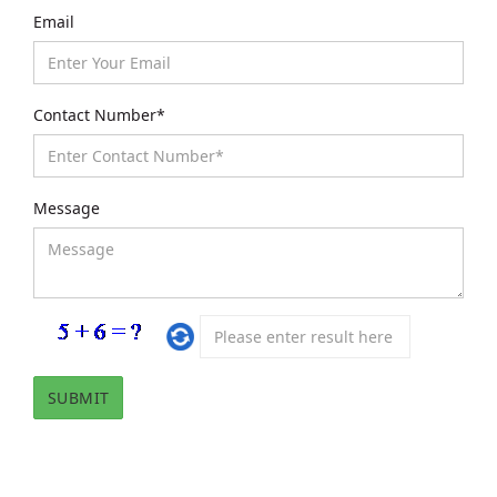
Email
Contact Number*
Message