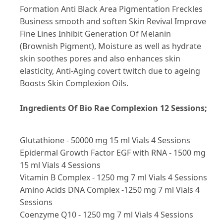
Formation Anti Black Area Pigmentation Freckles
Business smooth and soften Skin Revival Improve
Fine Lines Inhibit Generation Of Melanin
(Brownish Pigment), Moisture as well as hydrate
skin soothes pores and also enhances skin
elasticity, Anti-Aging covert twitch due to ageing
Boosts Skin Complexion Oils.
Ingredients Of Bio Rae Complexion 12 Sessions;
Glutathione - 50000 mg 15 ml Vials 4 Sessions
Epidermal Growth Factor EGF with RNA - 1500 mg
15 ml Vials 4 Sessions
Vitamin B Complex - 1250 mg 7 ml Vials 4 Sessions
Amino Acids DNA Complex -1250 mg 7 ml Vials 4
Sessions
Coenzyme Q10 - 1250 mg 7 ml Vials 4 Sessions