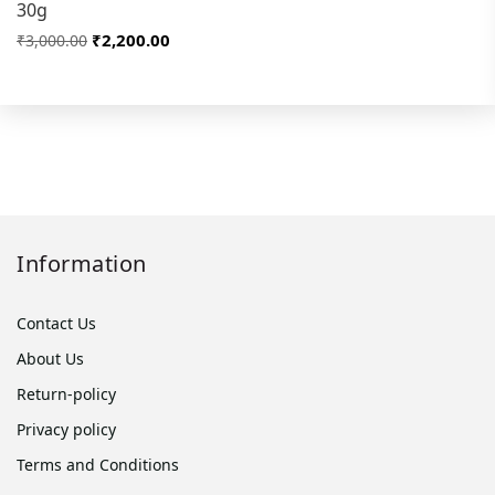
30g
₹2,200.00
₹3,000.00
Information
Contact Us
About Us
Return-policy
Privacy policy
Terms and Conditions