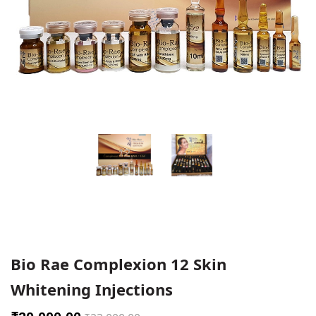
Bio Rae Complexion 12 Skin
Whitening Injections