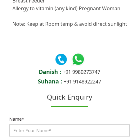
Breast Feeder
Allergy to vitamin (any kind) Pregnant Woman
Note: Keep at Room temp & avoid direct sunlight
Danish :
+91 9980273747
Suhana :
+91 9148922247
Quick Enquiry
Name*