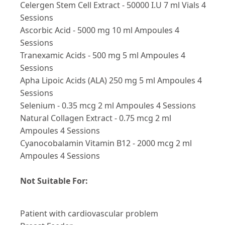
Celergen Stem Cell Extract - 50000 I.U 7 ml Vials 4
Sessions
Ascorbic Acid - 5000 mg 10 ml Ampoules 4
Sessions
Tranexamic Acids - 500 mg 5 ml Ampoules 4
Sessions
Apha Lipoic Acids (ALA) 250 mg 5 ml Ampoules 4
Sessions
Selenium - 0.35 mcg 2 ml Ampoules 4 Sessions
Natural Collagen Extract - 0.75 mcg 2 ml
Ampoules 4 Sessions
Cyanocobalamin Vitamin B12 - 2000 mcg 2 ml
Ampoules 4 Sessions
Not Suitable For:
Patient with cardiovascular problem