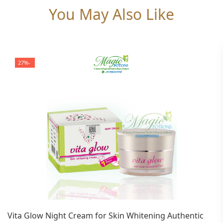
You May Also Like
-27%
Vita Glow Night Cream for Skin Whitening Authentic