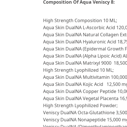
Composition Of Aqua Veniscy 8:
High Strength Composition 10 ML;
Aqua Skin DualNA L-Ascorbic Acid 120
Aqua Skin DualNA Natural Collagen Ex
Aqua Skin DualNA Hyaluronic Acid 18,
Aqua Skin DualNA (Epidermal Growth F
Aqua Skin DualNA (Alpha Lipoic Acid) 
Aqua Skin DualNA Matrixyl 9000 18,50
High Strength Lyophilized 10 ML;
Aqua Skin DualNA Multivitamin 100,00
Aqua Skin DualNA Kojic Acid 12,500 m
Aqua Skin DualNA Copper Peptide 10,
Aqua Skin DualNA Vegetal Placenta 16
High Strength Lyophilized Powder;
Veniscy DualNA Octa-Glutathione 3,50
Veniscy DualNA Nonapeptide 15,000 m
Veniscy DualNA (Dimenthylaminoethan