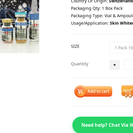
Country Of Origin:
Switzerland
Packaging Qty: 1 Box Pack
Packaging Type: Vial & Ampoul
Usage/Application:
Skin White
SIZE
Quantity
Need help? Chat Via