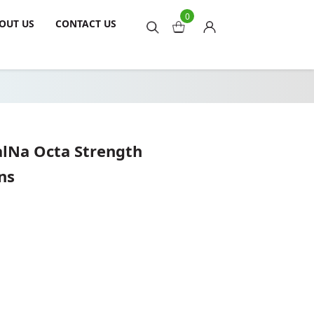
0
OUT US
CONTACT US
alNa Octa Strength
ns