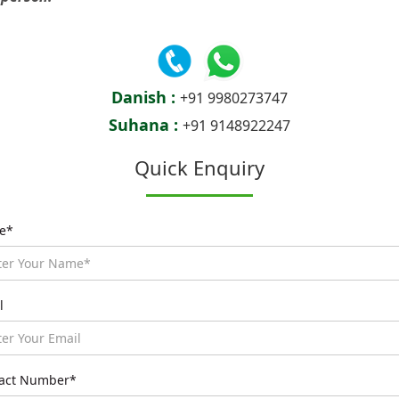
Danish :
+91 9980273747
Suhana :
+91 9148922247
Quick Enquiry
e*
l
act Number*