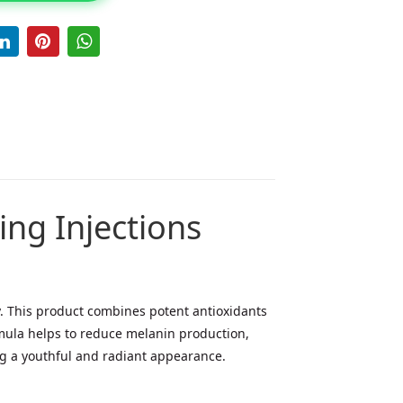
ng Injections
. This product combines potent antioxidants
rmula helps to reduce melanin production,
ing a youthful and radiant appearance.