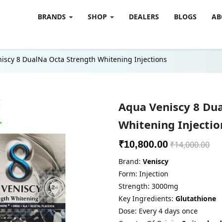
BRANDS
SHOP
DEALERS
BLOGS
AB
iscy 8 DualNa Octa Strength Whitening Injections
Aqua Veniscy 8 Du
Whitening Injectio
₹10,800.00
₹14,000.00
Brand:
Veniscy
Form: Injection
Strength: 3000mg
Key Ingredients:
Glutathione
Dose: Every 4 days once