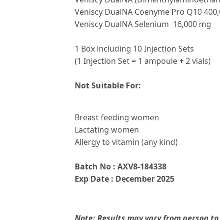
Veniscy DualNA Coenyme Pro Q10 400
Veniscy DualNA Selenium 16,000 mg
1 Box including 10 Injection Sets
(1 Injection Set = 1 ampoule + 2 vials)
Not Suitable For:
Breast feeding women
Lactating women
Allergy to vitamin (any kind)
Batch No : AXV8-184338
Exp Date : December 2025
Note: Results may vary from person to