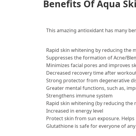
Benefits Of Aqua Ski
This amazing antioxidant has many bene
Rapid skin whitening by reducing the 
Suppresses the formation of Acne/Ble
Minimizes facial pores and improves 
Decreased recovery time after workout
Strong protector from degenerative di
Greater mental functions, such as, im
Strengthens immune system
Rapid skin whitening (by reducing the
Increased in energy level
Protect skin from sun exposure. Helps 
Glutathione is safe for everyone of any