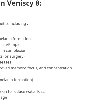
n Veniscy 8:
fits including :
melanin formation
mish/Pimple
skim complexion
s (or surgery)
seases
proved memory, focus, and concentration
 melanin formation)
skin to reduce water loss.
 age