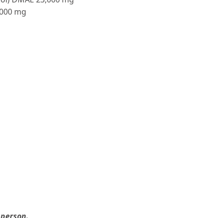
,000 mg
 person.