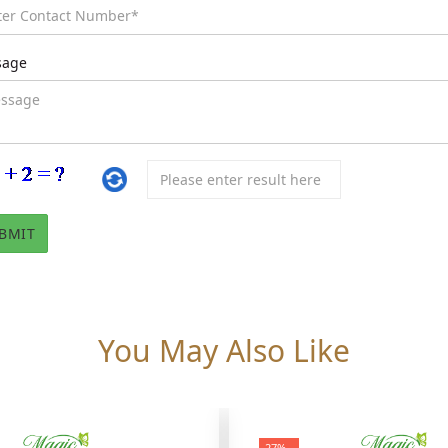
sage
You May Also Like
-27%