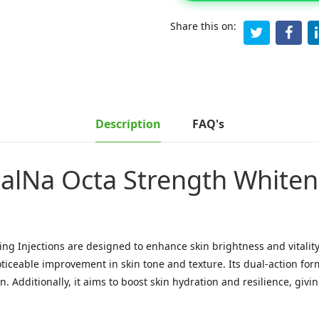
Share this on:
Description
FAQ's
alNa Octa Strength Whiteni
g Injections are designed to enhance skin brightness and vitality
ticeable improvement in skin tone and texture. Its dual-action fo
. Additionally, it aims to boost skin hydration and resilience, giv