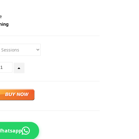
e
ning
 Whatsapp