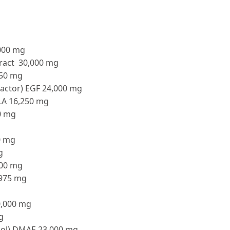
,000 mg
tract 30,000 mg
750 mg
actor) EGF 24,000 mg
ALA 16,250 mg
0 mg
0 mg
g
000 mg
,975 mg
0,000 mg
g
ol) DMAE 23,000 mg