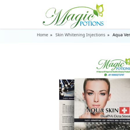
Home
Skin Whitening Injections
Aqua Ven