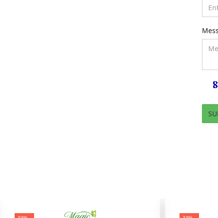
Mes
-33%
-33%