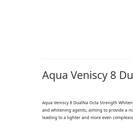
Aqua Veniscy 8 Du
Aqua Veniscy 8 DualNa Octa Strength Whitenin
and whitening agents, aiming to provide a no
leading to a lighter and more even complexion