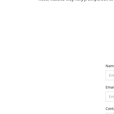
Nam
Emai
Cont