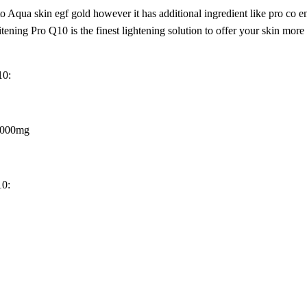
 Aqua skin egf gold however it has additional ingredient like pro co
ening Pro Q10 is the finest lightening solution to offer your skin mor
10:
 3000mg
10: