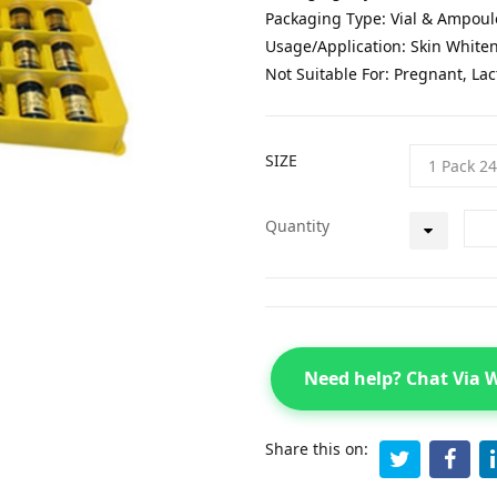
Packaging Type: Vial & Ampoul
Usage/Application: Skin White
Not Suitable For: Pregnant, Lac
SIZE
Quantity
Need help? Chat Via
Share this on: