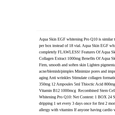
Aqua Skin EGF whitening Pro Q10 is similar to
per box instead of 18 vial. Aqua Skin EGF whit
completely FLAWLESS! Features Of Aqua Skin
Collagen Extract 1000mg Benefits Of Aqua Ski
Firm, smooth and soften skin Lighten pigmenta
acne/blemish/pimples Minimize pores and impro
aging Anti wrinkles Stimulate collagen for
350mg 12 Ampoules 5ml Thioctic Acid 800m
Vitamin B12 1000mcg Recombined Stem Cell 8
Whitening Pro Q10: Net Content: 1 BOX 24 Ses
dripping 1 set every 3 days once for first 2 m
allergy with vitamins If anyone having cardi