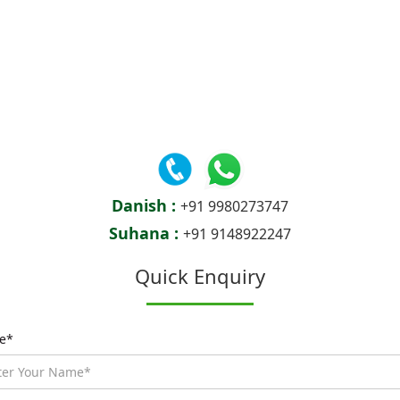
Danish :
+91 9980273747
Suhana :
+91 9148922247
Quick Enquiry
e*