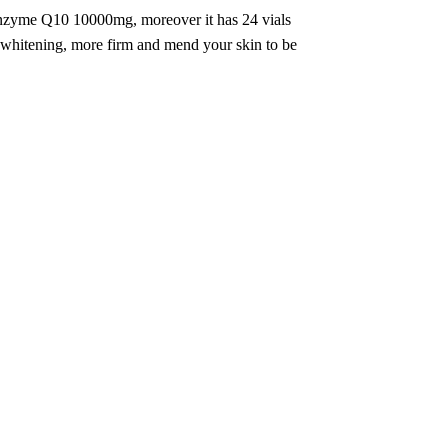
 enzyme Q10 10000mg, moreover it has 24 vials
e whitening, more firm and mend your skin to be