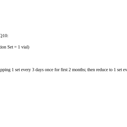
 Q10:
ion Set = 1 vial)
pping 1 set every 3 days once for first 2 months; then reduce to 1 set 