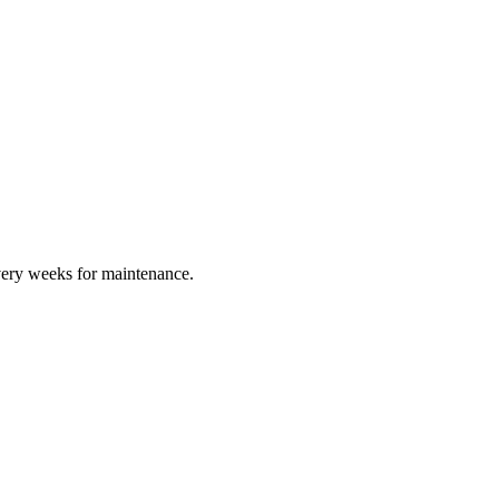
every weeks for maintenance.