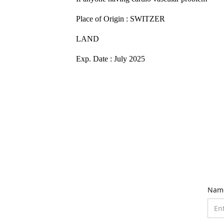
Place of Origin : SWITZER
LAND
Exp. Date : July 2025
Nam