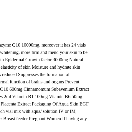
 enzyme Q10 10000mg, moreover it has 24 vials
e whitening, more firm and mend your skin to be
th Epidermal Growth factor 3000mg Natural
asticity of skin Moisture and hydrate skin
s reduced Suppresses the formation of
rmal function of brains and organs Prevent
zyme Q10 600mg Cinnamomum Subavenium Extract
es 2ml Vitamin B1 100mg Vitamin B6 50mg
Placenta Extract Packaging Of Aqua Skin EGF
h vial mix with aqua/ solution IV or IM,
For: Breast feeder Pregnant Women If having any