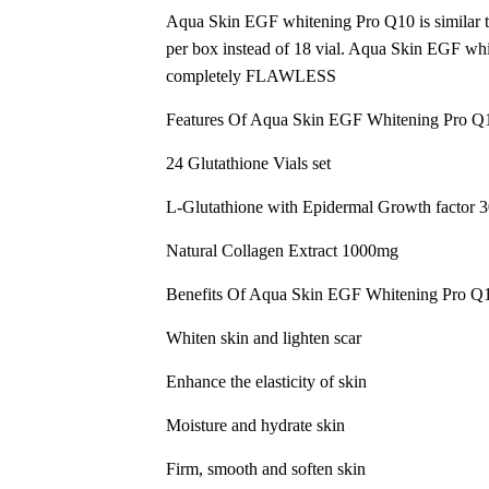
Aqua Skin EGF whitening Pro Q10 is similar to
per box instead of 18 vial. Aqua Skin EGF whit
completely FLAWLESS
Features Of Aqua Skin EGF Whitening Pro Q
24 Glutathione Vials set
L-Glutathione with Epidermal Growth factor
Natural Collagen Extract 1000mg
Benefits Of Aqua Skin EGF Whitening Pro Q
Whiten skin and lighten scar
Enhance the elasticity of skin
Moisture and hydrate skin
Firm, smooth and soften skin