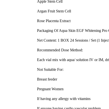
Apple Stem Cell
Argan Fruit Stem Cell
Rose Placenta Extract
Packaging Of Aqua Skin EGF Whitening Pro
Net Content: 1 BOX 24 Sessions / Set (1 Inject
Recommended Dose Method:
Each vial mix with aqua/ solution IV or IM, dri
Not Suitable For:
Breast feeder
Pregnant Women
If having any allergy with vitamins
If anyone having cardio vascular problem