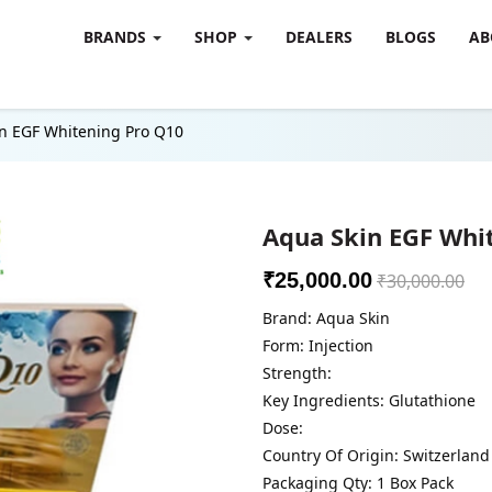
BRANDS
SHOP
DEALERS
BLOGS
AB
n EGF Whitening Pro Q10
Aqua Skin EGF Whi
₹25,000.00
₹30,000.00
Brand: Aqua Skin
Form: Injection
Strength:
Key Ingredients: Glutathione
Dose:
Country Of Origin: Switzerland
Packaging Qty: 1 Box Pack