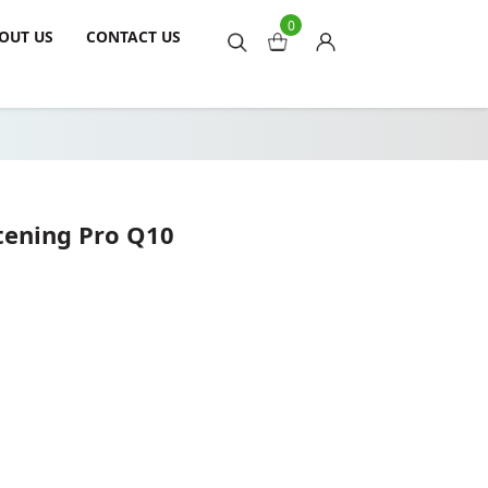
0
OUT US
CONTACT US
tening Pro Q10