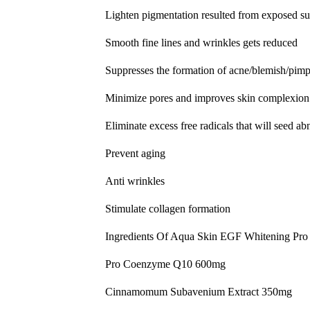
Lighten pigmentation resulted from exposed su
Smooth fine lines and wrinkles gets reduced
Suppresses the formation of acne/blemish/pimp
Minimize pores and improves skin complexion
Eliminate excess free radicals that will seed a
Prevent aging
Anti wrinkles
Stimulate collagen formation
Ingredients Of Aqua Skin EGF Whitening Pro
Pro Coenzyme Q10 600mg
Cinnamomum Subavenium Extract 350mg