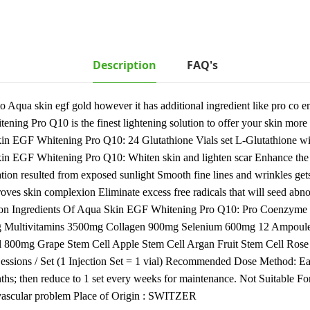
Description
FAQ's
 Aqua skin egf gold however it has additional ingredient like pro co
ening Pro Q10 is the finest lightening solution to offer your skin mor
 EGF Whitening Pro Q10: 24 Glutathione Vials set L-Glutathione wi
n EGF Whitening Pro Q10: Whiten skin and lighten scar Enhance the el
tion resulted from exposed sunlight Smooth fine lines and wrinkles get
ves skin complexion Eliminate excess free radicals that will seed abno
mation Ingredients Of Aqua Skin EGF Whitening Pro Q10: Pro Coen
g Multivitamins 3500mg Collagen 900mg Selenium 600mg 12 Ampoul
00mg Grape Stem Cell Apple Stem Cell Argan Fruit Stem Cell Rose 
sions / Set (1 Injection Set = 1 vial) Recommended Dose Method: Eac
onths; then reduce to 1 set every weeks for maintenance. Not Suitable 
o vascular problem Place of Origin : SWITZER