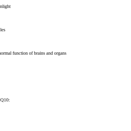
nlight
les
bnormal function of brains and organs
 Q10: