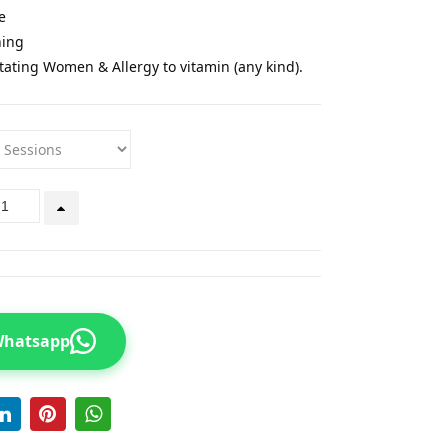
e
ning
tating Women & Allergy to vitamin (any kind).
 Whatsapp