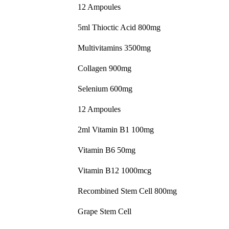
12 Ampoules
5ml Thioctic Acid 800mg
Multivitamins 3500mg
Collagen 900mg
Selenium 600mg
12 Ampoules
2ml Vitamin B1 100mg
Vitamin B6 50mg
Vitamin B12 1000mcg
Recombined Stem Cell 800mg
Grape Stem Cell