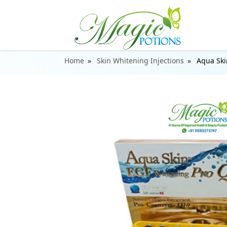
Home
Skin Whitening Injections
Aqua Ski